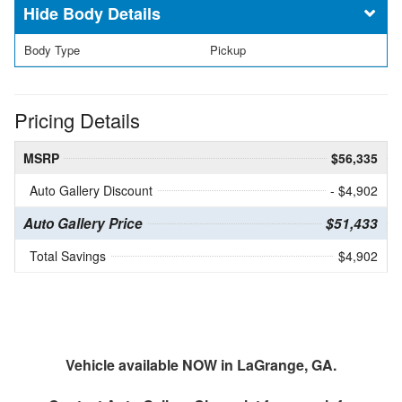
Body Details
Body Type
Pickup
Pricing Details
MSRP
$56,335
Auto Gallery Discount
- $4,902
Auto Gallery Price
$51,433
Total Savings
$4,902
Vehicle available NOW in LaGrange, GA.