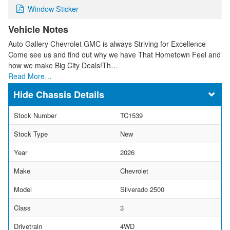
Window Sticker
Vehicle Notes
Auto Gallery Chevrolet GMC is always Striving for Excellence
Come see us and find out why we have That Hometown Feel and
how we make Big City Deals!Th…
Read More…
Chassis Details
Stock Number
TC1539
Stock Type
New
Year
2026
Make
Chevrolet
Model
Silverado 2500
Class
3
Drivetrain
4WD