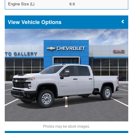
Engine Size (L)
6.6
Vehicle Options
Photos may be stock images.