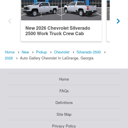
New 2026 Chevrolet Silverado
New 202
2500 Work Truck Crew Cab
2500 L
Home
New
Pickup
Chevrolet
Silverado 2500
2026
Auto Gallery Chevrolet In LaGrange, Georgia
Home
FAQs
Definitions
Site Map
Privacy Policy