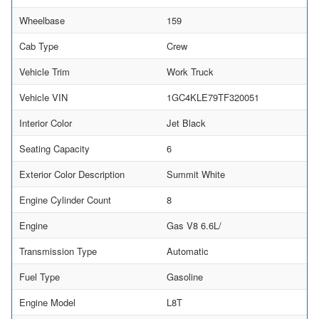
Wheelbase
159
Cab Type
Crew
Vehicle Trim
Work Truck
Vehicle VIN
1GC4KLE79TF320051
Interior Color
Jet Black
Seating Capacity
6
Exterior Color Description
Summit White
Engine Cylinder Count
8
Engine
Gas V8 6.6L/
Transmission Type
Automatic
Fuel Type
Gasoline
Engine Model
L8T