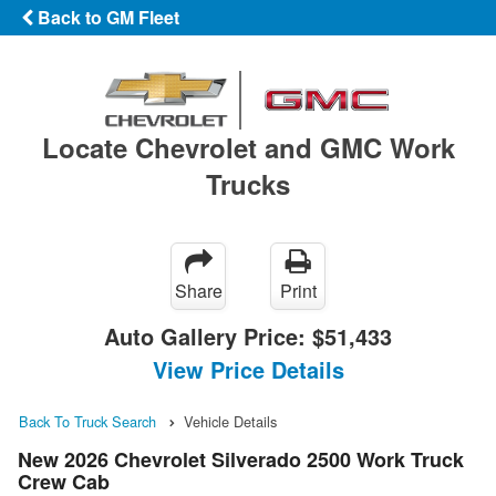
Back to GM Fleet
Locate Chevrolet and GMC Work
Trucks
Share
Print
Auto Gallery Price:
$51,433
View Price Details
Back To Truck Search
Vehicle Details
New 2026 Chevrolet Silverado 2500 Work Truck
Crew Cab