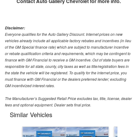
Contact
Auto Gallery Chevrolet
for more info.
Disclaimer:
Everyone qualifies for the Auto Gallery Discount. Internet prices on new
vehicles already include all applicable factory rebates and incentives (in lieu
of the GM Special finance rate) which are subject to manufacturer incentive
or rebate qualification criteria and requirements, which may be contingent to
finance with GM Financial to receive a GM incentive. Out of state buyers are
responsible for all state, county, city taxes as well as title/registration fees in
the state the vehicle will be registered. To qualify for the internet price, you
must finance with GM Financial or the dealers preferred lender; excluding
GM incentivized interest rates.
The Manufacturer’s Suggested Retail Price excludes tax, title, license, dealer
fees and optional equipment. Dealer sets final price.
Similar Vehicles