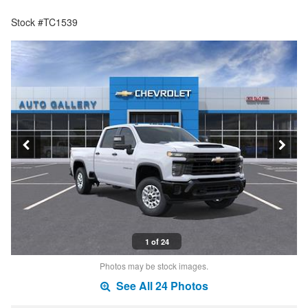
Stock #TC1539
1 of 24
Photos may be stock images.
See All 24 Photos