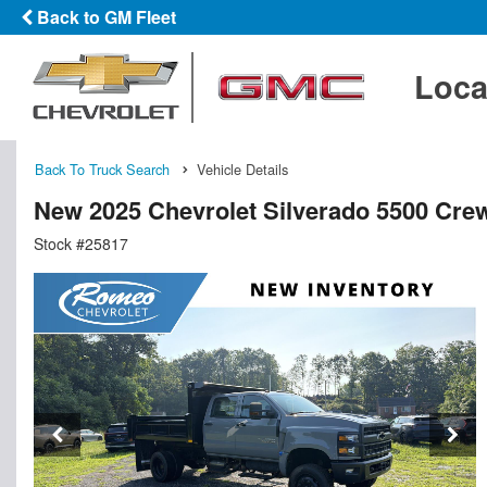
Back to GM Fleet
Loca
Back To Truck Search
Vehicle Details
New 2025 Chevrolet Silverado 5500 Cr
Stock #25817