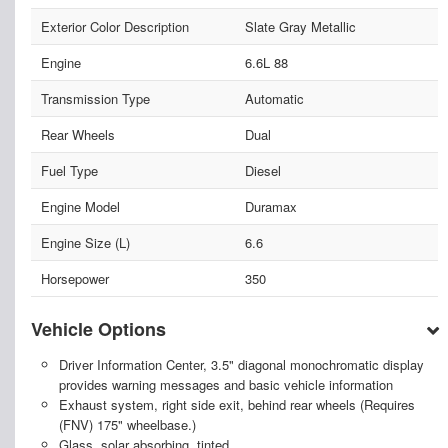
Exterior Color Description
Slate Gray Metallic
Engine
6.6L 88
Transmission Type
Automatic
Rear Wheels
Dual
Fuel Type
Diesel
Engine Model
Duramax
Engine Size (L)
6.6
Horsepower
350
Vehicle Options
Driver Information Center, 3.5" diagonal monochromatic display
provides warning messages and basic vehicle information
Exhaust system, right side exit, behind rear wheels (Requires
(FNV) 175" wheelbase.)
Glass, solar absorbing, tinted