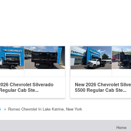
026 Chevrolet Silverado
New 2026 Chevrolet Silv
Regular Cab Ste...
5500 Regular Cab Ste...
5
Romeo Chevrolet In Lake Katrine, New York
Home