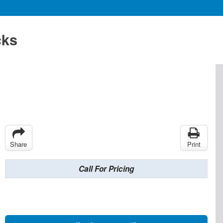
cks
Share
Print
Call For Pricing