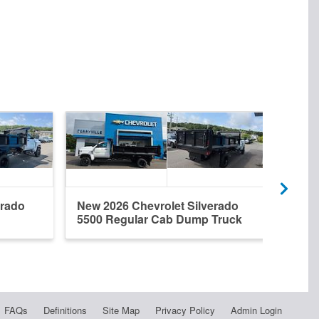
erado
New 2026 Chevrolet Silverado
Used
5500 Regular Cab Dump Truck
5500
FAQs
Definitions
Site Map
Privacy Policy
Admin Login