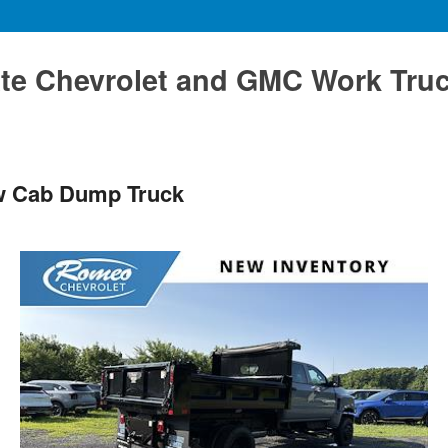
te Chevrolet and GMC Work Tru
ew Cab Dump Truck