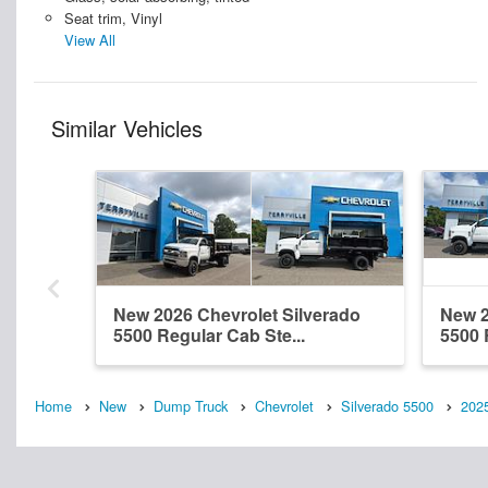
Seat trim, Vinyl
View All
Similar Vehicles
New 2026 Chevrolet Silverado
New 2
5500 Regular Cab Ste...
5500 
Home
New
Dump Truck
Chevrolet
Silverado 5500
202