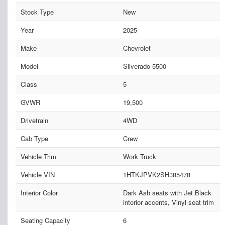
Stock Type
New
Year
2025
Make
Chevrolet
Model
Silverado 5500
Class
5
GVWR
19,500
Drivetrain
4WD
Cab Type
Crew
Vehicle Trim
Work Truck
Vehicle VIN
1HTKJPVK2SH385478
Interior Color
Dark Ash seats with Jet Black
interior accents, Vinyl seat trim
Seating Capacity
6