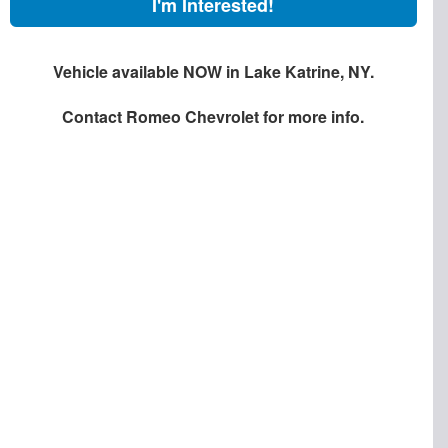
I'm Interested!
Vehicle available NOW in Lake Katrine, NY.
Contact
Romeo Chevrolet
for more info.