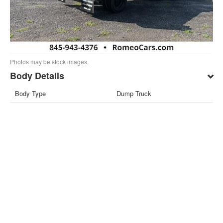
Photos may be stock images.
Body Details
Body Type
Dump Truck