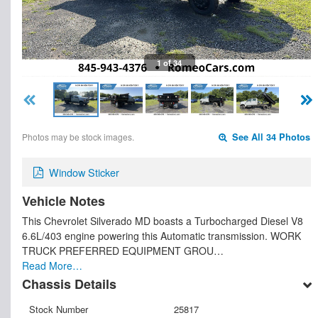
1 of 34
Photos may be stock images.
See All 34 Photos
Window Sticker
Vehicle Notes
This Chevrolet Silverado MD boasts a Turbocharged Diesel V8
6.6L/403 engine powering this Automatic transmission. WORK
TRUCK PREFERRED EQUIPMENT GROU…
Read More…
Chassis Details
Stock Number
25817