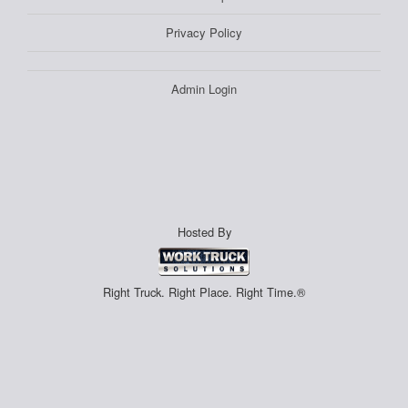
Privacy Policy
Admin Login
Hosted By
Right Truck. Right Place. Right Time.®