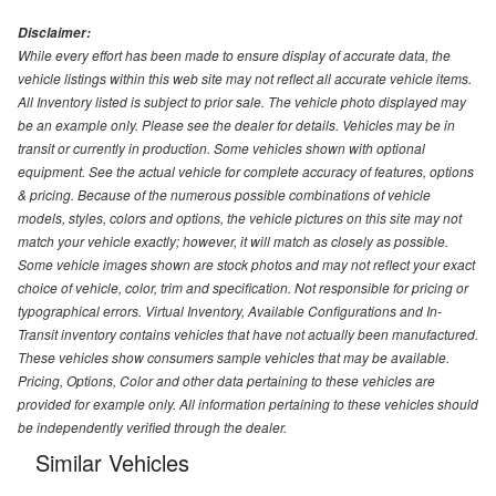
Disclaimer:
While every effort has been made to ensure display of accurate data, the
vehicle listings within this web site may not reflect all accurate vehicle items.
All Inventory listed is subject to prior sale. The vehicle photo displayed may
be an example only. Please see the dealer for details. Vehicles may be in
transit or currently in production. Some vehicles shown with optional
equipment. See the actual vehicle for complete accuracy of features, options
& pricing. Because of the numerous possible combinations of vehicle
models, styles, colors and options, the vehicle pictures on this site may not
match your vehicle exactly; however, it will match as closely as possible.
Some vehicle images shown are stock photos and may not reflect your exact
choice of vehicle, color, trim and specification. Not responsible for pricing or
typographical errors. Virtual Inventory, Available Configurations and In-
Transit inventory contains vehicles that have not actually been manufactured.
These vehicles show consumers sample vehicles that may be available.
Pricing, Options, Color and other data pertaining to these vehicles are
provided for example only. All information pertaining to these vehicles should
be independently verified through the dealer.
Similar Vehicles