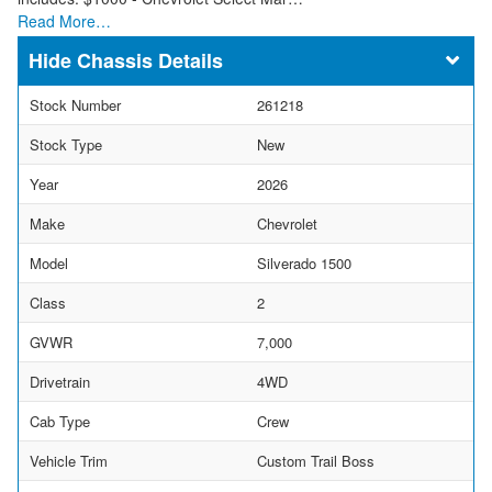
Read More…
Chassis Details
Stock Number
261218
Stock Type
New
Year
2026
Make
Chevrolet
Model
Silverado 1500
Class
2
GVWR
7,000
Drivetrain
4WD
Cab Type
Crew
Vehicle Trim
Custom Trail Boss