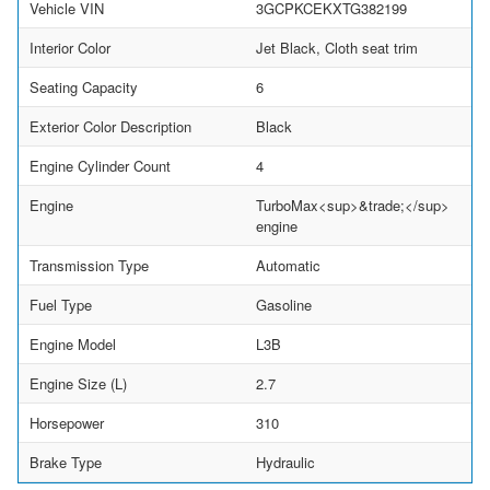
Vehicle VIN
3GCPKCEKXTG382199
Interior Color
Jet Black, Cloth seat trim
Seating Capacity
6
Exterior Color Description
Black
Engine Cylinder Count
4
Engine
TurboMax<sup>&trade;</sup>
engine
Transmission Type
Automatic
Fuel Type
Gasoline
Engine Model
L3B
Engine Size (L)
2.7
Horsepower
310
Brake Type
Hydraulic