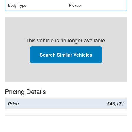
Body Type
Pickup
This vehicle is no longer available.
Search Similar Vehicles
Pricing Details
Price
$46,171