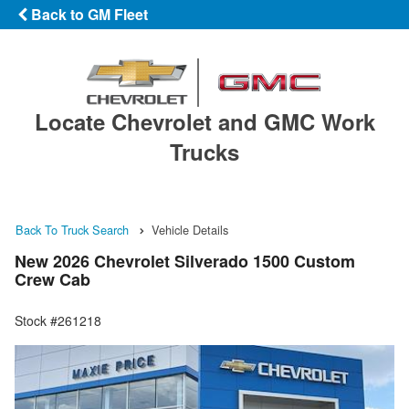
Back to GM Fleet
Locate Chevrolet and GMC Work
Trucks
Back To Truck Search
Vehicle Details
New 2026 Chevrolet Silverado 1500 Custom
Crew Cab
Stock #261218