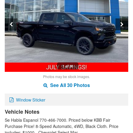
1 of 30
Photos may be stock images.
See All 30 Photos
Window Sticker
Vehicle Notes
Se Habla Espanol 770-466-7000. Priced below KBB Fair
Purchase Price! 8-Speed Automatic, 4WD, Black Cloth. Price
includes: $1000 - Chevrolet Select Mar…