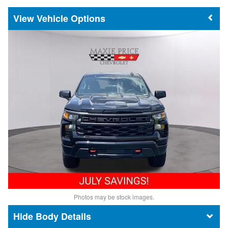
Vehicle Options
Photos may be stock images.
Body Details