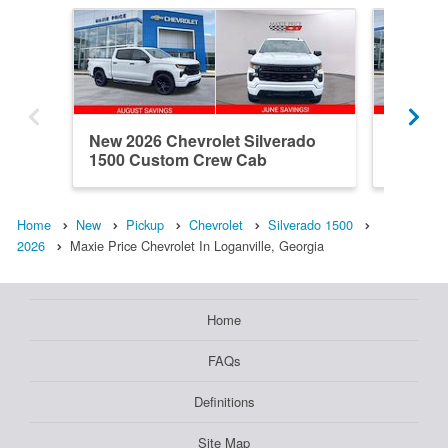
New 2026 Chevrolet Silverado
New 202
1500 Custom Crew Cab
1500 R
Home
New
Pickup
Chevrolet
Silverado 1500
2026
Maxie Price Chevrolet In Loganville, Georgia
Home
FAQs
Definitions
Site Map