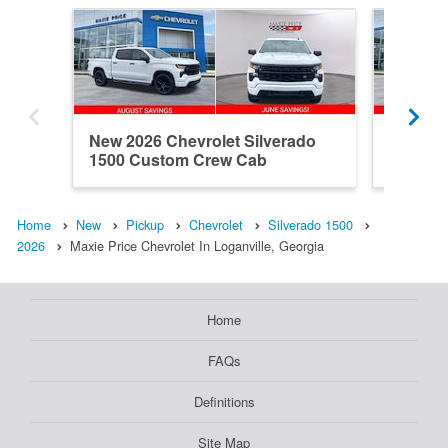
New 2026 Chevrolet Silverado
New 202
1500 Custom Crew Cab
1500 R
Home
New
Pickup
Chevrolet
Silverado 1500
2026
Maxie Price Chevrolet In Loganville, Georgia
Home
FAQs
Definitions
Site Map