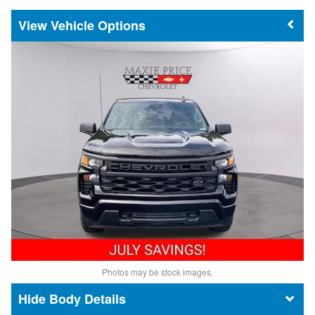
Vehicle Options
Photos may be stock images.
Body Details