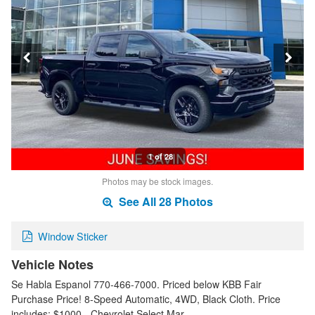
1 of 28
Photos may be stock images.
See All 28 Photos
Window Sticker
Vehicle Notes
Se Habla Espanol 770-466-7000. Priced below KBB Fair
Purchase Price! 8-Speed Automatic, 4WD, Black Cloth. Price
includes: $1000 - Chevrolet Select Mar…