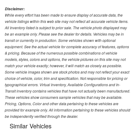
Disclaimer:
While every effort has been made to ensure display of accurate data, the
vehicle listings within this web site may not reflect all accurate vehicle items.
All Inventory listed is subject to prior sale. The vehicle photo displayed may
be an example only. Please see the dealer for details. Vehicles may be in
transit or currently in production. Some vehicles shown with optional
equipment. See the actual vehicle for complete accuracy of features, options
& pricing. Because of the numerous possible combinations of vehicle
models, styles, colors and options, the vehicle pictures on this site may not
match your vehicle exactly; however, it will match as closely as possible.
Some vehicle images shown are stock photos and may not reflect your exact
choice of vehicle, color, trim and specification. Not responsible for pricing or
typographical errors. Virtual Inventory, Available Configurations and In-
Transit inventory contains vehicles that have not actually been manufactured.
These vehicles show consumers sample vehicles that may be available.
Pricing, Options, Color and other data pertaining to these vehicles are
provided for example only. All information pertaining to these vehicles should
be independently verified through the dealer.
Similar Vehicles