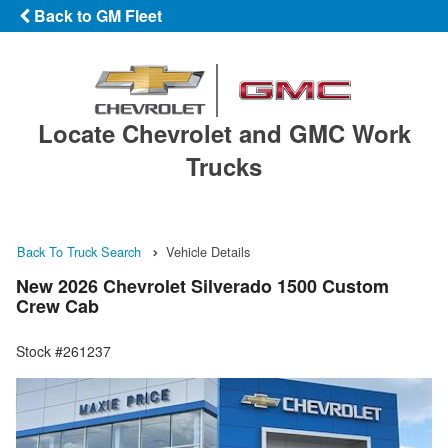
Back to GM Fleet
Locate Chevrolet and GMC Work
Trucks
Back To Truck Search
Vehicle Details
New 2026 Chevrolet Silverado 1500 Custom
Crew Cab
Stock #261237