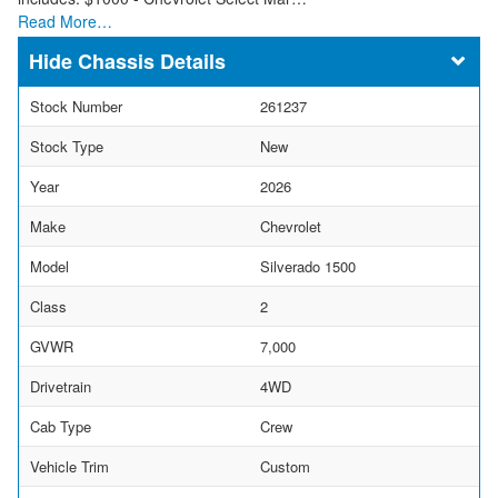
Read More…
Chassis Details
Stock Number
261237
Stock Type
New
Year
2026
Make
Chevrolet
Model
Silverado 1500
Class
2
GVWR
7,000
Drivetrain
4WD
Cab Type
Crew
Vehicle Trim
Custom