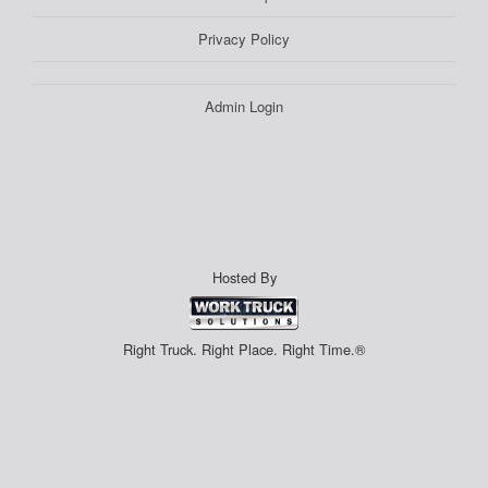
Privacy Policy
Admin Login
Hosted By
Right Truck. Right Place. Right Time.®