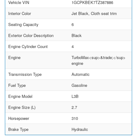
Vehicle VIN
1GCPKBEK7TZ387886
Interior Color
Jet Black, Cloth seat trim
Seating Capacity
6
Exterior Color Description
Black
Engine Cylinder Count
4
Engine
TurboMax<sup>&trade;</sup>
engine
Transmission Type
Automatic
Fuel Type
Gasoline
Engine Model
L3B
Engine Size (L)
2.7
Horsepower
310
Brake Type
Hydraulic