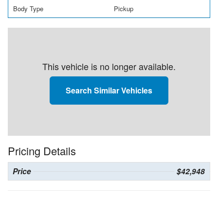
Body Type
Pickup
This vehicle is no longer available.
Search Similar Vehicles
Pricing Details
Price
$42,948