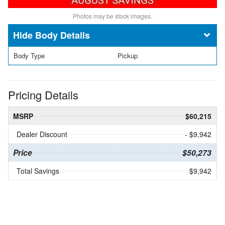
Photos may be stock images.
Body Details
Body Type
Pickup
Pricing Details
MSRP
$60,215
Dealer Discount
- $9,942
Price
$50,273
Total Savings
$9,942