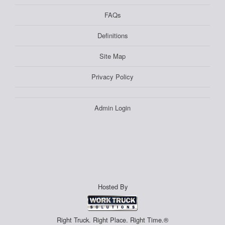
FAQs
Definitions
Site Map
Privacy Policy
Admin Login
Hosted By
Right Truck. Right Place. Right Time.®