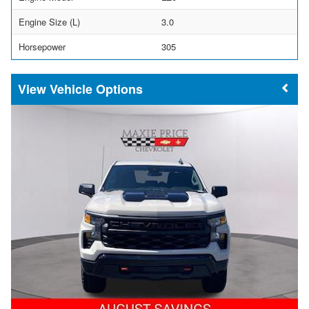
Engine Size (L)
3.0
Horsepower
305
Vehicle Options