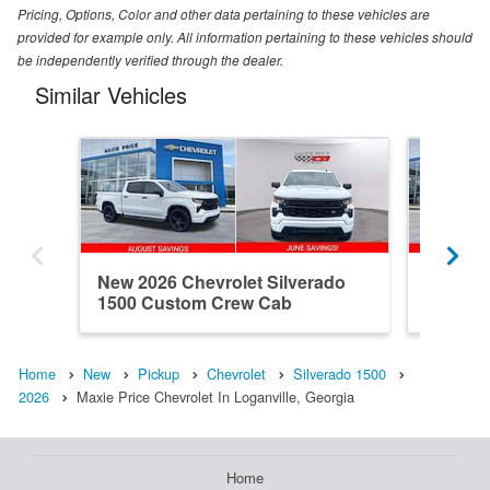
Pricing, Options, Color and other data pertaining to these vehicles are
provided for example only. All information pertaining to these vehicles should
be independently verified through the dealer.
Similar Vehicles
New 2026 Chevrolet Silverado
New 202
1500 Custom Crew Cab
1500 R
Home
New
Pickup
Chevrolet
Silverado 1500
2026
Maxie Price Chevrolet In Loganville, Georgia
Home