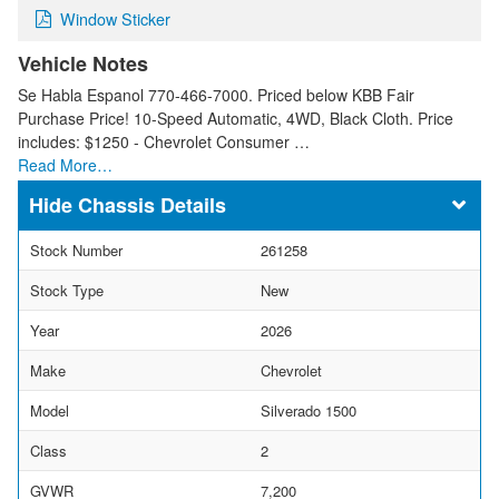
Window Sticker
Vehicle Notes
Se Habla Espanol 770-466-7000. Priced below KBB Fair
Purchase Price! 10-Speed Automatic, 4WD, Black Cloth. Price
includes: $1250 - Chevrolet Consumer …
Read More…
Chassis Details
Stock Number
261258
Stock Type
New
Year
2026
Make
Chevrolet
Model
Silverado 1500
Class
2
GVWR
7,200