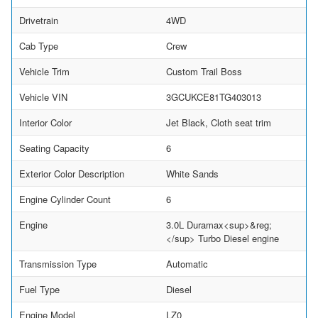
Drivetrain
4WD
Cab Type
Crew
Vehicle Trim
Custom Trail Boss
Vehicle VIN
3GCUKCE81TG403013
Interior Color
Jet Black, Cloth seat trim
Seating Capacity
6
Exterior Color Description
White Sands
Engine Cylinder Count
6
Engine
3.0L Duramax<sup>&reg;
</sup> Turbo Diesel engine
Transmission Type
Automatic
Fuel Type
Diesel
Engine Model
LZ0