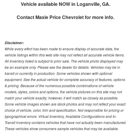
Vehicle available NOW in Loganville, GA.
Contact
Maxie Price Chevrolet
for more info.
Disclaimer:
While every effort has been made to ensure display of accurate data, the
vehicle listings within this web site may not reflect all accurate vehicle items.
All Inventory listed is subject to prior sale. The vehicle photo displayed may
be an example only. Please see the dealer for details. Vehicles may be in
transit or currently in production. Some vehicles shown with optional
equipment. See the actual vehicle for complete accuracy of features, options
& pricing. Because of the numerous possible combinations of vehicle
models, styles, colors and options, the vehicle pictures on this site may not
match your vehicle exactly; however, it will match as closely as possible.
Some vehicle images shown are stock photos and may not reflect your exact
choice of vehicle, color, trim and specification. Not responsible for pricing or
typographical errors. Virtual Inventory, Available Configurations and In-
Transit inventory contains vehicles that have not actually been manufactured.
These vehicles show consumers sample vehicles that may be available.