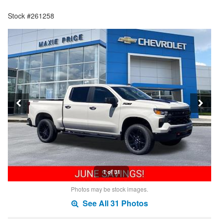
Stock #261258
1 of 31
Photos may be stock images.
See All 31 Photos