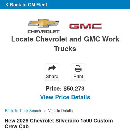
Back to GM Fleet
Locate Chevrolet and GMC Work
Trucks
Share
Print
Price:
$50,273
View Price Details
Back To Truck Search
Vehicle Details
New 2026 Chevrolet Silverado 1500 Custom
Crew Cab