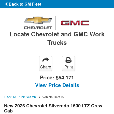
Back to GM Fleet
Locate Chevrolet and GMC Work
Trucks
Share
Print
Price:
$54,171
View Price Details
Back To Truck Search
Vehicle Details
New 2026 Chevrolet Silverado 1500 LTZ Crew
Cab