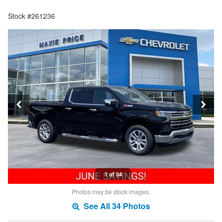
Stock #261236
1 of 34
Photos may be stock images.
See All 34 Photos