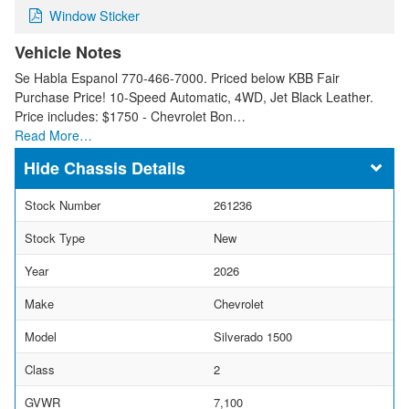
Window Sticker
Vehicle Notes
Se Habla Espanol 770-466-7000. Priced below KBB Fair
Purchase Price! 10-Speed Automatic, 4WD, Jet Black Leather.
Price includes: $1750 - Chevrolet Bon…
Read More…
Chassis Details
Stock Number
261236
Stock Type
New
Year
2026
Make
Chevrolet
Model
Silverado 1500
Class
2
GVWR
7,100