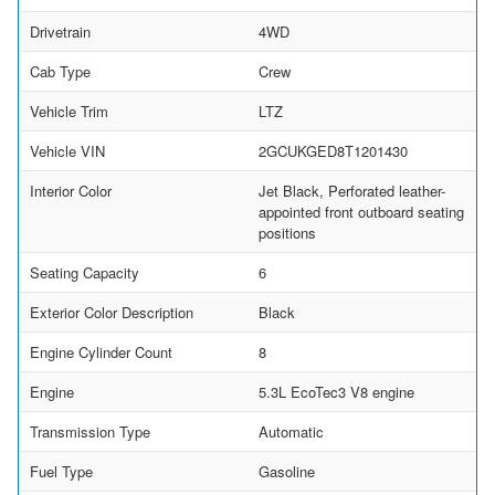
Drivetrain
4WD
Cab Type
Crew
Vehicle Trim
LTZ
Vehicle VIN
2GCUKGED8T1201430
Interior Color
Jet Black, Perforated leather-
appointed front outboard seating
positions
Seating Capacity
6
Exterior Color Description
Black
Engine Cylinder Count
8
Engine
5.3L EcoTec3 V8 engine
Transmission Type
Automatic
Fuel Type
Gasoline