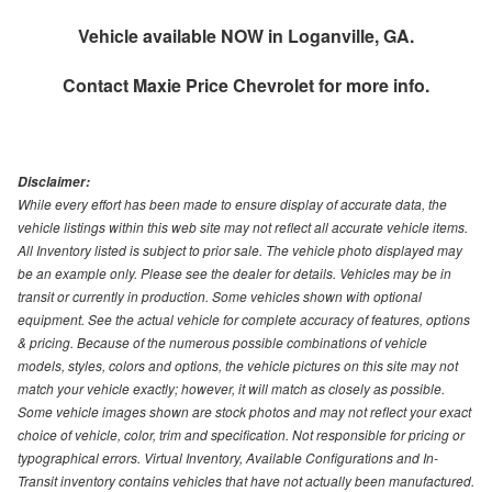
Vehicle available NOW in Loganville, GA.
Contact
Maxie Price Chevrolet
for more info.
Disclaimer:
While every effort has been made to ensure display of accurate data, the
vehicle listings within this web site may not reflect all accurate vehicle items.
All Inventory listed is subject to prior sale. The vehicle photo displayed may
be an example only. Please see the dealer for details. Vehicles may be in
transit or currently in production. Some vehicles shown with optional
equipment. See the actual vehicle for complete accuracy of features, options
& pricing. Because of the numerous possible combinations of vehicle
models, styles, colors and options, the vehicle pictures on this site may not
match your vehicle exactly; however, it will match as closely as possible.
Some vehicle images shown are stock photos and may not reflect your exact
choice of vehicle, color, trim and specification. Not responsible for pricing or
typographical errors. Virtual Inventory, Available Configurations and In-
Transit inventory contains vehicles that have not actually been manufactured.