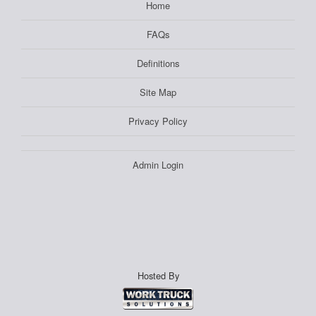
Home
FAQs
Definitions
Site Map
Privacy Policy
Admin Login
Hosted By