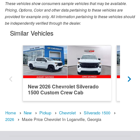
These vehicles show consumers sample vehicles that may be available.
Pricing, Options, Color and other data pertaining to these vehicles are
provided for example only. All information pertaining to these vehicles should
be independently verified through the dealer.
Similar Vehicles
New 2026 Chevrolet Silverado
New 202
1500 Custom Crew Cab
1500 R
Home
New
Pickup
Chevrolet
Silverado 1500
2026
Maxie Price Chevrolet In Loganville, Georgia