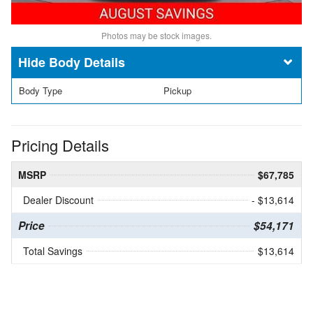
Photos may be stock images.
Body Details
Body Type
Pickup
Pricing Details
MSRP
$67,785
Dealer Discount
- $13,614
Price
$54,171
Total Savings
$13,614