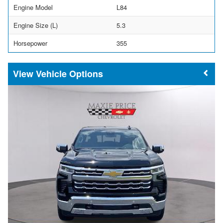
Engine Model
L84
Engine Size (L)
5.3
Horsepower
355
Vehicle Options