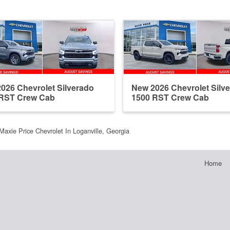
026 Chevrolet Silverado
New 2026 Chevrolet Silv
 RST Crew Cab
1500 RST Crew Cab
Maxie Price Chevrolet In Loganville, Georgia
Home