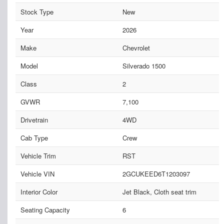
Stock Type
New
Year
2026
Make
Chevrolet
Model
Silverado 1500
Class
2
GVWR
7,100
Drivetrain
4WD
Cab Type
Crew
Vehicle Trim
RST
Vehicle VIN
2GCUKEED6T1203097
Interior Color
Jet Black, Cloth seat trim
Seating Capacity
6