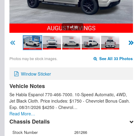
1 of 33
Photos may be stock images.
See All 33 Photos
Window Sticker
Vehicle Notes
Se Habla Espanol 770-466-7000. 10-Speed Automatic, 4WD,
Jet Black Cloth. Price includes: $1750 - Chevrolet Bonus Cash.
Exp. 08/31/2026 $4250 - Chevrol…
Read More…
Chassis Details
Stock Number
261266