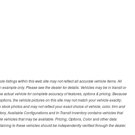
 listings within this web site may not reflect all accurate vehicle items. All
n example only. Please see the dealer for details. Vehicles may be in transit or
e actual vehicle for complete accuracy of features, options & pricing. Because
tions, the vehicle pictures on this site may not match your vehicle exactly;
stock photos and may not reflect your exact choice of vehicle, color, trim and
ntory, Available Configurations and In-Transit inventory contains vehicles that
vehicles that may be available. Pricing, Options, Color and other data
rtaining to these vehicles should be independently verified through the dealer.