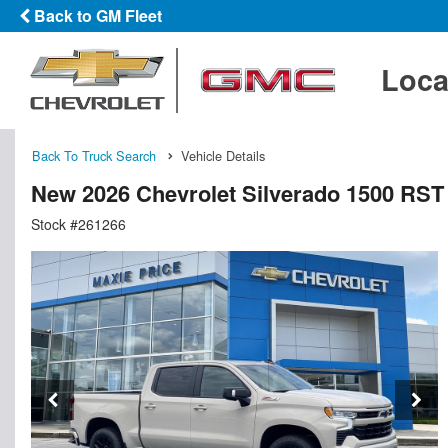
Back to GM Fleet
Loca
Back To Truck Search
Vehicle Details
New 2026 Chevrolet Silverado 1500 RS
Stock #261266