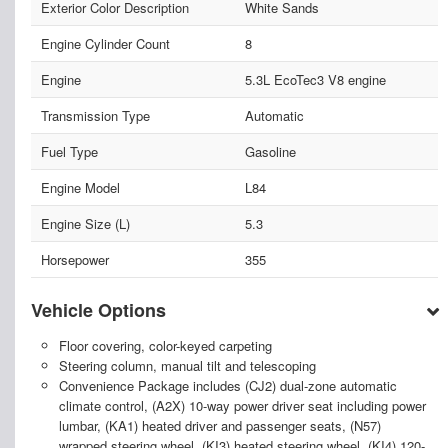
Exterior Color Description
White Sands
Engine Cylinder Count
8
Engine
5.3L EcoTec3 V8 engine
Transmission Type
Automatic
Fuel Type
Gasoline
Engine Model
L84
Engine Size (L)
5.3
Horsepower
355
Vehicle Options
Floor covering, color-keyed carpeting
Steering column, manual tilt and telescoping
Convenience Package includes (CJ2) dual-zone automatic
climate control, (A2X) 10-way power driver seat including power
lumbar, (KA1) heated driver and passenger seats, (N57)
wrapped steering wheel, (KI3) heated steering wheel, (KI4) 120-