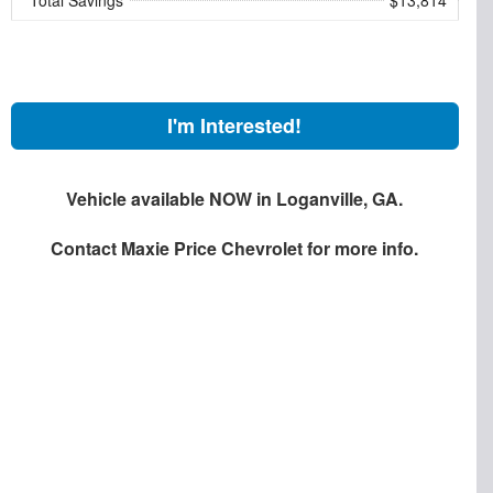
I'm Interested!
Vehicle available NOW in Loganville, GA.
Contact
Maxie Price Chevrolet
for more info.