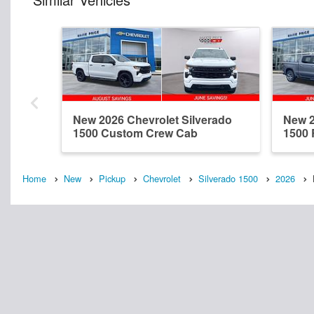
New 2026 Chevrolet Silverado
New 2
1500 Custom Crew Cab
1500
Home
New
Pickup
Chevrolet
Silverado 1500
2026