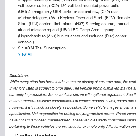
volt power outlet, (KC9) 120-volt bed-mounted power outlet,
(UBI) 2 charge-only USB ports for second row, (C49) rear-
window defogger, (AVJ) Keyless Open and Start, (BTV) Remote
Start, (UTJ) content theft alarm, (N37) Steering column, manual
tilt and telescoping and (UF2) LED Cargo Area Lighting
(Upgradeable to (A50) bucket seats and includes (D07) center
console.)
SiriusXM Trial Subscription
View All
Disclaimer:
While every effort has been made to ensure display of accurate data, the vehicle
Inventory listed is subject to prior sale. The vehicle photo displayed may be a
currently in production. Some vehicles shown with optional equipment. See th
of the numerous possible combinations of vehicle models, styles, colors and op
however, it will match as closely as possible. Some vehicle images shown are 
specification. Not responsible for pricing or typographical errors. Virtual Inve
have not actually been manufactured. These vehicles show consumers sample 
pertaining to these vehicles are provided for example only. All information pe
Similar Vehicles