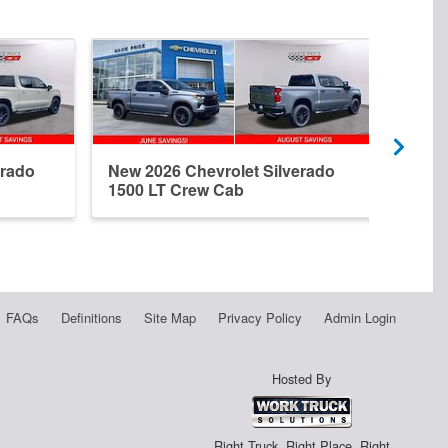
erado
New 2026 Chevrolet Silverado
New 
1500 LT Crew Cab
1500
FAQs
Definitions
Site Map
Privacy Policy
Admin Login
Hosted By
Right Truck. Right Place. Right