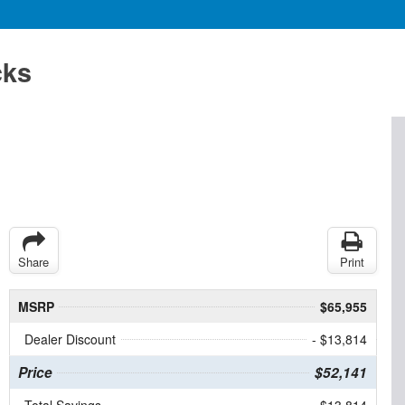
cks
Share
Print
MSRP
$65,955
Dealer Discount
- $13,814
Price
$52,141
Total Savings
$13,814