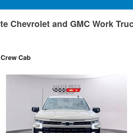
te Chevrolet and GMC Work Tru
T Crew Cab