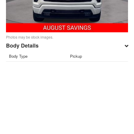
Photos may be stock images.
Body Details
Body Type
Pickup