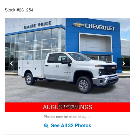
Stock #261254
1 of 32
Photos may be stock images.
See All 32 Photos