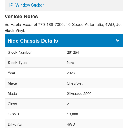
Window Sticker
Vehicle Notes
Se Habla Espanol 770-466-7000. 10-Speed Automatic, 4WD, Jet
Black Vinyl.
Chassis Details
Stock Number
261254
Stock Type
New
Year
2026
Make
Chevrolet
Model
Silverado 2500
Class
2
GVWR
10,000
Drivetrain
4WD