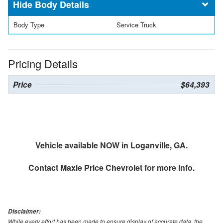
Body Details
Body Type
Service Truck
Pricing Details
Price
$64,393
Vehicle available NOW in Loganville, GA.
Contact
Maxie Price Chevrolet
for more info.
Disclaimer:
While every effort has been made to ensure display of accurate data, the