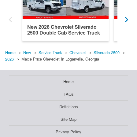
New 2026 Chevrolet Silverado
New 202
2500 Double Cab Service Truck
2500 Do
Home
New
Service Truck
Chevrolet
Silverado 2500
2026
Maxie Price Chevrolet In Loganville, Georgia
Home
FAQs
Definitions
Site Map
Privacy Policy