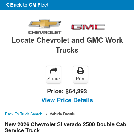
Back to GM Fleet
Locate Chevrolet and GMC Work
Trucks
Share
Print
Price:
$64,393
View Price Details
Back To Truck Search
Vehicle Details
New 2026 Chevrolet Silverado 2500 Double Cab
Service Truck