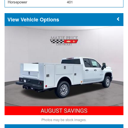
Horsepower
401
Vehicle Options
Photos may be stock images.