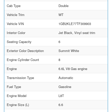
Cab Type
Double
Vehicle Trim
WT
Vehicle VIN
1GB2KLE77TF309903
Interior Color
Jet Black, Vinyl seat trim
Seating Capacity
6
Exterior Color Description
Summit White
Engine Cylinder Count
8
Engine
6.6L V8 Gas engine
Transmission Type
Automatic
Fuel Type
Gasoline
Engine Model
L8T
Engine Size (L)
6.6