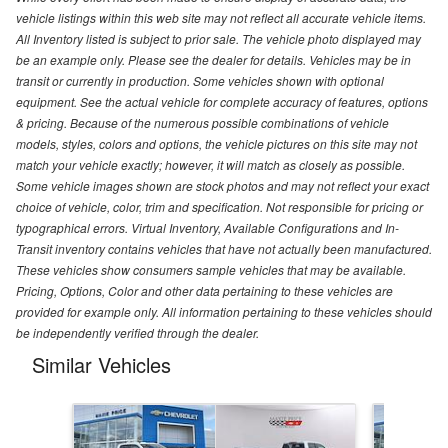
vehicle listings within this web site may not reflect all accurate vehicle items.
All Inventory listed is subject to prior sale. The vehicle photo displayed may
be an example only. Please see the dealer for details. Vehicles may be in
transit or currently in production. Some vehicles shown with optional
equipment. See the actual vehicle for complete accuracy of features, options
& pricing. Because of the numerous possible combinations of vehicle
models, styles, colors and options, the vehicle pictures on this site may not
match your vehicle exactly; however, it will match as closely as possible.
Some vehicle images shown are stock photos and may not reflect your exact
choice of vehicle, color, trim and specification. Not responsible for pricing or
typographical errors. Virtual Inventory, Available Configurations and In-
Transit inventory contains vehicles that have not actually been manufactured.
These vehicles show consumers sample vehicles that may be available.
Pricing, Options, Color and other data pertaining to these vehicles are
provided for example only. All information pertaining to these vehicles should
be independently verified through the dealer.
Similar Vehicles