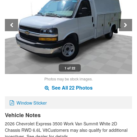
1 of 22
Photos may be stock images.
See All 22 Photos
Window Sticker
Vehicle Notes
2026 Chevrolet Express 3500 Work Van Summit White 2D
Chassis RWD 6.6L V8Customers may also qualify for additional
incentives. See dealer for details. …