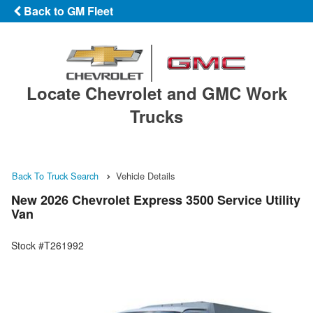
Back to GM Fleet
Locate Chevrolet and GMC Work
Trucks
Back To Truck Search
Vehicle Details
New 2026 Chevrolet Express 3500 Service Utility
Van
Stock #T261992