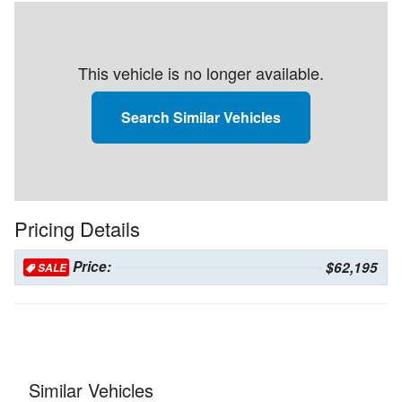
This vehicle is no longer available.
Search Similar Vehicles
Pricing Details
Price:
$62,195
SALE
Similar Vehicles