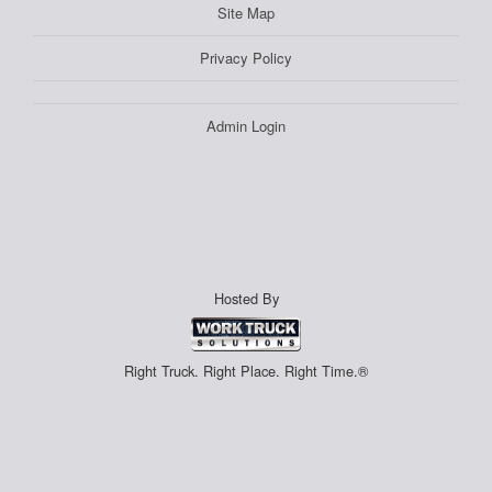
Site Map
Privacy Policy
Admin Login
Hosted By
Right Truck. Right Place. Right Time.®