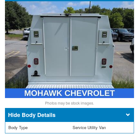
Photos may be stock images.
Body Details
Body Type
Service Utility Van