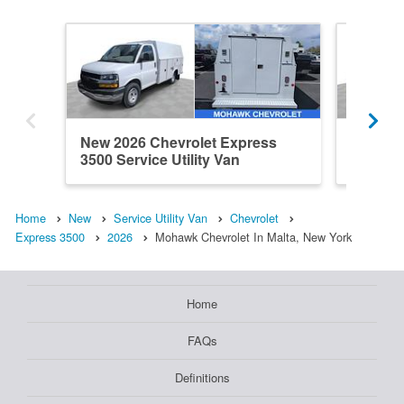
New 2026 Chevrolet Express
New 202
3500 Service Utility Van
3500 Ser
Home
New
Service Utility Van
Chevrolet
Express 3500
2026
Mohawk Chevrolet In Malta, New York
Home
FAQs
Definitions