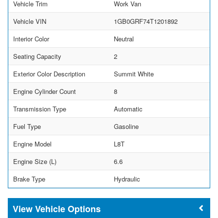
Vehicle Trim
Work Van
Vehicle VIN
1GB0GRF74T1201892
Interior Color
Neutral
Seating Capacity
2
Exterior Color Description
Summit White
Engine Cylinder Count
8
Transmission Type
Automatic
Fuel Type
Gasoline
Engine Model
L8T
Engine Size (L)
6.6
Brake Type
Hydraulic
Vehicle Options