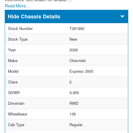
Read More…
Chassis Details
Stock Number
T261992
Stock Type
New
Year
2026
Make
Chevrolet
Model
Express 3500
Class
2
GVWR
9,900
Drivetrain
RWD
Wheelbase
139
Cab Type
Regular