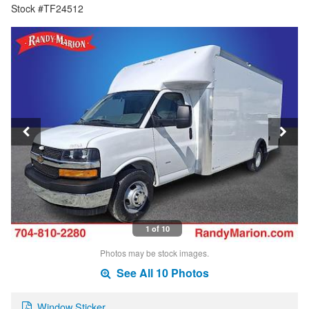
Stock #TF24512
1 of 10
Photos may be stock images.
See All 10 Photos
Window Sticker