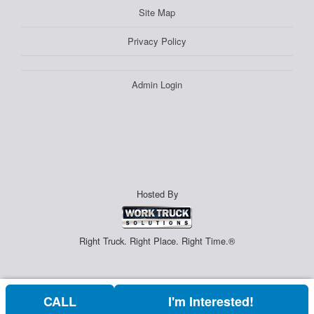
Site Map
Privacy Policy
Admin Login
Hosted By
Right Truck. Right Place. Right Time.®
CALL
I'm Interested!