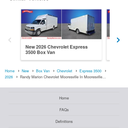
New 2026 Chevrolet Express
New 202
3500 Box Van
3500 B
Home
New
Box Van
Chevrolet
Express 3500
2026
Randy Marion Chevrolet Mooresville In Mooresville…
Home
FAQs
Definitions