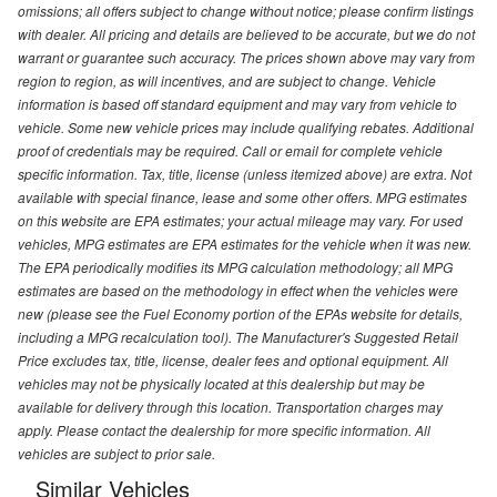
omissions; all offers subject to change without notice; please confirm listings
with dealer. All pricing and details are believed to be accurate, but we do not
warrant or guarantee such accuracy. The prices shown above may vary from
region to region, as will incentives, and are subject to change. Vehicle
information is based off standard equipment and may vary from vehicle to
vehicle. Some new vehicle prices may include qualifying rebates. Additional
proof of credentials may be required. Call or email for complete vehicle
specific information. Tax, title, license (unless itemized above) are extra. Not
available with special finance, lease and some other offers. MPG estimates
on this website are EPA estimates; your actual mileage may vary. For used
vehicles, MPG estimates are EPA estimates for the vehicle when it was new.
The EPA periodically modifies its MPG calculation methodology; all MPG
estimates are based on the methodology in effect when the vehicles were
new (please see the Fuel Economy portion of the EPAs website for details,
including a MPG recalculation tool). The Manufacturer's Suggested Retail
Price excludes tax, title, license, dealer fees and optional equipment. All
vehicles may not be physically located at this dealership but may be
available for delivery through this location. Transportation charges may
apply. Please contact the dealership for more specific information. All
vehicles are subject to prior sale.
Similar Vehicles