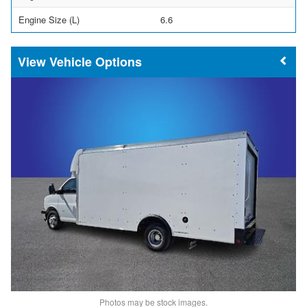
Engine Size (L)
6.6
Vehicle Options
Photos may be stock images.