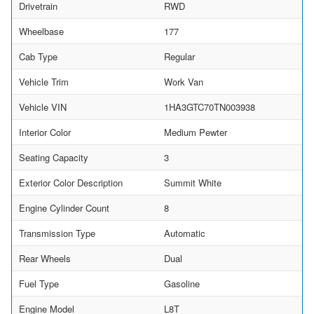
Drivetrain
RWD
Wheelbase
177
Cab Type
Regular
Vehicle Trim
Work Van
Vehicle VIN
1HA3GTC70TN003938
Interior Color
Medium Pewter
Seating Capacity
3
Exterior Color Description
Summit White
Engine Cylinder Count
8
Transmission Type
Automatic
Rear Wheels
Dual
Fuel Type
Gasoline
Engine Model
L8T