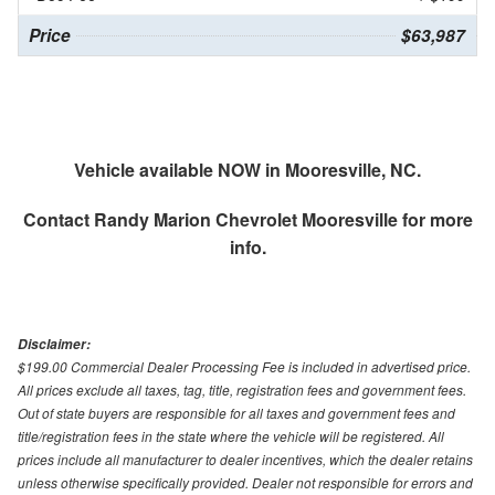
Price
$63,987
Vehicle available NOW in Mooresville, NC.
Contact
Randy Marion Chevrolet Mooresville
for more
info.
Disclaimer:
$199.00 Commercial Dealer Processing Fee is included in advertised price.
All prices exclude all taxes, tag, title, registration fees and government fees.
Out of state buyers are responsible for all taxes and government fees and
title/registration fees in the state where the vehicle will be registered. All
prices include all manufacturer to dealer incentives, which the dealer retains
unless otherwise specifically provided. Dealer not responsible for errors and