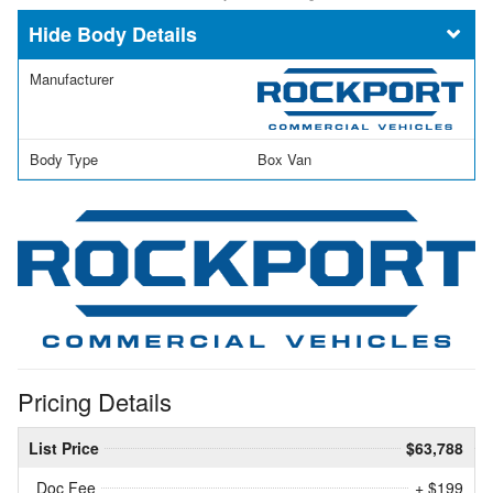
Body Details
Manufacturer
Body Type
Box Van
Pricing Details
List Price
$63,788
Doc Fee
+ $199