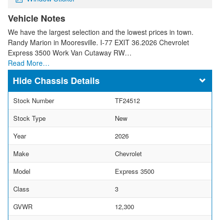
Vehicle Notes
We have the largest selection and the lowest prices in town.
Randy Marion in Mooresville. I-77 EXIT 36.2026 Chevrolet
Express 3500 Work Van Cutaway RW…
Read More…
Chassis Details
Stock Number
TF24512
Stock Type
New
Year
2026
Make
Chevrolet
Model
Express 3500
Class
3
GVWR
12,300