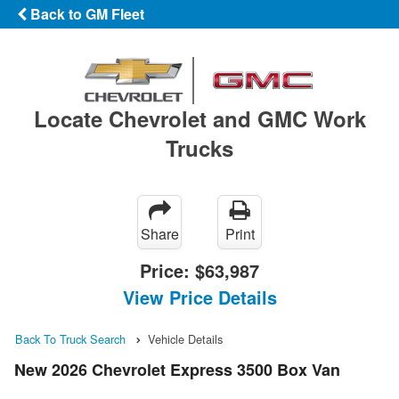
Back to GM Fleet
Locate Chevrolet and GMC Work
Trucks
Share
Print
Price:
$63,987
View Price Details
Back To Truck Search
Vehicle Details
New 2026 Chevrolet Express 3500 Box Van