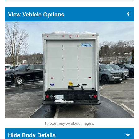
Vehicle Options
Photos may be stock images.
Body Details