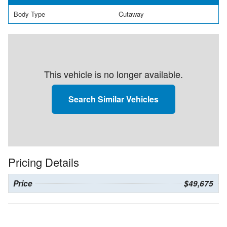
Body Type
Cutaway
This vehicle is no longer available.
Search Similar Vehicles
Pricing Details
Price
$49,675