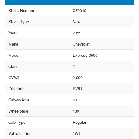
Stock Number
C50940
Stock Type
New
Year
2025
Make
Chevrolet
Model
Express 3500
Class
2
GVWR
9,900
Drivetrain
RWD
Cab-to-Axle
80
Wheelbase
139
Cab Type
Regular
Vehicle Trim
1WT