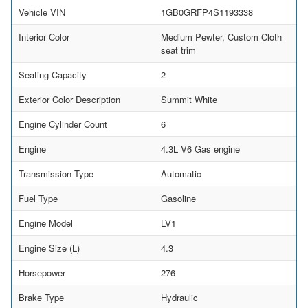
Vehicle VIN
1GB0GRFP4S1193338
Interior Color
Medium Pewter, Custom Cloth
seat trim
Seating Capacity
2
Exterior Color Description
Summit White
Engine Cylinder Count
6
Engine
4.3L V6 Gas engine
Transmission Type
Automatic
Fuel Type
Gasoline
Engine Model
LV1
Engine Size (L)
4.3
Horsepower
276
Brake Type
Hydraulic