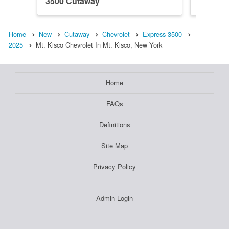
3500 Cutaway
3500 C
Home
New
Cutaway
Chevrolet
Express 3500
2025
Mt. Kisco Chevrolet In Mt. Kisco, New York
Home
FAQs
Definitions
Site Map
Privacy Policy
Admin Login