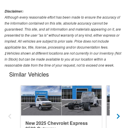
Disclaimer:
Although every reasonable effort has been made to ensure the accuracy of
the information contained on this site, absolute accuracy cannot be
guaranteed. This site, and all information and materials appearing on it, are
presented to the user "as is" without warranty of any kind, either express or
implied. All vehicles are subject to prior sale. Price does not include
applicable tax, title, license, processing and/or documentation fees.
‡Vehicles shown at different locations are not currently in our inventory (Not
in Stock) but can be made available to you at our location within a
reasonable date from the time of your request, not to exceed one week.
Similar Vehicles
New 2025 Chevrolet Express
New 202