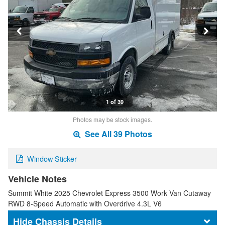
1 of 39
Photos may be stock images.
See All 39 Photos
Window Sticker
Vehicle Notes
Summit White 2025 Chevrolet Express 3500 Work Van Cutaway
RWD 8-Speed Automatic with Overdrive 4.3L V6
Chassis Details