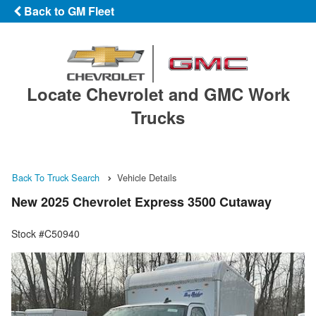
Back to GM Fleet
Locate Chevrolet and GMC Work
Trucks
Back To Truck Search
Vehicle Details
New 2025 Chevrolet Express 3500 Cutaway
Stock #C50940