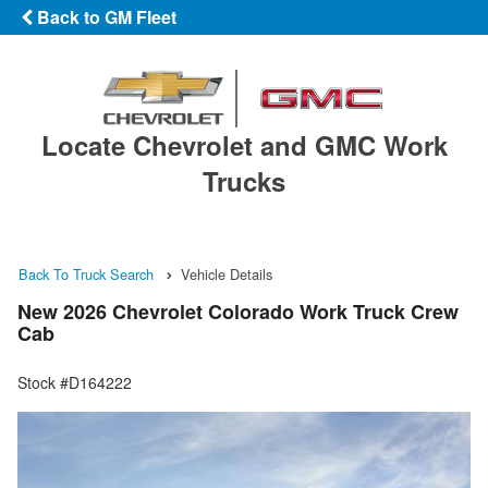
Back to GM Fleet
Locate Chevrolet and GMC Work
Trucks
Back To Truck Search
Vehicle Details
New 2026 Chevrolet Colorado Work Truck Crew
Cab
Stock #D164222