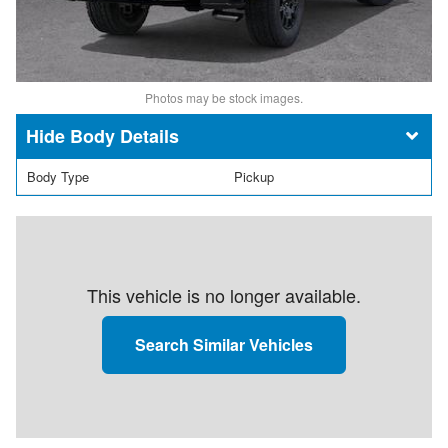
Photos may be stock images.
Body Details
Body Type
Pickup
This vehicle is no longer available.
Search Similar Vehicles