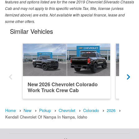
features and options listed are for the new 2019 Chevrolet Silverado Chassis
Cab and may not apply to this specific vehicle.Tax, title, license (unless
itemized above) are extra. Not available with special finance, lease and
some other offers.
Similar Vehicles
New 2026 Chevrolet Colorado
New 202
Work Truck Crew Cab
ZR2 Cr
Home
New
Pickup
Chevrolet
Colorado
2026
Kendall Chevrolet Of Nampa In Nampa, Idaho