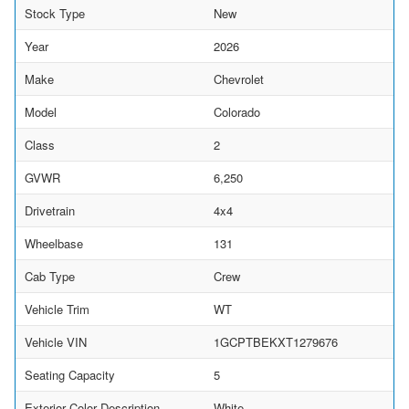
Stock Type
New
Year
2026
Make
Chevrolet
Model
Colorado
Class
2
GVWR
6,250
Drivetrain
4x4
Wheelbase
131
Cab Type
Crew
Vehicle Trim
WT
Vehicle VIN
1GCPTBEKXT1279676
Seating Capacity
5
Exterior Color Description
White