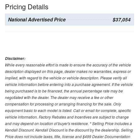
Pricing Details
National Advertised Price
$37,054
Disclaimer:
While every reasonable effort is made to ensure the accuracy of the vehicle
description displayed on this page, dealer makes no warranties, express or
implied, with regard to the vehicle or vehicle description. Please verify all
vehicle information before entering into a purchase agreement. If the vehicle
being purchased is to be financed, the annual percentage rate may be
negotiated with the dealer. The dealer may receive a fee or other
compensation for processing or arranging financing for the sale. Only
equipment basic to each model is listed. Call or email for complete, specific
vehicle information. Factory Rebates and Incentives are subject to change
and may depend on location of buyer's residence. * Selling Price includes a
Kendall Discount. Kendall Discount is the discount by the dealership. Selling
Price does not include taxes, title, license and $499 Dealer Documentation