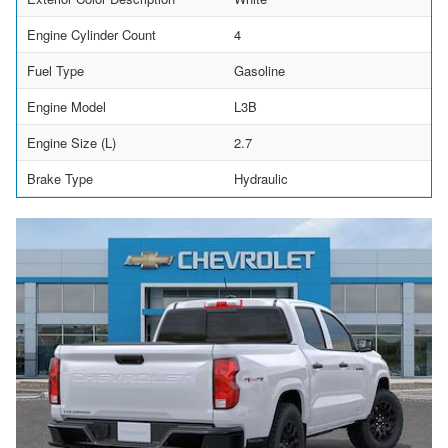
Engine Cylinder Count
4
Fuel Type
Gasoline
Engine Model
L3B
Engine Size (L)
2.7
Brake Type
Hydraulic