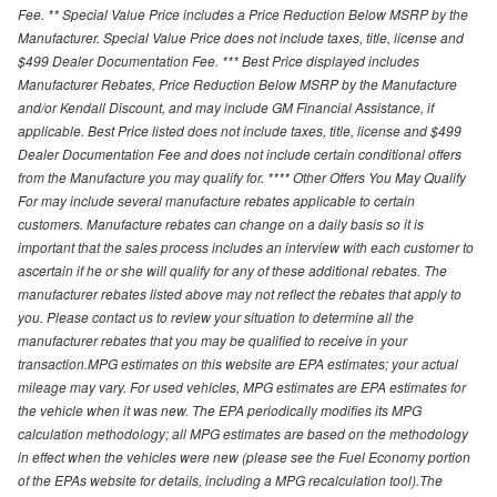
Fee. ** Special Value Price includes a Price Reduction Below MSRP by the
Manufacturer. Special Value Price does not include taxes, title, license and
$499 Dealer Documentation Fee. *** Best Price displayed includes
Manufacturer Rebates, Price Reduction Below MSRP by the Manufacture
and/or Kendall Discount, and may include GM Financial Assistance, if
applicable. Best Price listed does not include taxes, title, license and $499
Dealer Documentation Fee and does not include certain conditional offers
from the Manufacture you may qualify for. **** Other Offers You May Qualify
For may include several manufacture rebates applicable to certain
customers. Manufacture rebates can change on a daily basis so it is
important that the sales process includes an interview with each customer to
ascertain if he or she will qualify for any of these additional rebates. The
manufacturer rebates listed above may not reflect the rebates that apply to
you. Please contact us to review your situation to determine all the
manufacturer rebates that you may be qualified to receive in your
transaction.MPG estimates on this website are EPA estimates; your actual
mileage may vary. For used vehicles, MPG estimates are EPA estimates for
the vehicle when it was new. The EPA periodically modifies its MPG
calculation methodology; all MPG estimates are based on the methodology
in effect when the vehicles were new (please see the Fuel Economy portion
of the EPAs website for details, including a MPG recalculation tool).The