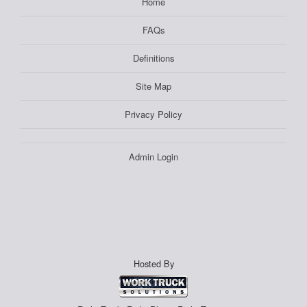
Home
FAQs
Definitions
Site Map
Privacy Policy
Admin Login
Hosted By