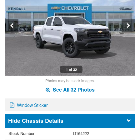
1 of 32
Photos may be stock images.
See All 32 Photos
Window Sticker
Chassis Details
Stock Number
D164222