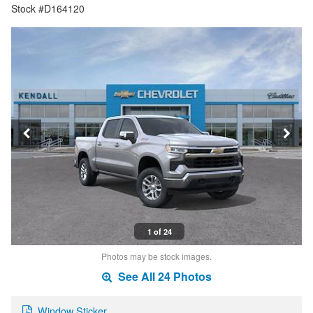
Stock #D164120
1 of 24
Photos may be stock images.
See All 24 Photos
Window Sticker