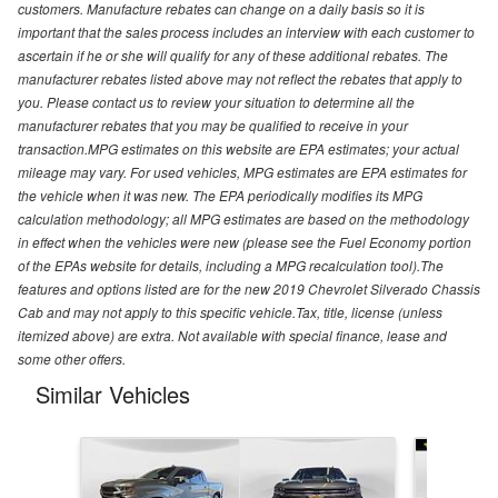
customers. Manufacture rebates can change on a daily basis so it is
important that the sales process includes an interview with each customer to
ascertain if he or she will qualify for any of these additional rebates. The
manufacturer rebates listed above may not reflect the rebates that apply to
you. Please contact us to review your situation to determine all the
manufacturer rebates that you may be qualified to receive in your
transaction.MPG estimates on this website are EPA estimates; your actual
mileage may vary. For used vehicles, MPG estimates are EPA estimates for
the vehicle when it was new. The EPA periodically modifies its MPG
calculation methodology; all MPG estimates are based on the methodology
in effect when the vehicles were new (please see the Fuel Economy portion
of the EPAs website for details, including a MPG recalculation tool).The
features and options listed are for the new 2019 Chevrolet Silverado Chassis
Cab and may not apply to this specific vehicle.Tax, title, license (unless
itemized above) are extra. Not available with special finance, lease and
some other offers.
Similar Vehicles