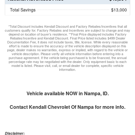
Total Savings
$13,000
*Total Discount includes Kendall Discount and Factory Rebates/Incentives that all
customers qualify for. Factory Rebates and Incentives are subject to change and may
depend on location of buyer’s residence. **Final Price displayed includes Factory
Rebates/Incentive and Kendall Discount. Final Price listed includes $499 Dealer
Documentation Fee, it does not include taxes, title, license. While every reasonable
effort is made to ensure the accuracy of the vehicle description displayed on this
page, dealer makes no warranties, express or implied, with regard to the vehicle or
vehicle description. Please verify all vehicle information before entering into a
purchase agreement. If the vehicle being purchased is to be financed, the annual
percentage rate may be negotiated with the dealer. Only equipment basic to each
model is listed. Please visit, call, or email dealer for complete, specific vehicle
information.
Vehicle available NOW in Nampa, ID.
Contact
Kendall Chevrolet Of Nampa
for more info.
Disclaimer: