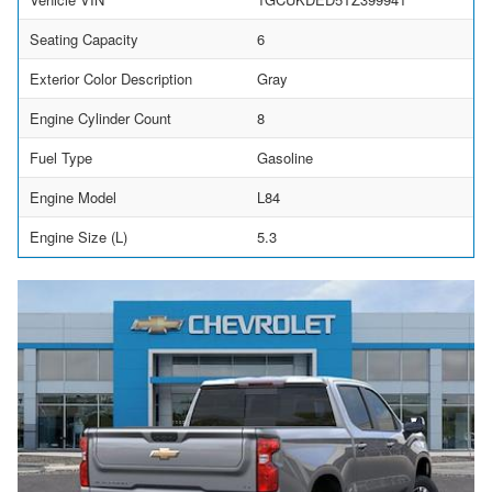
Seating Capacity
6
Exterior Color Description
Gray
Engine Cylinder Count
8
Fuel Type
Gasoline
Engine Model
L84
Engine Size (L)
5.3