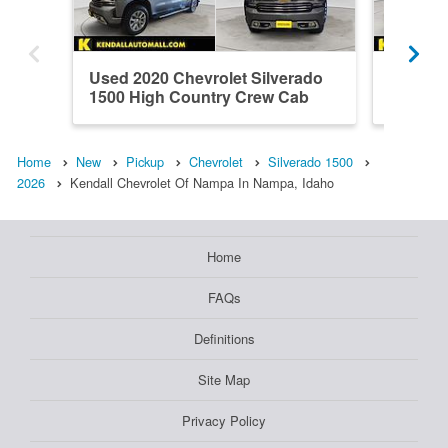
Used 2020 Chevrolet Silverado
Used 20
1500 High Country Crew Cab
1500 H
Home
New
Pickup
Chevrolet
Silverado 1500
2026
Kendall Chevrolet Of Nampa In Nampa, Idaho
Home
FAQs
Definitions
Site Map
Privacy Policy