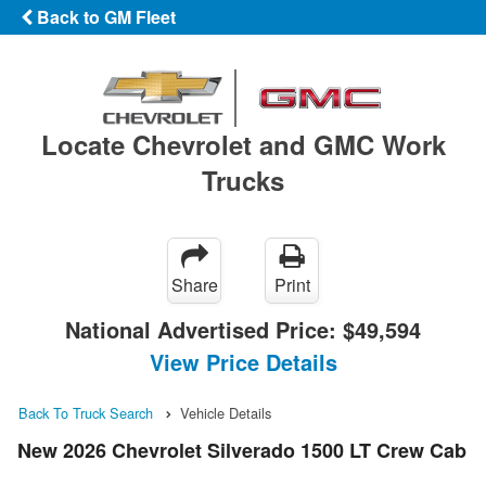
Back to GM Fleet
Locate Chevrolet and GMC Work
Trucks
Share
Print
National Advertised Price:
$49,594
View Price Details
Back To Truck Search
Vehicle Details
New 2026 Chevrolet Silverado 1500 LT Crew Cab