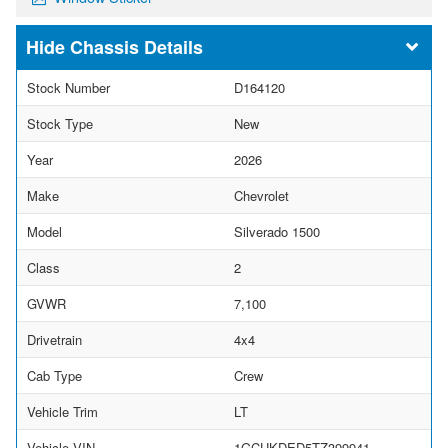
Chassis Details
Stock Number
D164120
Stock Type
New
Year
2026
Make
Chevrolet
Model
Silverado 1500
Class
2
GVWR
7,100
Drivetrain
4x4
Cab Type
Crew
Vehicle Trim
LT
Vehicle VIN
1GCUKDED5TZ399941