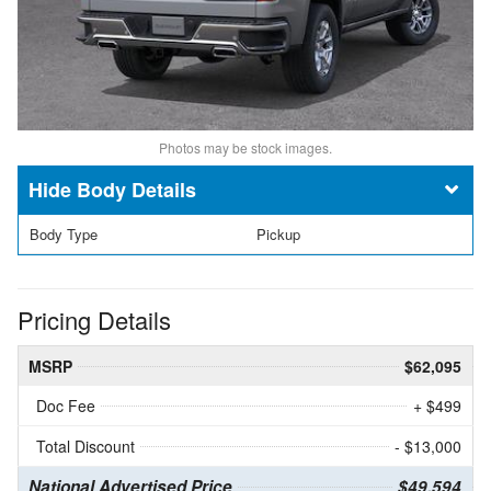
Photos may be stock images.
Body Details
Body Type
Pickup
Pricing Details
MSRP
$62,095
Doc Fee
+ $499
Total Discount
- $13,000
National Advertised Price
$49,594