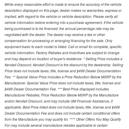
While every reasonable effort is made to ensure the accuracy of the vehicle
description displayed on this page, dealer makes no warranties, express or
implied, with regard to the vehicle or vehicle description. Please verify all
vehicle information before entering into a purchase agreement. If the vehicle
being purchased is to be financed, the annual percentage rate may be
negotiated with the dealer. The dealer may receive a fee or other
compensation for processing or arranging financing for the sale. Only
equipment basic to each model is listed. Call or email for complete, specific
vehicle information. Factory Rebates and Incentives are subject to change
and may depend on location of buyer's residence. * Selling Price includes a
Kendall Discount. Kendall Discount is the discount by the dealership. Selling
Price does not include taxes, title, license and $499 Dealer Documentation
Fee. ** Special Value Price includes a Price Reduction Below MSRP by the
Manufacturer. Special Value Price does not include taxes, title, license and
$499 Dealer Documentation Fee. *** Best Price displayed includes
Manufacturer Rebates, Price Reduction Below MSRP by the Manufacture
and/or Kendall Discount, and may include GM Financial Assistance, if
applicable. Best Price listed does not include taxes, title, license and $499
Dealer Documentation Fee and does not include certain conditional offers
from the Manufacture you may qualify for. **** Other Offers You May Qualify
For may include several manufacture rebates applicable to certain