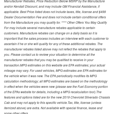
Manufacturer Rebates, Price Reduction Below MSRP by the Manufacture
and/or Kendall Discount, and may include GM Financial Assistance, if
applicable. Best Price listed does not include taxes, title, license and $499
Dealer Documentation Fee and does not include certain conditional offers
from the Manufacture you may qualify for. **** Other Offers You May Qualify
For may include several manufacture rebates applicable to certain
customers. Manufacture rebates can change on a daily basis so it is
important that the sales process includes an interview with each customer to
ascertain if he or she will qualify for any of these additional rebates. The
manufacturer rebates listed above may not reflect the rebates that apply to
you. Please contact us to review your situation to determine all the
manufacturer rebates that you may be qualified to receive in your
transaction.MPG estimates on this website are EPA estimates; your actual
mileage may vary. For used vehicles, MPG estimates are EPA estimates for
the vehicle when it was new. The EPA periodically modifies its MPG
calculation methodology; all MPG estimates are based on the methodology
in effect when the vehicles were new (please see the Fuel Economy portion
of the EPAs website for details, including a MPG recalculation tool).The
features and options listed are for the new 2019 Chevrolet Silverado Chassis
Cab and may not apply to this specific vehicle.Tax, title, license (unless
itemized above) are extra. Not available with special finance, lease and
some other offers.