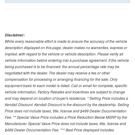
Disclaimer:
While every reasonable effort is made to ensure the accuracy of the vehicle
description displayed on this page, dealer makes no warranties, express or
implied, with regard to the vehicle or vehicle description. Please verify all
vehicle information before entering into a purchase agreement. If the vehicle
being purchased is to be financed, the annual percentage rate may be
negotiated with the dealer. The dealer may receive a fee or other
compensation for processing or arranging financing for the sale. Only
equipment basic to each model is listed. Call or email for complete, specific
vehicle information. Factory Rebates and Incentives are subject to change
and may depend on location of buyer's residence. * Selling Price includes a
Kendall Discount. Kendall Discount is the discount by the dealership. Selling
Price does not include taxes, title, license and $499 Dealer Documentation
Fee. ** Special Value Price includes a Price Reduction Below MSRP by the
Manufacturer. Special Value Price does not include taxes, title, license and
$499 Dealer Documentation Fee. *** Best Price displayed includes