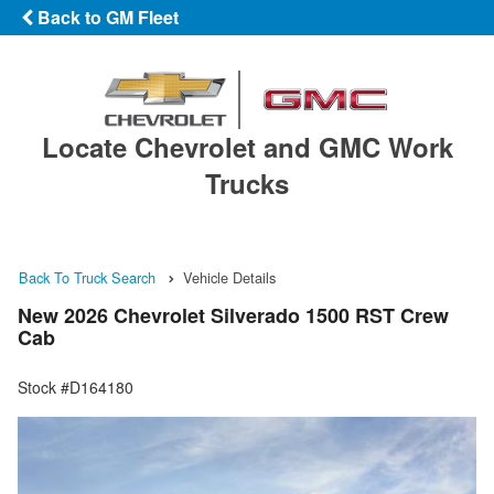
Back to GM Fleet
Locate Chevrolet and GMC Work
Trucks
Back To Truck Search
Vehicle Details
New 2026 Chevrolet Silverado 1500 RST Crew
Cab
Stock #D164180