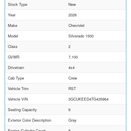
Stock Type
New
Year
2026
Make
Chevrolet
Model
Silverado 1500
Class
2
GVWR
7,100
Drivetrain
4x4
Cab Type
Crew
Vehicle Trim
RST
Vehicle VIN
3GCUKEED4TG435964
Seating Capacity
6
Exterior Color Description
Gray
Engine Cylinder Count
8