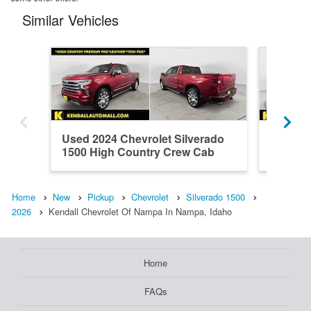
Similar Vehicles
Used 2024 Chevrolet Silverado
Used 20
1500 High Country Crew Cab
1500 H
Home
New
Pickup
Chevrolet
Silverado 1500
2026
Kendall Chevrolet Of Nampa In Nampa, Idaho
Home
FAQs