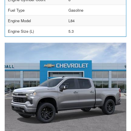
Fuel Type
Gasoline
Engine Model
L84
Engine Size (L)
5.3