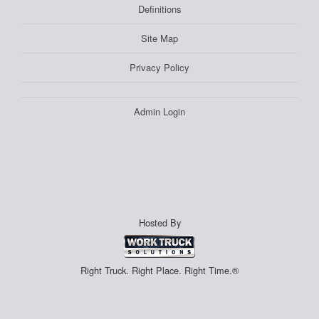
Definitions
Site Map
Privacy Policy
Admin Login
Hosted By
Right Truck. Right Place. Right Time.®