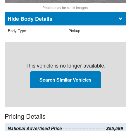
Photos may be stock images.
Body Details
Body Type
Pickup
This vehicle is no longer available.
Search Similar Vehicles
Pricing Details
National Advertised Price
$55,599