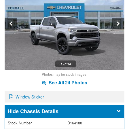
1 of 24
Photos may be stock images.
See All 24 Photos
Window Sticker
Chassis Details
Stock Number
D164180