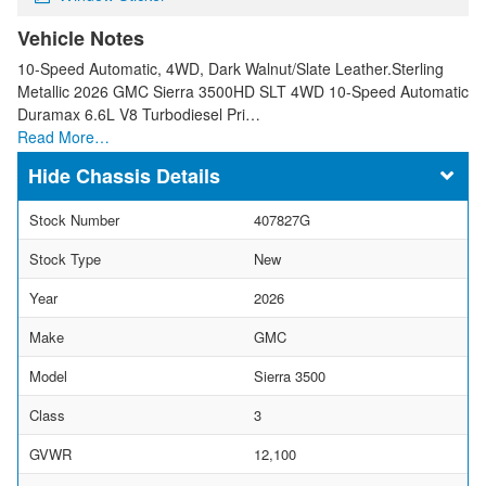
Vehicle Notes
10-Speed Automatic, 4WD, Dark Walnut/Slate Leather.Sterling
Metallic 2026 GMC Sierra 3500HD SLT 4WD 10-Speed Automatic
Duramax 6.6L V8 Turbodiesel Pri…
Read More…
Chassis Details
Stock Number
407827G
Stock Type
New
Year
2026
Make
GMC
Model
Sierra 3500
Class
3
GVWR
12,100