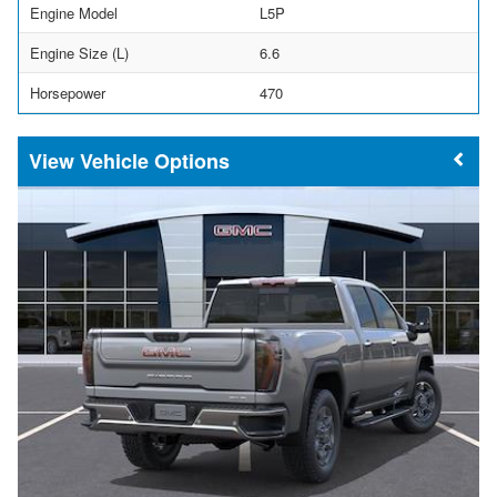
Engine Model
L5P
Engine Size (L)
6.6
Horsepower
470
Vehicle Options