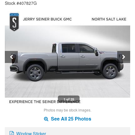
Stock #407827G
1 of 25
Photos may be stock images.
See All 25 Photos
Window Sticker