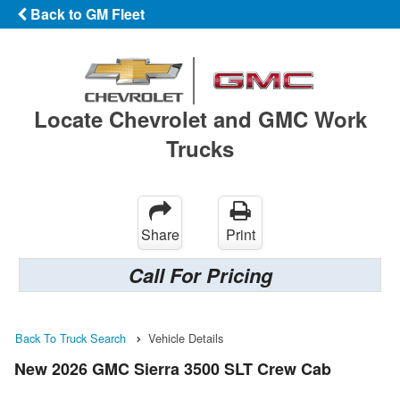
Back to GM Fleet
Locate Chevrolet and GMC Work
Trucks
Share
Print
Call For Pricing
Back To Truck Search
Vehicle Details
New 2026 GMC Sierra 3500 SLT Crew Cab