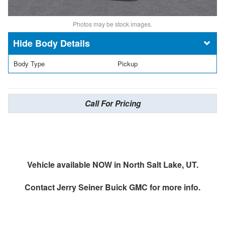
Photos may be stock images.
Body Details
Body Type
Pickup
Call For Pricing
Vehicle available NOW in North Salt Lake, UT.
Contact
Jerry Seiner Buick GMC
for more info.