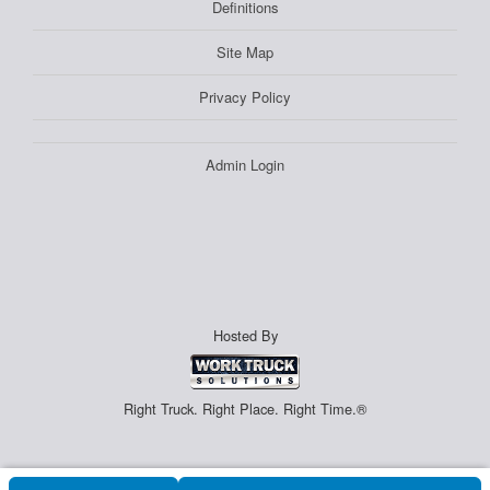
Definitions
Site Map
Privacy Policy
Admin Login
Hosted By
Right Truck. Right Place. Right Time.®