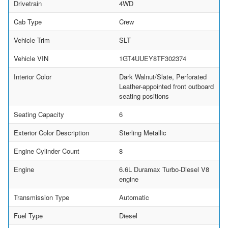
Drivetrain
4WD
Cab Type
Crew
Vehicle Trim
SLT
Vehicle VIN
1GT4UUEY8TF302374
Interior Color
Dark Walnut/Slate, Perforated
Leather-appointed front outboard
seating positions
Seating Capacity
6
Exterior Color Description
Sterling Metallic
Engine Cylinder Count
8
Engine
6.6L Duramax Turbo-Diesel V8
engine
Transmission Type
Automatic
Fuel Type
Diesel