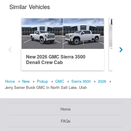
Similar Vehicles
New 2026 GMC Sierra 3500
New 20
Denali Crew Cab
Crew C
Home
New
Pickup
GMC
Sierra 3500
2026
Jerry Seiner Buick GMC In North Salt Lake, Utah
Home
FAQs