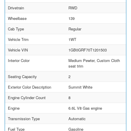
Drivetrain
RWD
Wheelbase
139
Cab Type
Regular
Vehicle Trim
1WT
Vehicle VIN
1GB0GRF70T1201503
Interior Color
Medium Pewter, Custom Cloth
seat trim
Seating Capacity
2
Exterior Color Description
Summit White
Engine Cylinder Count
8
Engine
6.6L V8 Gas engine
Transmission Type
Automatic
Fuel Type
Gasoline