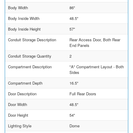
Body Width
86"
Body Inside Width
48.5"
Body Inside Height
57"
Conduit Storage Description
Rear Access Door, Both Rear
End Panels
Conduit Storage Quantity
2
Compartment Description
"A" Compartment Layout - Both
Sides
Compartment Depth
16.5"
Door Description
Full Rear Doors
Door Width
48.5"
Door Height
54"
Lighting Style
Dome