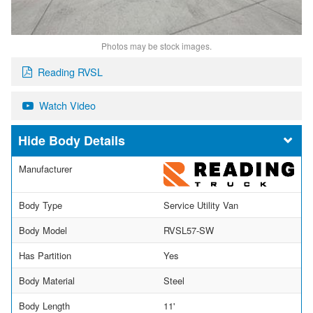
Photos may be stock images.
Reading RVSL
Watch Video
Body Details
Manufacturer
Body Type
Service Utility Van
Body Model
RVSL57-SW
Has Partition
Yes
Body Material
Steel
Body Length
11'