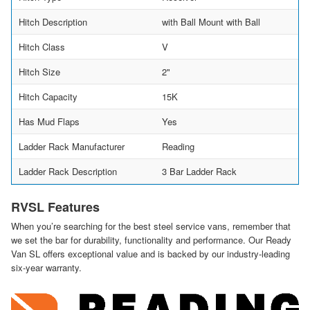
Hitch Description
with Ball Mount with Ball
Hitch Class
V
Hitch Size
2"
Hitch Capacity
15K
Has Mud Flaps
Yes
Ladder Rack Manufacturer
Reading
Ladder Rack Description
3 Bar Ladder Rack
RVSL Features
When you’re searching for the best steel service vans, remember that
we set the bar for durability, functionality and performance. Our Ready
Van SL offers exceptional value and is backed by our industry-leading
six-year warranty.