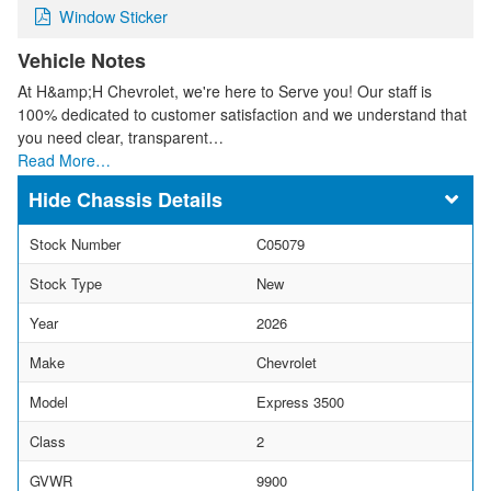
Window Sticker
Vehicle Notes
At H&amp;H Chevrolet, we're here to Serve you! Our staff is
100% dedicated to customer satisfaction and we understand that
you need clear, transparent…
Read More…
Chassis Details
Stock Number
C05079
Stock Type
New
Year
2026
Make
Chevrolet
Model
Express 3500
Class
2
GVWR
9900