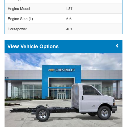
Engine Model
L8T
Engine Size (L)
6.6
Horsepower
401
Vehicle Options