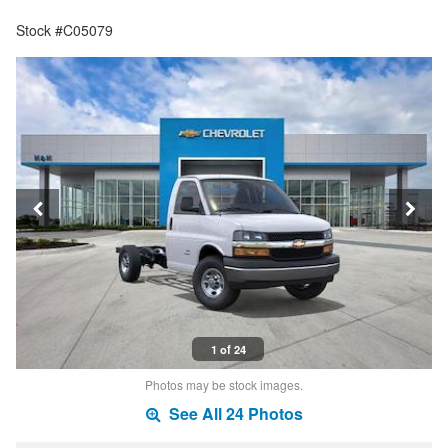
Stock #C05079
1 of 24
Photos may be stock images.
See All 24 Photos