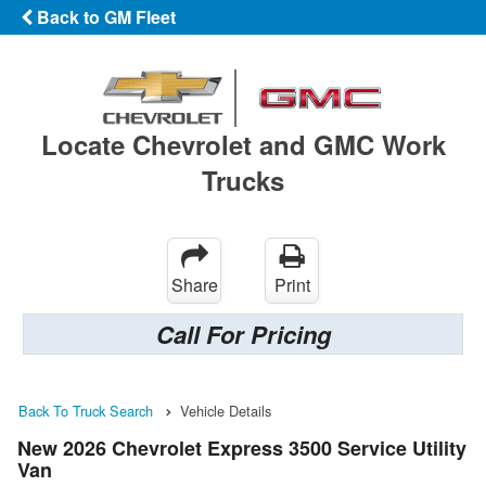
Back to GM Fleet
Locate Chevrolet and GMC Work
Trucks
Share
Print
Call For Pricing
Back To Truck Search
Vehicle Details
New 2026 Chevrolet Express 3500 Service Utility
Van