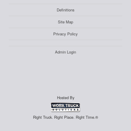
Definitions
Site Map
Privacy Policy
Admin Login
Hosted By
Right Truck. Right Place. Right Time.®