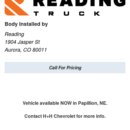
Body Installed by
Reading
1904 Jasper St
Aurora, CO 80011
Call For Pricing
Vehicle available NOW in Papillion, NE.
Contact
H+H Chevrolet
for more info.