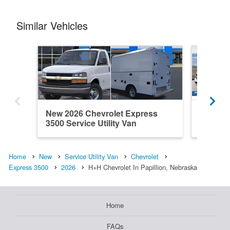
Similar Vehicles
New 2026 Chevrolet Express
New 202
3500 Service Utility Van
3500 Ser
Home
New
Service Utility Van
Chevrolet
Express 3500
2026
H+H Chevrolet In Papillion, Nebraska
Home
FAQs