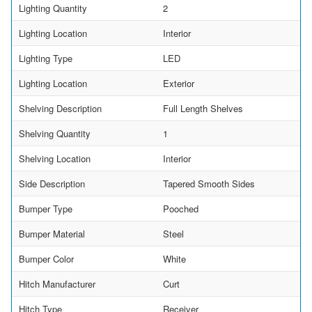
Lighting Quantity
2
Lighting Location
Interior
Lighting Type
LED
Lighting Location
Exterior
Shelving Description
Full Length Shelves
Shelving Quantity
1
Shelving Location
Interior
Side Description
Tapered Smooth Sides
Bumper Type
Pooched
Bumper Material
Steel
Bumper Color
White
Hitch Manufacturer
Curt
Hitch Type
Receiver