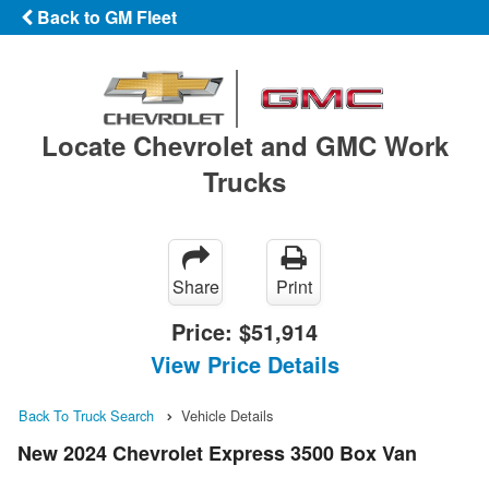
Back to GM Fleet
Locate Chevrolet and GMC Work
Trucks
Share
Print
Price:
$51,914
View Price Details
Back To Truck Search
Vehicle Details
New 2024 Chevrolet Express 3500 Box Van