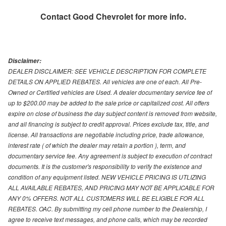
Contact
Good Chevrolet
for more info.
Disclaimer:
DEALER DISCLAIMER: SEE VEHICLE DESCRIPTION FOR COMPLETE
DETAILS ON APPLIED REBATES. All vehicles are one of each. All Pre-
Owned or Certified vehicles are Used. A dealer documentary service fee of
up to $200.00 may be added to the sale price or capitalized cost. All offers
expire on close of business the day subject content is removed from website,
and all financing is subject to credit approval. Prices exclude tax, title, and
license. All transactions are negotiable including price, trade allowance,
interest rate ( of which the dealer may retain a portion ), term, and
documentary service fee. Any agreement is subject to execution of contract
documents. It is the customer's responsibility to verify the existence and
condition of any equipment listed. NEW VEHICLE PRICING IS UTLIZING
ALL AVAILABLE REBATES, AND PRICING MAY NOT BE APPLICABLE FOR
ANY 0% OFFERS. NOT ALL CUSTOMERS WILL BE ELIGIBLE FOR ALL
REBATES. OAC. By submitting my cell phone number to the Dealership, I
agree to receive text messages, and phone calls, which may be recorded