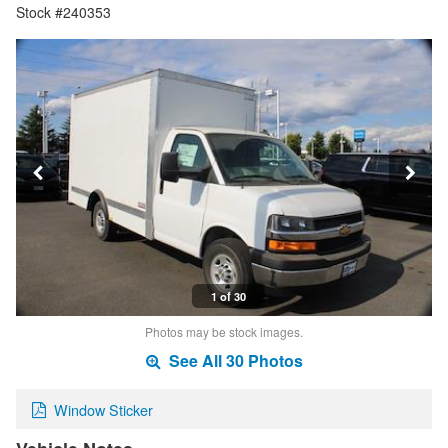
Stock #240353
1 of 30
Photos may be stock images.
See All 30 Photos
Window Sticker