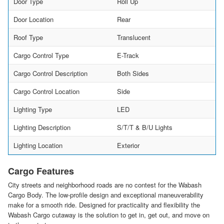
Door Type
Roll Up
Door Location
Rear
Roof Type
Translucent
Cargo Control Type
E-Track
Cargo Control Description
Both Sides
Cargo Control Location
Side
Lighting Type
LED
Lighting Description
S/T/T & B/U Lights
Lighting Location
Exterior
Cargo Features
City streets and neighborhood roads are no contest for the Wabash
Cargo Body. The low-profile design and exceptional maneuverability
make for a smooth ride. Designed for practicality and flexibility the
Wabash Cargo cutaway is the solution to get in, get out, and move on