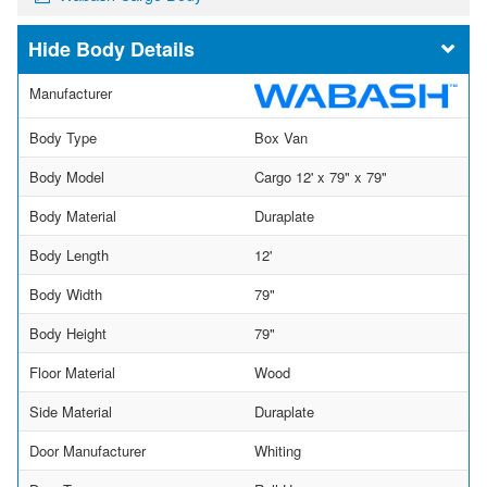
Body Details
Manufacturer
Body Type
Box Van
Body Model
Cargo 12' x 79" x 79"
Body Material
Duraplate
Body Length
12'
Body Width
79"
Body Height
79"
Floor Material
Wood
Side Material
Duraplate
Door Manufacturer
Whiting