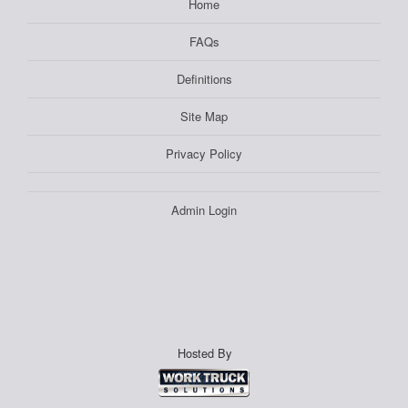
Home
FAQs
Definitions
Site Map
Privacy Policy
Admin Login
Hosted By