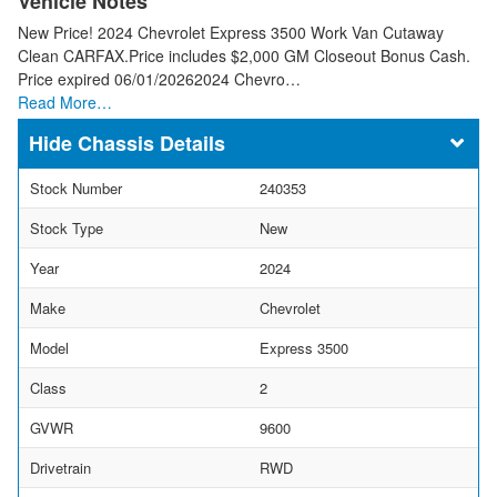
Vehicle Notes
New Price! 2024 Chevrolet Express 3500 Work Van Cutaway
Clean CARFAX.Price includes $2,000 GM Closeout Bonus Cash.
Price expired 06/01/20262024 Chevro…
Read More…
Chassis Details
Stock Number
240353
Stock Type
New
Year
2024
Make
Chevrolet
Model
Express 3500
Class
2
GVWR
9600
Drivetrain
RWD