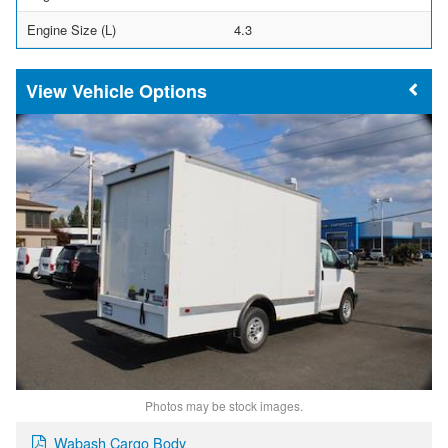
Engine Size (L)
4.3
Vehicle Options
Photos may be stock images.
Wabash Cargo Body