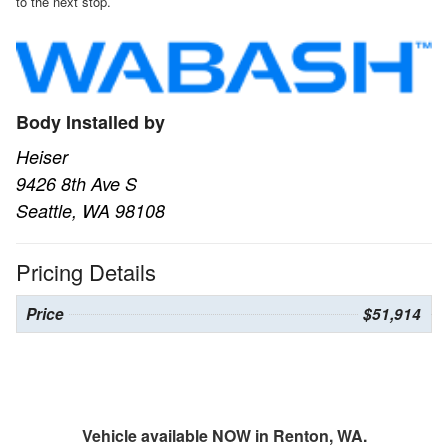
to the next stop.
Body Installed by
Heiser
9426 8th Ave S
Seattle, WA 98108
Pricing Details
Price
$51,914
Vehicle available NOW in Renton, WA.