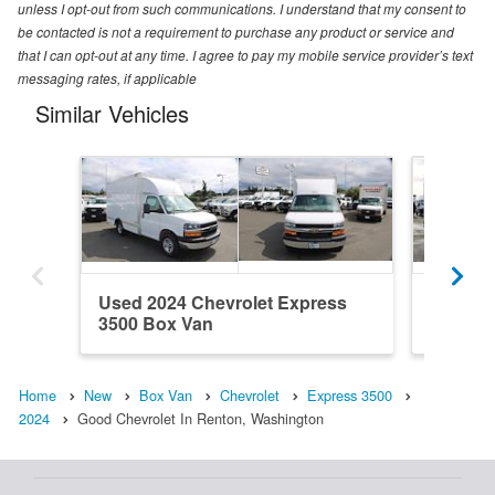
unless I opt-out from such communications. I understand that my consent to
be contacted is not a requirement to purchase any product or service and
that I can opt-out at any time. I agree to pay my mobile service provider’s text
messaging rates, if applicable
Similar Vehicles
Used 2024 Chevrolet Express
Used 20
3500 Box Van
3500 B
Home
New
Box Van
Chevrolet
Express 3500
2024
Good Chevrolet In Renton, Washington