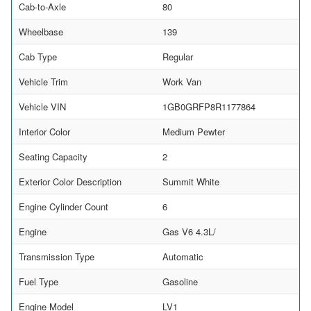
Cab-to-Axle
80
Wheelbase
139
Cab Type
Regular
Vehicle Trim
Work Van
Vehicle VIN
1GB0GRFP8R1177864
Interior Color
Medium Pewter
Seating Capacity
2
Exterior Color Description
Summit White
Engine Cylinder Count
6
Engine
Gas V6 4.3L/
Transmission Type
Automatic
Fuel Type
Gasoline
Engine Model
LV1