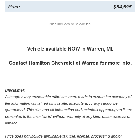
Price
$54,595
Price includes $185 doc fee.
Vehicle available NOW in Warren, MI.
Contact
Hamilton Chevrolet of Warren
for more info.
Disclaimer:
Although every reasonable effort has been made to ensure the accuracy of
the information contained on this site, absolute accuracy cannot be
guaranteed. This site, and all information and materials appearing on it, are
presented to the user "as is" without warranty of any kind, either express or
implied.
Price does not include applicable tax, title, license, processing and/or