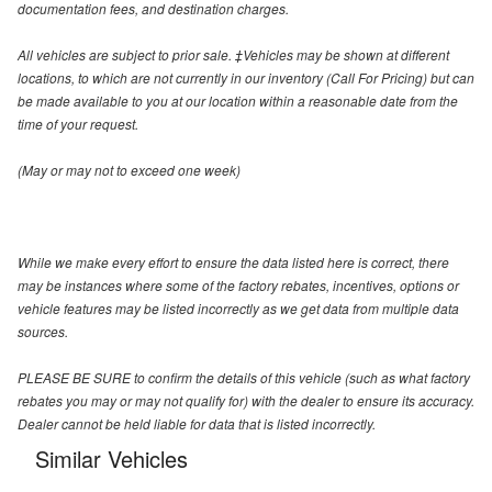
documentation fees, and destination charges.
All vehicles are subject to prior sale. ‡Vehicles may be shown at different
locations, to which are not currently in our inventory (Call For Pricing) but can
be made available to you at our location within a reasonable date from the
time of your request.
(May or may not to exceed one week)
While we make every effort to ensure the data listed here is correct, there
may be instances where some of the factory rebates, incentives, options or
vehicle features may be listed incorrectly as we get data from multiple data
sources.
PLEASE BE SURE to confirm the details of this vehicle (such as what factory
rebates you may or may not qualify for) with the dealer to ensure its accuracy.
Dealer cannot be held liable for data that is listed incorrectly.
Similar Vehicles