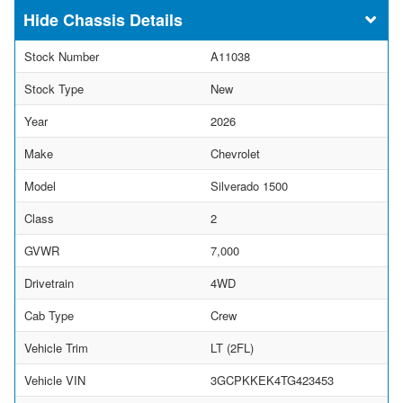
Chassis Details
Stock Number
A11038
Stock Type
New
Year
2026
Make
Chevrolet
Model
Silverado 1500
Class
2
GVWR
7,000
Drivetrain
4WD
Cab Type
Crew
Vehicle Trim
LT (2FL)
Vehicle VIN
3GCPKKEK4TG423453