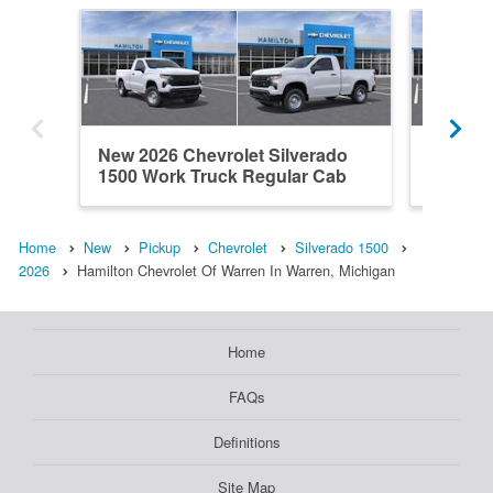
New 2026 Chevrolet Silverado
New 202
1500 Work Truck Regular Cab
1500 L
Home
New
Pickup
Chevrolet
Silverado 1500
2026
Hamilton Chevrolet Of Warren In Warren, Michigan
Home
FAQs
Definitions
Site Map