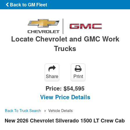
Back to GM Fleet
Locate Chevrolet and GMC Work
Trucks
Share
Print
Price:
$54,595
View Price Details
Back To Truck Search
Vehicle Details
New 2026 Chevrolet Silverado 1500 LT Crew Cab