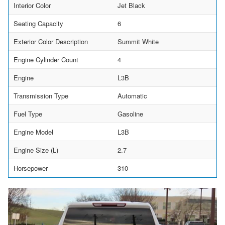
Interior Color
Jet Black
Seating Capacity
6
Exterior Color Description
Summit White
Engine Cylinder Count
4
Engine
L3B
Transmission Type
Automatic
Fuel Type
Gasoline
Engine Model
L3B
Engine Size (L)
2.7
Horsepower
310