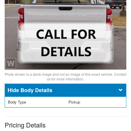
Photo shown is a stock image and not an image of this exact vehicle. Contact
us for more information.
Body Details
Body Type
Pickup
Pricing Details