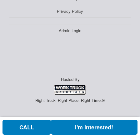
Privacy Policy
Admin Login
Hosted By
Right Truck. Right Place. Right Time.®
CALL
I'm Interested!