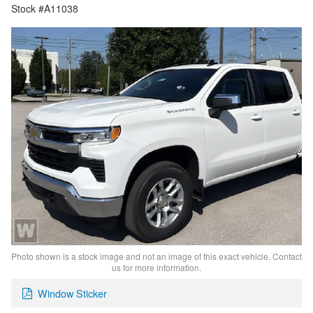
Stock #A11038
Photo shown is a stock image and not an image of this exact vehicle. Contact
us for more information.
Window Sticker