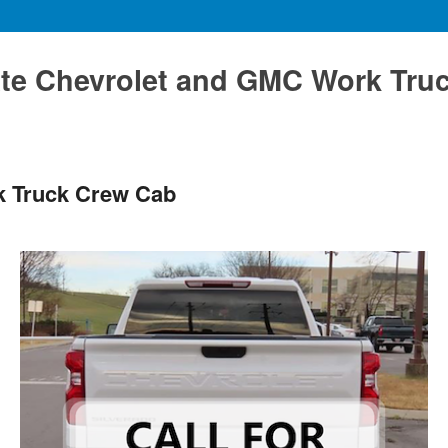
te Chevrolet and GMC Work Tru
k Truck Crew Cab