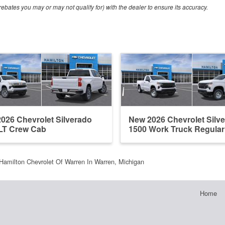
ebates you may or may not qualify for) with the dealer to ensure its accuracy.
026 Chevrolet Silverado
New 2026 Chevrolet Silv
LT Crew Cab
1500 Work Truck Regula
Hamilton Chevrolet Of Warren In Warren, Michigan
Home