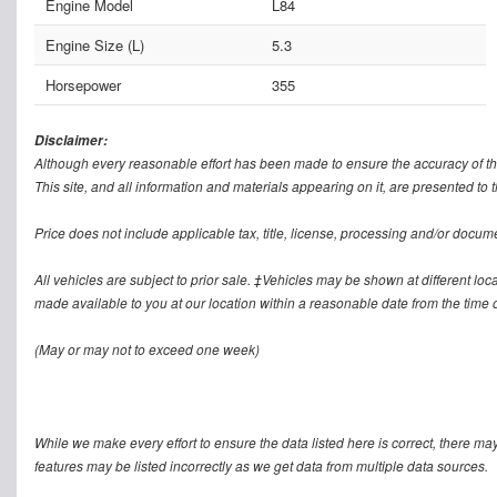
Engine Model
L84
Engine Size (L)
5.3
Horsepower
355
Disclaimer:
Although every reasonable effort has been made to ensure the accuracy of th
This site, and all information and materials appearing on it, are presented to t
Price does not include applicable tax, title, license, processing and/or docum
All vehicles are subject to prior sale. ‡Vehicles may be shown at different loca
made available to you at our location within a reasonable date from the time o
(May or may not to exceed one week)
While we make every effort to ensure the data listed here is correct, there ma
features may be listed incorrectly as we get data from multiple data sources.