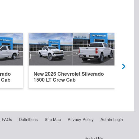
erado
New 2026 Chevrolet Silverado
New 
r Cab
1500 LT Crew Cab
1500
FAQs
Definitions
Site Map
Privacy Policy
Admin Login
Hosted By