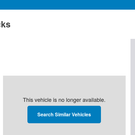
cks
This vehicle is no longer available.
Search Similar Vehicles