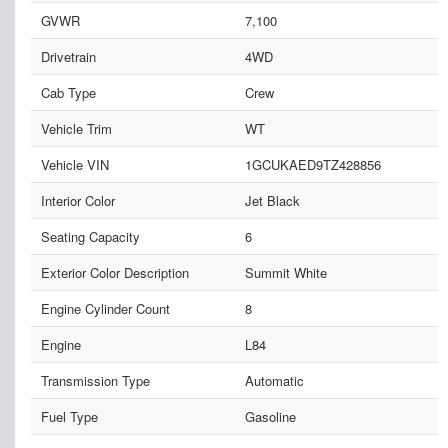
GVWR
7,100
Drivetrain
4WD
Cab Type
Crew
Vehicle Trim
WT
Vehicle VIN
1GCUKAED9TZ428856
Interior Color
Jet Black
Seating Capacity
6
Exterior Color Description
Summit White
Engine Cylinder Count
8
Engine
L84
Transmission Type
Automatic
Fuel Type
Gasoline