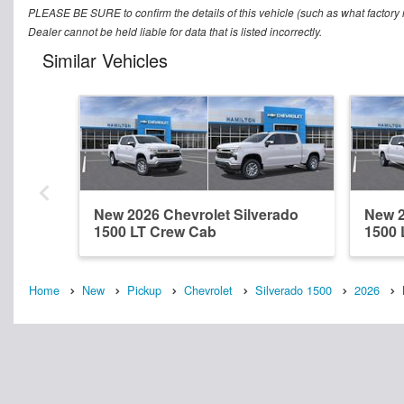
PLEASE BE SURE to confirm the details of this vehicle (such as what factory r
Dealer cannot be held liable for data that is listed incorrectly.
Similar Vehicles
New 2026 Chevrolet Silverado
New 2
1500 LT Crew Cab
1500 
Home
New
Pickup
Chevrolet
Silverado 1500
2026