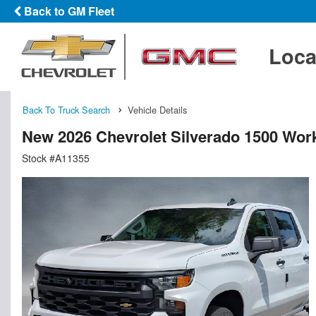
Back to GM Fleet
Loca
Back To Truck Search
Vehicle Details
New 2026 Chevrolet Silverado 1500 Wor
Stock #A11355