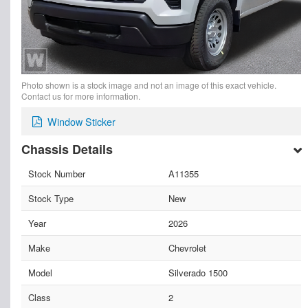
Photo shown is a stock image and not an image of this exact vehicle.
Contact us for more information.
Window Sticker
Chassis Details
Stock Number
A11355
Stock Type
New
Year
2026
Make
Chevrolet
Model
Silverado 1500
Class
2