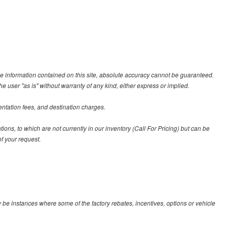
e information contained on this site, absolute accuracy cannot be guaranteed.
he user "as is" without warranty of any kind, either express or implied.
entation fees, and destination charges.
tions, to which are not currently in our inventory (Call For Pricing) but can be
f your request.
y be instances where some of the factory rebates, incentives, options or vehicle