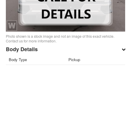
Photo shown is a stock image and not an image of this exact vehicle.
Contact us for more information.
Body Details
Body Type
Pickup