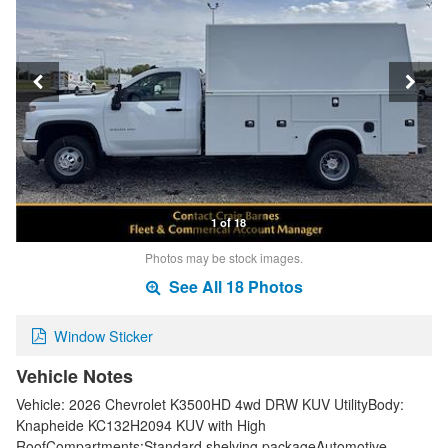
1 of 18
Photos may be stock images.
See All 18 Photos
Window Sticker
Vehicle Notes
Vehicle: 2026 Chevrolet K3500HD 4wd DRW KUV UtilityBody:
Knapheide KC132H2094 KUV with High
RoofCompartments:Standard shelving packageAutomotive-