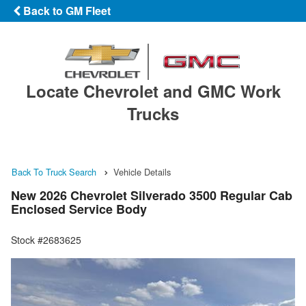
Back to GM Fleet
Locate Chevrolet and GMC Work
Trucks
Back To Truck Search
Vehicle Details
New 2026 Chevrolet Silverado 3500 Regular Cab
Enclosed Service Body
Stock #2683625