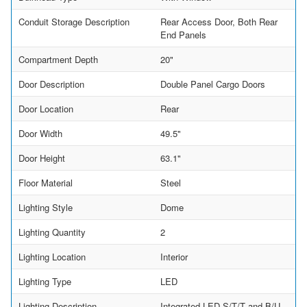
Conduit Storage Description
Rear Access Door, Both Rear
End Panels
Compartment Depth
20"
Door Description
Double Panel Cargo Doors
Door Location
Rear
Door Width
49.5"
Door Height
63.1"
Floor Material
Steel
Lighting Style
Dome
Lighting Quantity
2
Lighting Location
Interior
Lighting Type
LED
Lighting Description
Integrated LED S/T/T and B/U