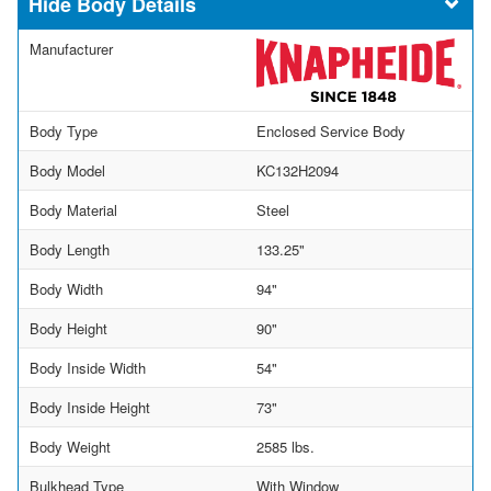
Body Details
Manufacturer
Body Type
Enclosed Service Body
Body Model
KC132H2094
Body Material
Steel
Body Length
133.25"
Body Width
94"
Body Height
90"
Body Inside Width
54"
Body Inside Height
73"
Body Weight
2585 lbs.
Bulkhead Type
With Window