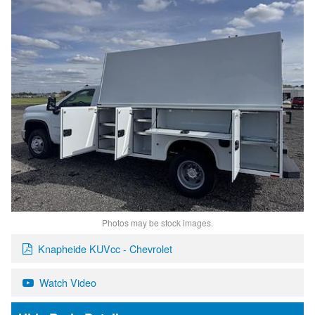
Photos may be stock images.
Knapheide KUVcc - Chevrolet
Watch Video