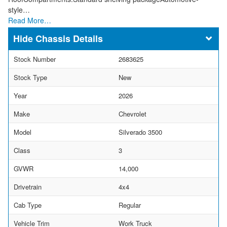
style…
Read More…
Chassis Details
Stock Number
2683625
Stock Type
New
Year
2026
Make
Chevrolet
Model
Silverado 3500
Class
3
GVWR
14,000
Drivetrain
4x4
Cab Type
Regular
Vehicle Trim
Work Truck