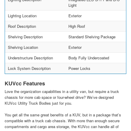
Light
Lighting Location
Exterior
Roof Description
High Roof
Shelving Description
Standard Shelving Package
Shelving Location
Exterior
Understructure Description
Body Fully Undercoated
Lock System Description
Power Locks
KUVcc Features
Love the organization capabilities in a utility van, but require a truck
chassis for more cab space or four-wheel drive? We’ve designed
KUVcc Utility Truck Bodies just for you.
You get all the same great benefits of a KUV, but in a package that’s
compatible with a truck cab chassis. With more than enough secure
compartments and cargo area storage, the KUVcc can handle all of