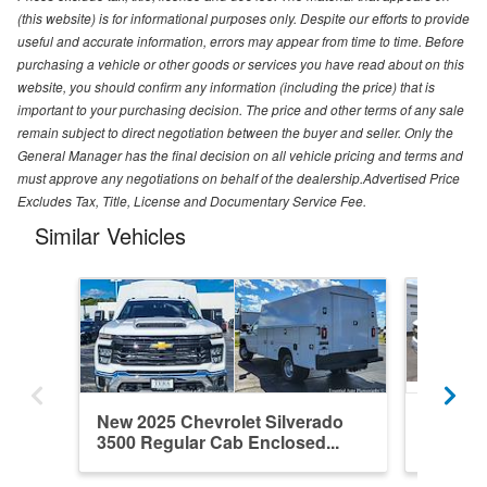
(this website) is for informational purposes only. Despite our efforts to provide
useful and accurate information, errors may appear from time to time. Before
purchasing a vehicle or other goods or services you have read about on this
website, you should confirm any information (including the price) that is
important to your purchasing decision. The price and other terms of any sale
remain subject to direct negotiation between the buyer and seller. Only the
General Manager has the final decision on all vehicle pricing and terms and
must approve any negotiations on behalf of the dealership.Advertised Price
Excludes Tax, Title, License and Documentary Service Fee.
Similar Vehicles
New 2025 Chevrolet Silverado
New 202
3500 Regular Cab Enclosed...
3500 Re