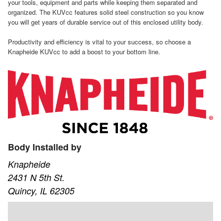
your tools, equipment and parts while keeping them separated and
organized. The KUVcc features solid steel construction so you know
you will get years of durable service out of this enclosed utility body.
Productivity and efficiency is vital to your success, so choose a
Knapheide KUVcc to add a boost to your bottom line.
Body Installed by
Knapheide
2431 N 5th St.
Quincy, IL 62305