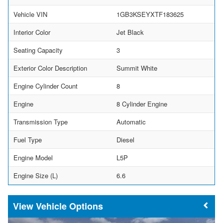
Vehicle VIN
1GB3KSEYXTF183625
Interior Color
Jet Black
Seating Capacity
3
Exterior Color Description
Summit White
Engine Cylinder Count
8
Engine
8 Cylinder Engine
Transmission Type
Automatic
Fuel Type
Diesel
Engine Model
L5P
Engine Size (L)
6.6
Vehicle Options