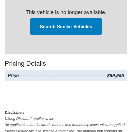
This vehicle is no longer available.
Search Similar Vehicles
Pricing Details
Price
$89,955
Disclaimer:
Uftring Discount* applies to all.
All applicable manufacturer’s rebates and dealership discounts are applied.
Prices exclude tax, title, license and doc fee. The material that appears on