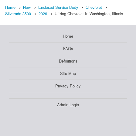
Home
New
Enclosed Service Body
Chevrolet
Silverado 3500
2026
Uftring Chevrolet In Washington, Illinois
Home
FAQs
Definitions
Site Map
Privacy Policy
Admin Login