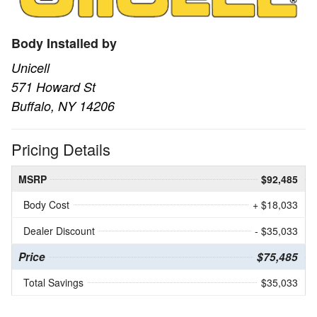
Body Installed by
Unicell
571 Howard St
Buffalo, NY 14206
Pricing Details
MSRP
$92,485
Body Cost
+ $18,033
Dealer Discount
- $35,033
Price
$75,485
Total Savings
$35,033