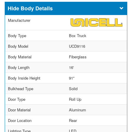
Body Details
Manufacturer
Body Type
Box Truck
Body Model
UCD9116
Body Material
Fiberglass
Body Length
16'
Body Inside Height
91"
Bulkhead Type
Solid
Door Type
Roll Up
Door Material
Aluminum
Door Location
Rear
Lighting Type
LED