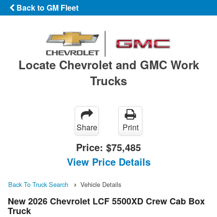
Back to GM Fleet
Locate Chevrolet and GMC Work
Trucks
Share
Print
Price:
$75,485
View Price Details
Back To Truck Search
Vehicle Details
New 2026 Chevrolet LCF 5500XD Crew Cab Box
Truck