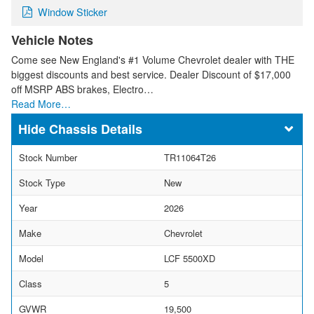
Window Sticker
Vehicle Notes
Come see New England's #1 Volume Chevrolet dealer with THE
biggest discounts and best service. Dealer Discount of $17,000
off MSRP ABS brakes, Electro…
Read More…
Chassis Details
Stock Number
TR11064T26
Stock Type
New
Year
2026
Make
Chevrolet
Model
LCF 5500XD
Class
5
GVWR
19,500