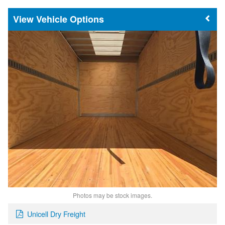
Vehicle Options
Photos may be stock images.
Unicell Dry Freight