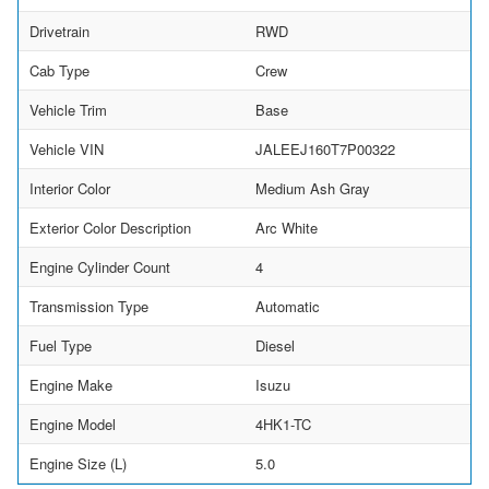
Drivetrain
RWD
Cab Type
Crew
Vehicle Trim
Base
Vehicle VIN
JALEEJ160T7P00322
Interior Color
Medium Ash Gray
Exterior Color Description
Arc White
Engine Cylinder Count
4
Transmission Type
Automatic
Fuel Type
Diesel
Engine Make
Isuzu
Engine Model
4HK1-TC
Engine Size (L)
5.0