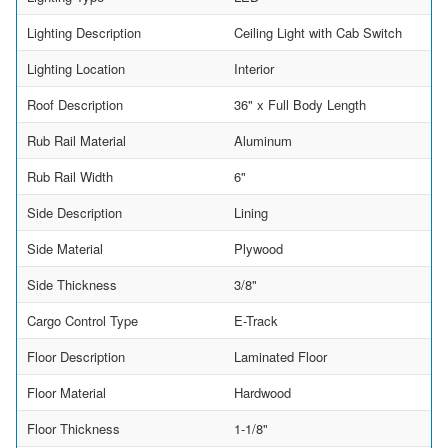
Lighting Description
Ceiling Light with Cab Switch
Lighting Location
Interior
Roof Description
36" x Full Body Length
Rub Rail Material
Aluminum
Rub Rail Width
6"
Side Description
Lining
Side Material
Plywood
Side Thickness
3/8"
Cargo Control Type
E-Track
Floor Description
Laminated Floor
Floor Material
Hardwood
Floor Thickness
1-1/8"