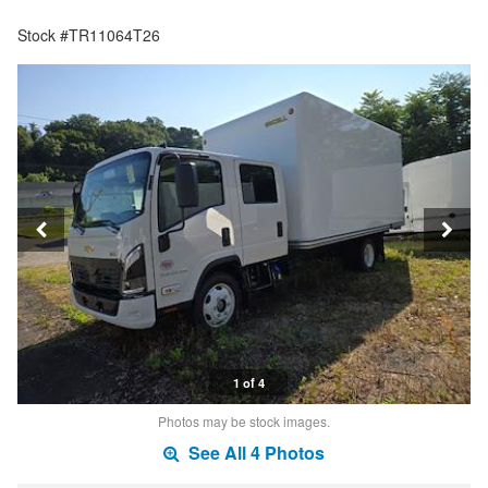
Stock #TR11064T26
1 of 4
Photos may be stock images.
See All 4 Photos