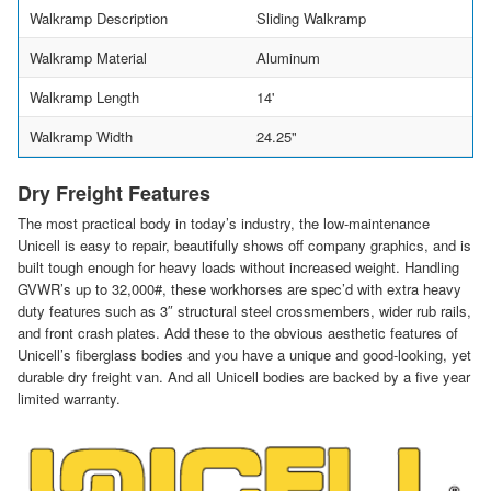
Walkramp Description
Sliding Walkramp
Walkramp Material
Aluminum
Walkramp Length
14'
Walkramp Width
24.25"
Dry Freight Features
The most practical body in today’s industry, the low-maintenance
Unicell is easy to repair, beautifully shows off company graphics, and is
built tough enough for heavy loads without increased weight. Handling
GVWR’s up to 32,000#, these workhorses are spec’d with extra heavy
duty features such as 3″ structural steel crossmembers, wider rub rails,
and front crash plates. Add these to the obvious aesthetic features of
Unicell’s fiberglass bodies and you have a unique and good-looking, yet
durable dry freight van. And all Unicell bodies are backed by a five year
limited warranty.