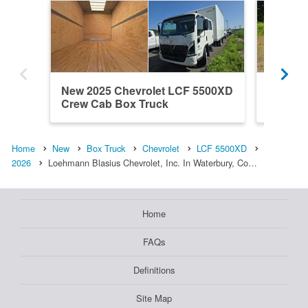
New 2025 Chevrolet LCF 5500XD
New 20
Crew Cab Box Truck
Crew C
Home
New
Box Truck
Chevrolet
LCF 5500XD
2026
Loehmann Blasius Chevrolet, Inc. In Waterbury, Co…
Home
FAQs
Definitions
Site Map