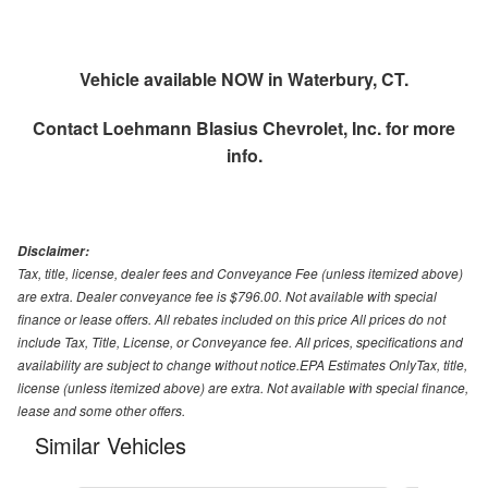
Vehicle available NOW in Waterbury, CT.
Contact
Loehmann Blasius Chevrolet, Inc.
for more
info.
Disclaimer:
Tax, title, license, dealer fees and Conveyance Fee (unless itemized above)
are extra. Dealer conveyance fee is $796.00. Not available with special
finance or lease offers. All rebates included on this price All prices do not
include Tax, Title, License, or Conveyance fee. All prices, specifications and
availability are subject to change without notice.EPA Estimates OnlyTax, title,
license (unless itemized above) are extra. Not available with special finance,
lease and some other offers.
Similar Vehicles