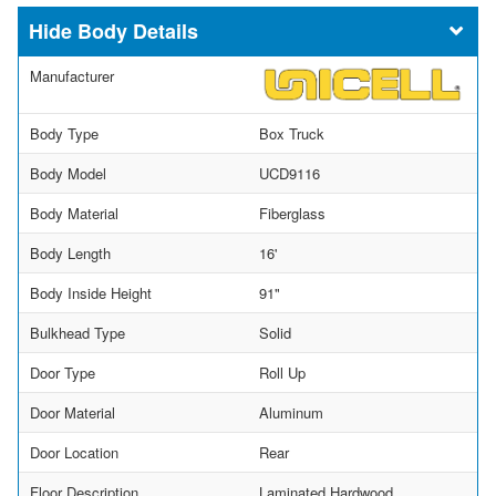
Body Details
Manufacturer
Body Type
Box Truck
Body Model
UCD9116
Body Material
Fiberglass
Body Length
16'
Body Inside Height
91"
Bulkhead Type
Solid
Door Type
Roll Up
Door Material
Aluminum
Door Location
Rear
Floor Description
Laminated Hardwood