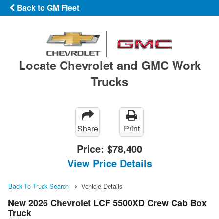
Back to GM Fleet
Locate Chevrolet and GMC Work
Trucks
Share
Print
Price:
$78,400
View Price Details
Back To Truck Search
Vehicle Details
New 2026 Chevrolet LCF 5500XD Crew Cab Box
Truck