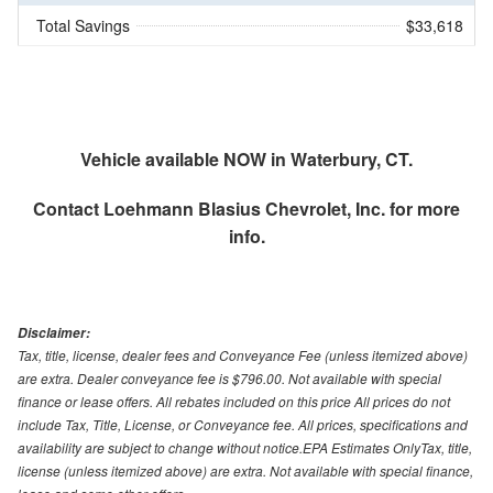
Total Savings
$33,618
Vehicle available NOW in Waterbury, CT.
Contact
Loehmann Blasius Chevrolet, Inc.
for more
info.
Disclaimer:
Tax, title, license, dealer fees and Conveyance Fee (unless itemized above)
are extra. Dealer conveyance fee is $796.00. Not available with special
finance or lease offers. All rebates included on this price All prices do not
include Tax, Title, License, or Conveyance fee. All prices, specifications and
availability are subject to change without notice.EPA Estimates OnlyTax, title,
license (unless itemized above) are extra. Not available with special finance,