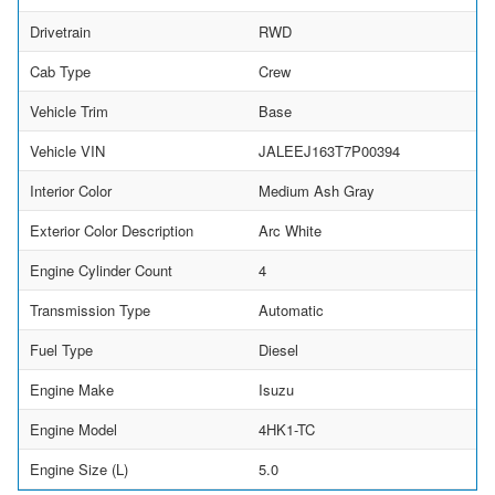
Drivetrain
RWD
Cab Type
Crew
Vehicle Trim
Base
Vehicle VIN
JALEEJ163T7P00394
Interior Color
Medium Ash Gray
Exterior Color Description
Arc White
Engine Cylinder Count
4
Transmission Type
Automatic
Fuel Type
Diesel
Engine Make
Isuzu
Engine Model
4HK1-TC
Engine Size (L)
5.0