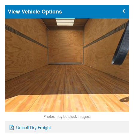
Vehicle Options
Photos may be stock images.
Unicell Dry Freight