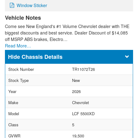
Window Sticker
Vehicle Notes
Come see New England's #1 Volume Chevrolet dealer with THE
biggest discounts and best service. Dealer Discount of $14,085
off MSRP ABS brakes, Electro…
Read More…
Chassis Details
Stock Number
TR11072T26
Stock Type
New
Year
2026
Make
Chevrolet
Model
LCF 5500XD
Class
5
GVWR
19,500