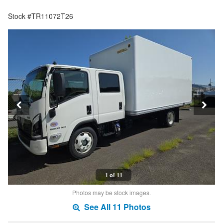
Stock #TR11072T26
1 of 11
Photos may be stock images.
See All 11 Photos