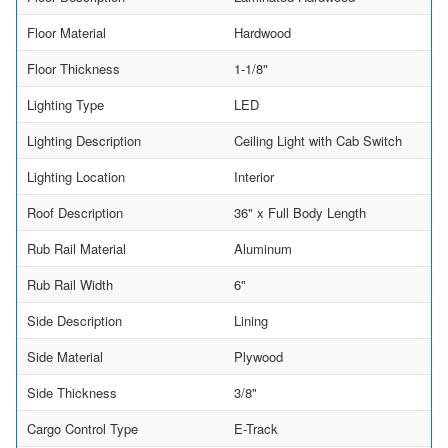
Floor Material
Hardwood
Floor Thickness
1-1/8"
Lighting Type
LED
Lighting Description
Ceiling Light with Cab Switch
Lighting Location
Interior
Roof Description
36" x Full Body Length
Rub Rail Material
Aluminum
Rub Rail Width
6"
Side Description
Lining
Side Material
Plywood
Side Thickness
3/8"
Cargo Control Type
E-Track