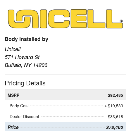
Body Installed by
Unicell
571 Howard St
Buffalo, NY 14206
Pricing Details
MSRP
$92,485
Body Cost
+ $19,533
Dealer Discount
- $33,618
Price
$78,400