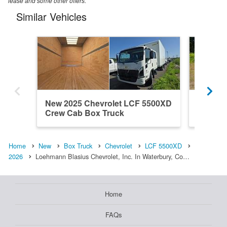
lease and some other offers.
Similar Vehicles
New 2025 Chevrolet LCF 5500XD
New 20
Crew Cab Box Truck
Crew C
Home
New
Box Truck
Chevrolet
LCF 5500XD
2026
Loehmann Blasius Chevrolet, Inc. In Waterbury, Co…
Home
FAQs