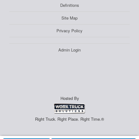
Definitions
Site Map
Privacy Policy
Admin Login
Hosted By
Right Truck. Right Place. Right Time.®