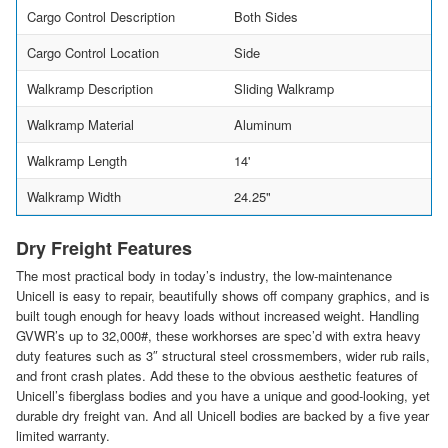
Cargo Control Description
Both Sides
Cargo Control Location
Side
Walkramp Description
Sliding Walkramp
Walkramp Material
Aluminum
Walkramp Length
14'
Walkramp Width
24.25"
Dry Freight Features
The most practical body in today’s industry, the low-maintenance
Unicell is easy to repair, beautifully shows off company graphics, and is
built tough enough for heavy loads without increased weight. Handling
GVWR’s up to 32,000#, these workhorses are spec’d with extra heavy
duty features such as 3″ structural steel crossmembers, wider rub rails,
and front crash plates. Add these to the obvious aesthetic features of
Unicell’s fiberglass bodies and you have a unique and good-looking, yet
durable dry freight van. And all Unicell bodies are backed by a five year
limited warranty.