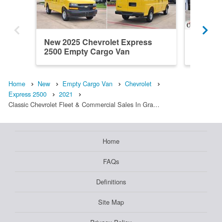
New 2025 Chevrolet Express
New 202
2500 Empty Cargo Van
2500 E
Home
New
Empty Cargo Van
Chevrolet
Express 2500
2021
Classic Chevrolet Fleet & Commercial Sales In Gra…
Home
FAQs
Definitions
Site Map