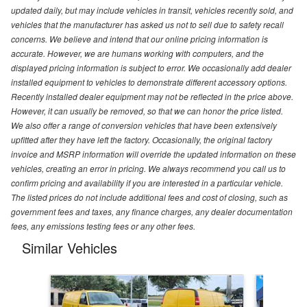
updated daily, but may include vehicles in transit, vehicles recently sold, and
vehicles that the manufacturer has asked us not to sell due to safety recall
concerns. We believe and intend that our online pricing information is
accurate. However, we are humans working with computers, and the
displayed pricing information is subject to error. We occasionally add dealer
installed equipment to vehicles to demonstrate different accessory options.
Recently installed dealer equipment may not be reflected in the price above.
However, it can usually be removed, so that we can honor the price listed.
We also offer a range of conversion vehicles that have been extensively
upfitted after they have left the factory. Occasionally, the original factory
invoice and MSRP information will override the updated information on these
vehicles, creating an error in pricing. We always recommend you call us to
confirm pricing and availability if you are interested in a particular vehicle.
The listed prices do not include additional fees and cost of closing, such as
government fees and taxes, any finance charges, any dealer documentation
fees, any emissions testing fees or any other fees.
Similar Vehicles