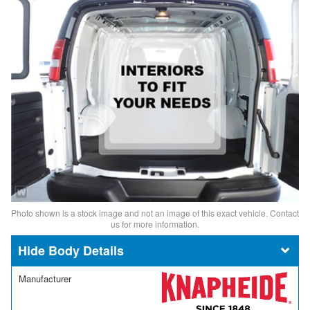
Photo shown is a stock image and not an image of this exact vehicle. Contact
us for more information.
Body Details
Manufacturer