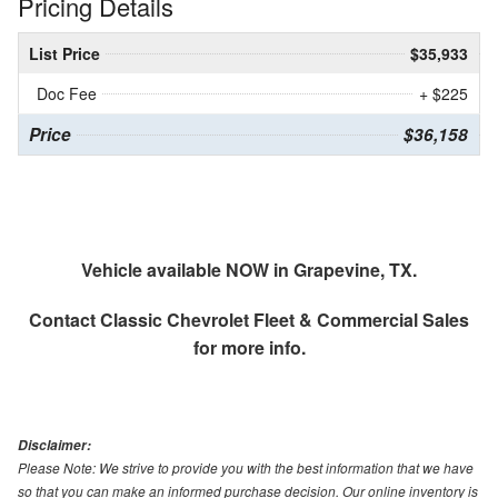
Pricing Details
List Price
$35,933
Doc Fee
+ $225
Price
$36,158
Vehicle available NOW in Grapevine, TX.
Contact
Classic Chevrolet Fleet & Commercial Sales
for more info.
Disclaimer:
Please Note: We strive to provide you with the best information that we have
so that you can make an informed purchase decision. Our online inventory is