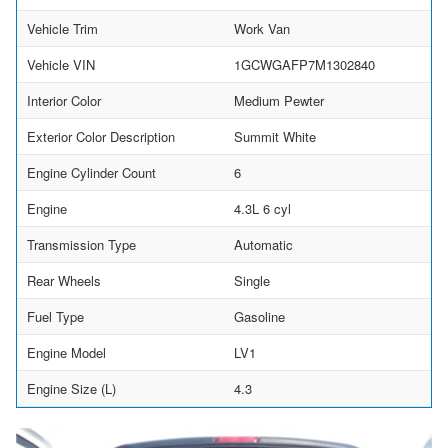
Vehicle Trim
Work Van
Vehicle VIN
1GCWGAFP7M1302840
Interior Color
Medium Pewter
Exterior Color Description
Summit White
Engine Cylinder Count
6
Engine
4.3L 6 cyl
Transmission Type
Automatic
Rear Wheels
Single
Fuel Type
Gasoline
Engine Model
LV1
Engine Size (L)
4.3