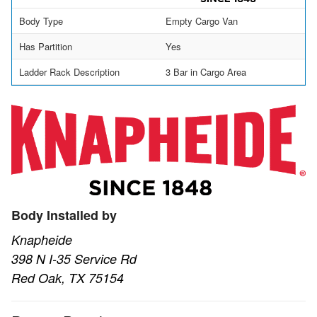
Body Type
Empty Cargo Van
Has Partition
Yes
Ladder Rack Description
3 Bar in Cargo Area
Body Installed by
Knapheide
398 N I-35 Service Rd
Red Oak, TX 75154