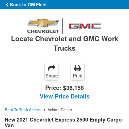
Back to GM Fleet
Locate Chevrolet and GMC Work
Trucks
Share
Print
Price:
$36,158
View Price Details
Back To Truck Search
Vehicle Details
New 2021 Chevrolet Express 2500 Empty Cargo
Van