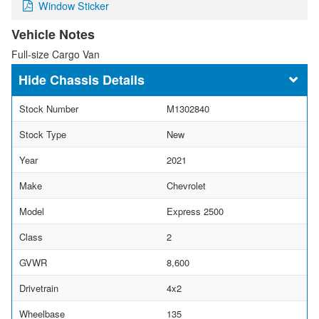
Window Sticker
Vehicle Notes
Full-size Cargo Van
Chassis Details
Stock Number
M1302840
Stock Type
New
Year
2021
Make
Chevrolet
Model
Express 2500
Class
2
GVWR
8,600
Drivetrain
4x2
Wheelbase
135