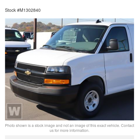
Stock #M1302840
Photo shown is a stock image and not an image of this exact vehicle. Contact
us for more information.