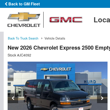
Back to GM Fleet
Loca
Back To Truck Search
Vehicle Details
New 2026 Chevrolet Express 2500 Empt
Stock #JC4092