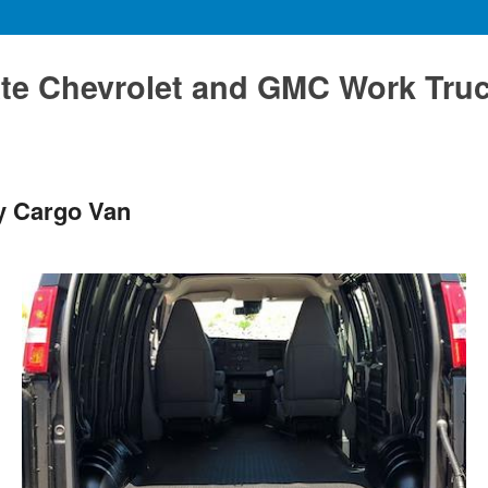
te Chevrolet and GMC Work Tru
y Cargo Van