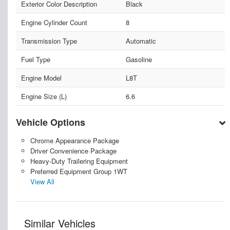
Exterior Color Description
Black
Engine Cylinder Count
8
Transmission Type
Automatic
Fuel Type
Gasoline
Engine Model
L8T
Engine Size (L)
6.6
Vehicle Options
Chrome Appearance Package
Driver Convenience Package
Heavy-Duty Trailering Equipment
Preferred Equipment Group 1WT
View All
Similar Vehicles