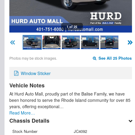
1 of 25
Photos may be stock images.
See All 25 Photos
Window Sticker
Vehicle Notes
At Hurd Auto Mall, proudly part of the Balise Family, we have
been honored to serve the Rhode Island community for over 85
years, offering exceptional…
Read More…
Chassis Details
Stock Number
JC4092