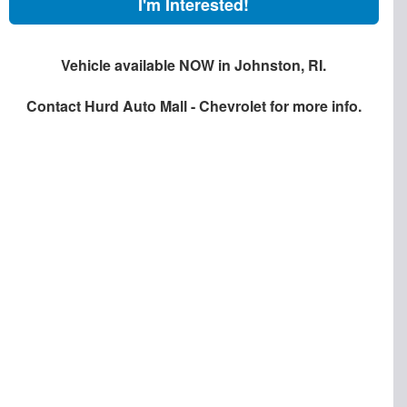
I'm Interested!
Vehicle available NOW in Johnston, RI.
Contact
Hurd Auto Mall - Chevrolet
for more info.