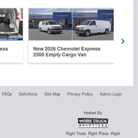
ress
New 2026 Chevrolet Express
New 
2500 Empty Cargo Van
2500
FAQs
Definitions
Site Map
Privacy Policy
Admin Login
Hosted By
Right Truck. Right Place. Right