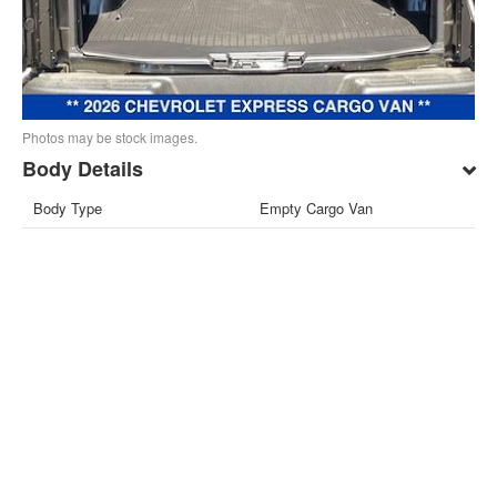
Photos may be stock images.
Body Details
Body Type
Empty Cargo Van