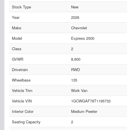
Stock Type
New
Year
2026
Make
Chevrolet
Model
Express 2500
Class
2
GVWR
8,600
Drivetrain
RWD
Wheelbase
135
Vehicle Trim
Work Van
Vehicle VIN
1GCWGAF78T1195733
Interior Color
Medium Pewter
Seating Capacity
2