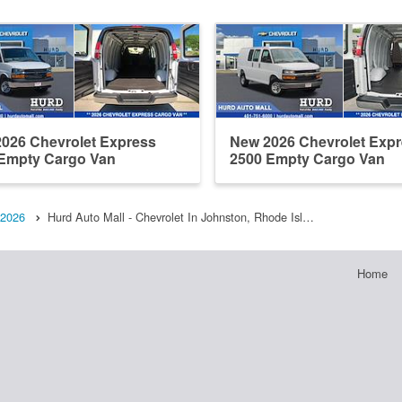
026 Chevrolet Express
New 2026 Chevrolet Exp
Empty Cargo Van
2500 Empty Cargo Van
2026
Hurd Auto Mall - Chevrolet In Johnston, Rhode Isl…
Home