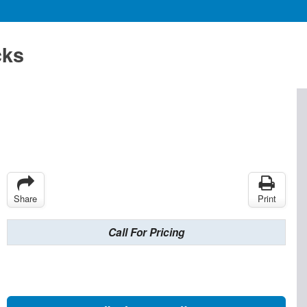
cks
Share
Print
Call For Pricing