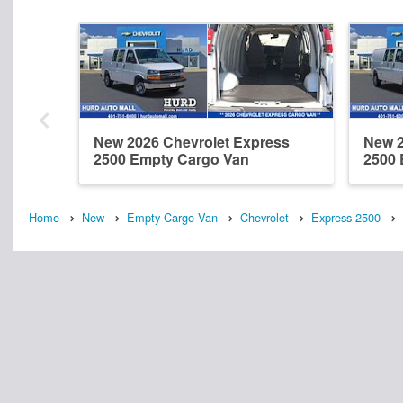
New 2026 Chevrolet Express
New 2
2500 Empty Cargo Van
2500 
Home
New
Empty Cargo Van
Chevrolet
Express 2500