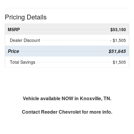
Pricing Details
MSRP
$53,150
Dealer Discount
- $1,505
Price
$51,645
Total Savings
$1,505
Vehicle available NOW in Knoxville, TN.
Contact
Reeder Chevrolet
for more info.