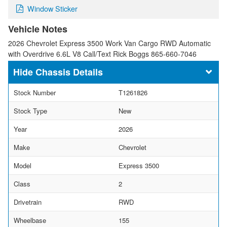
Window Sticker
Vehicle Notes
2026 Chevrolet Express 3500 Work Van Cargo RWD Automatic
with Overdrive 6.6L V8 Call/Text Rick Boggs 865-660-7046
Chassis Details
Stock Number
T1261826
Stock Type
New
Year
2026
Make
Chevrolet
Model
Express 3500
Class
2
Drivetrain
RWD
Wheelbase
155