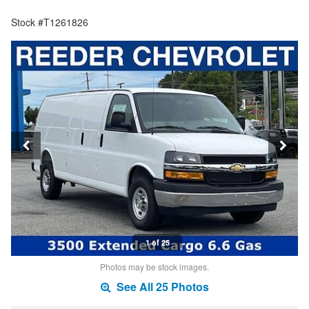
Stock #T1261826
1 of 25
Photos may be stock images.
See All 25 Photos