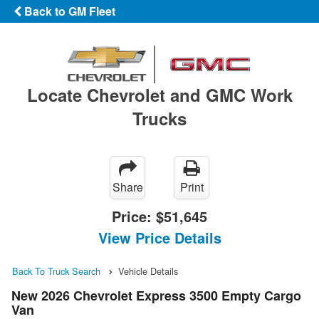
Back to GM Fleet
Locate Chevrolet and GMC Work
Trucks
Share
Print
Price:
$51,645
View Price Details
Back To Truck Search
Vehicle Details
New 2026 Chevrolet Express 3500 Empty Cargo
Van