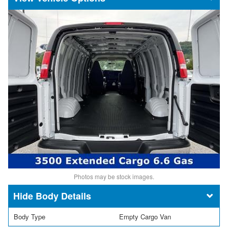
Photos may be stock images.
Body Details
Body Type
Empty Cargo Van