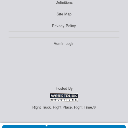
Definitions
Site Map
Privacy Policy
Admin Login
Hosted By
Right Truck. Right Place. Right Time.®