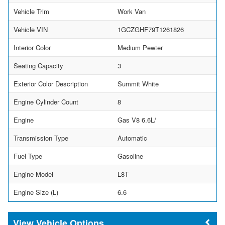
Vehicle Trim
Work Van
Vehicle VIN
1GCZGHF79T1261826
Interior Color
Medium Pewter
Seating Capacity
3
Exterior Color Description
Summit White
Engine Cylinder Count
8
Engine
Gas V8 6.6L/
Transmission Type
Automatic
Fuel Type
Gasoline
Engine Model
L8T
Engine Size (L)
6.6
Vehicle Options