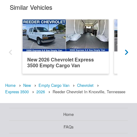
Similar Vehicles
New 2026 Chevrolet Express
New 202
3500 Empty Cargo Van
3500 E
Home
New
Empty Cargo Van
Chevrolet
Express 3500
2026
Reeder Chevrolet In Knoxville, Tennessee
Home
FAQs