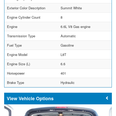
Exterior Color Description
Summit White
Engine Cylinder Count
8
Engine
6.6L V8 Gas engine
Transmission Type
Automatic
Fuel Type
Gasoline
Engine Model
L8T
Engine Size (L)
6.6
Horsepower
401
Brake Type
Hydraulic
Vehicle Options