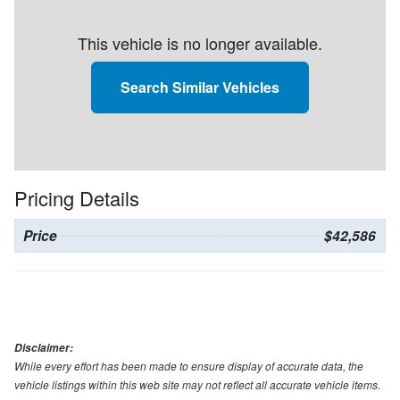
This vehicle is no longer available.
Search Similar Vehicles
Pricing Details
Price
$42,586
Disclaimer:
While every effort has been made to ensure display of accurate data, the
vehicle listings within this web site may not reflect all accurate vehicle items.