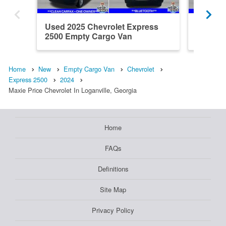
Used 2025 Chevrolet Express
Used 20
2500 Empty Cargo Van
2500 E
Home
New
Empty Cargo Van
Chevrolet
Express 2500
2024
Maxie Price Chevrolet In Loganville, Georgia
Home
FAQs
Definitions
Site Map
Privacy Policy