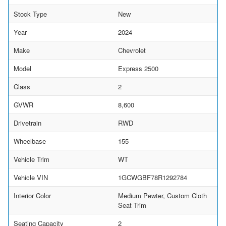
Stock Type
New
Year
2024
Make
Chevrolet
Model
Express 2500
Class
2
GVWR
8,600
Drivetrain
RWD
Wheelbase
155
Vehicle Trim
WT
Vehicle VIN
1GCWGBF78R1292784
Interior Color
Medium Pewter, Custom Cloth
Seat Trim
Seating Capacity
2