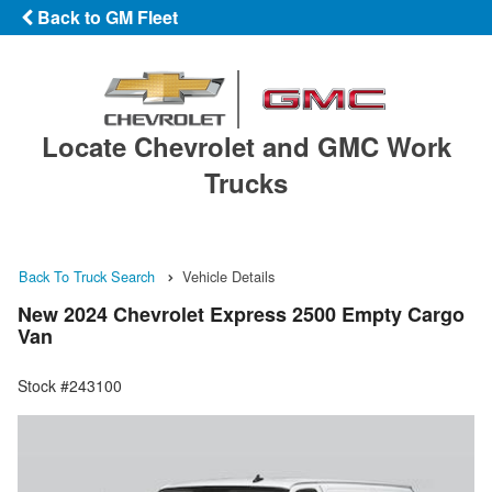
Back to GM Fleet
Locate Chevrolet and GMC Work
Trucks
Back To Truck Search
Vehicle Details
New 2024 Chevrolet Express 2500 Empty Cargo
Van
Stock #243100