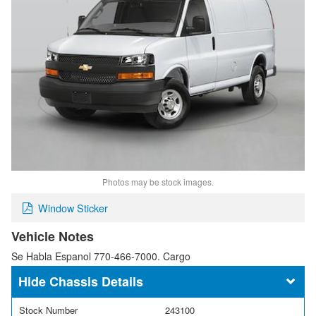
Photos may be stock images.
Window Sticker
Vehicle Notes
Se Habla Espanol 770-466-7000. Cargo
Chassis Details
Stock Number
243100