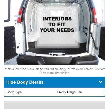
Photo shown is a stock image and not an image of this exact vehicle. Contact
us for more information.
Body Details
Body Type
Empty Cargo Van