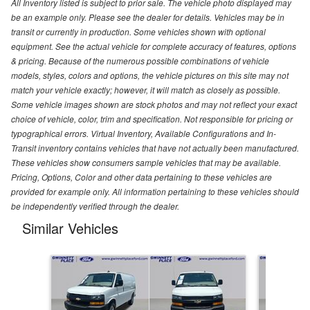
All Inventory listed is subject to prior sale. The vehicle photo displayed may
be an example only. Please see the dealer for details. Vehicles may be in
transit or currently in production. Some vehicles shown with optional
equipment. See the actual vehicle for complete accuracy of features, options
& pricing. Because of the numerous possible combinations of vehicle
models, styles, colors and options, the vehicle pictures on this site may not
match your vehicle exactly; however, it will match as closely as possible.
Some vehicle images shown are stock photos and may not reflect your exact
choice of vehicle, color, trim and specification. Not responsible for pricing or
typographical errors. Virtual Inventory, Available Configurations and In-
Transit inventory contains vehicles that have not actually been manufactured.
These vehicles show consumers sample vehicles that may be available.
Pricing, Options, Color and other data pertaining to these vehicles are
provided for example only. All information pertaining to these vehicles should
be independently verified through the dealer.
Similar Vehicles