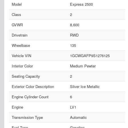
Model
Express 2500
Class
2
GVWR
8,600
Drivetrain
RWD
Wheelbase
135
Vehicle VIN
1GCWGAFP9S1276125
Interior Color
Medium Pewter
Seating Capacity
2
Exterior Color Description
Silver Ice Metallic
Engine Cylinder Count
6
Engine
LV1
Transmission Type
Automatic
Fuel Type
Gasoline