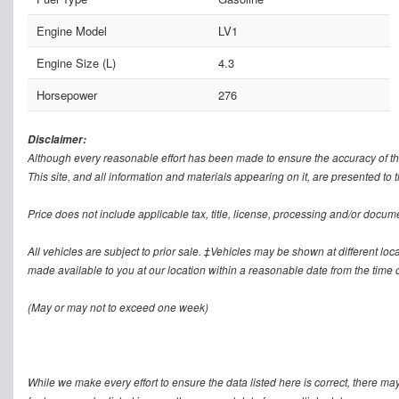
Engine Model
LV1
Engine Size (L)
4.3
Horsepower
276
Disclaimer:
Although every reasonable effort has been made to ensure the accuracy of th
This site, and all information and materials appearing on it, are presented to t
Price does not include applicable tax, title, license, processing and/or docum
All vehicles are subject to prior sale. ‡Vehicles may be shown at different loca
made available to you at our location within a reasonable date from the time o
(May or may not to exceed one week)
While we make every effort to ensure the data listed here is correct, there ma