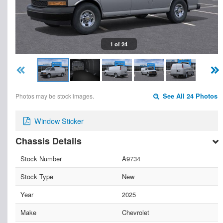
1 of 24
Photos may be stock images.
See All 24 Photos
Window Sticker
Chassis Details
Stock Number
A9734
Stock Type
New
Year
2025
Make
Chevrolet