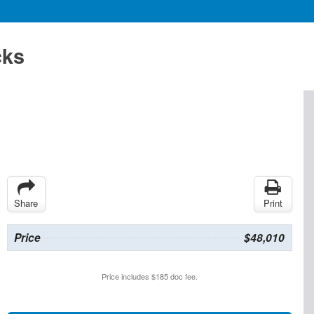
cks
Share
Print
Price
$48,010
Price includes $185 doc fee.