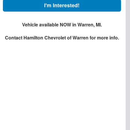
I'm Interested!
Vehicle available NOW in Warren, MI.
Contact
Hamilton Chevrolet of Warren
for more info.