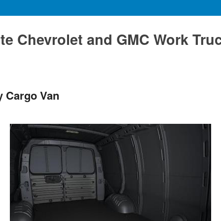
te Chevrolet and GMC Work Tru
y Cargo Van