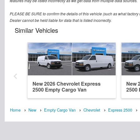
features may be listed incorrectly as we get data from multiple data sources.
PLEASE BE SURE to confirm the details of this vehicle (such as what factory r
Dealer cannot be held liable for data that is listed incorrectly.
Similar Vehicles
New 2026 Chevrolet Express
New 2
2500 Empty Cargo Van
2500 
Home
New
Empty Cargo Van
Chevrolet
Express 2500