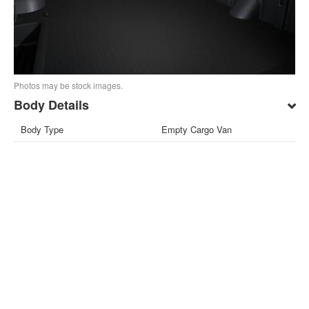
Photos may be stock images.
Body Details
Body Type
Empty Cargo Van