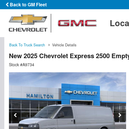
Back to GM Fleet
Loca
Back To Truck Search
Vehicle Details
New 2025 Chevrolet Express 2500 Empt
Stock #A9734