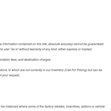
e information contained on this site, absolute accuracy cannot be guaranteed.
he user "as is" without warranty of any kind, either express or implied.
entation fees, and destination charges.
tions, to which are not currently in our inventory (Call For Pricing) but can be
f your request.
y be instances where some of the factory rebates, incentives, options or vehicle