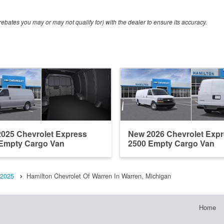
ebates you may or may not qualify for) with the dealer to ensure its accuracy.
025 Chevrolet Express
New 2026 Chevrolet Exp
Empty Cargo Van
2500 Empty Cargo Van
2025
Hamilton Chevrolet Of Warren In Warren, Michigan
Home