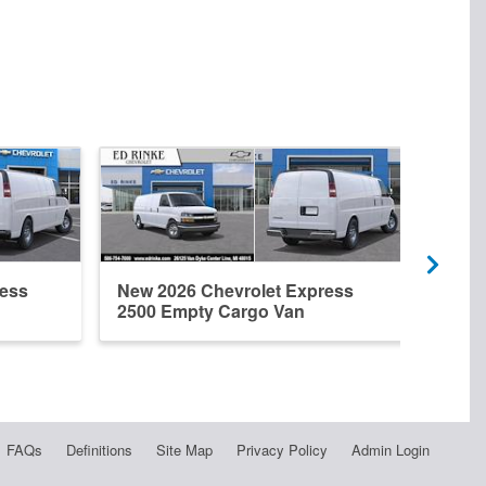
ress
New 2026 Chevrolet Express
New 
2500 Empty Cargo Van
2500
FAQs
Definitions
Site Map
Privacy Policy
Admin Login