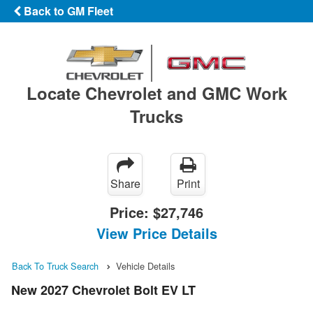
Back to GM Fleet
Locate Chevrolet and GMC Work
Trucks
Share
Print
Price:
$27,746
View Price Details
Back To Truck Search
Vehicle Details
New 2027 Chevrolet Bolt EV LT