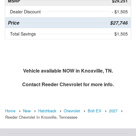
MSRP
$29,251
Dealer Discount
- $1,505
Price
$27,746
Total Savings
$1,505
Vehicle available NOW in Knoxville, TN.
Contact
Reeder Chevrolet
for more info.
Home
New
Hatchback
Chevrolet
Bolt EV
2027
Reeder Chevrolet In Knoxville, Tennessee