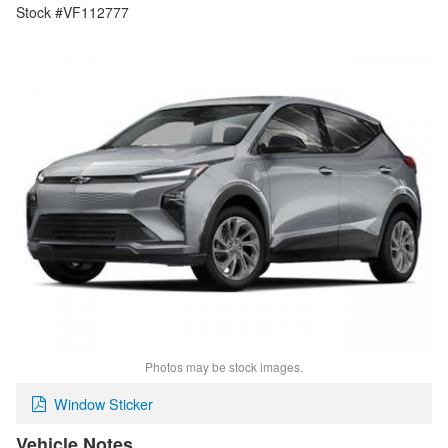
Stock #VF112777
Photos may be stock images.
Window Sticker
Vehicle Notes