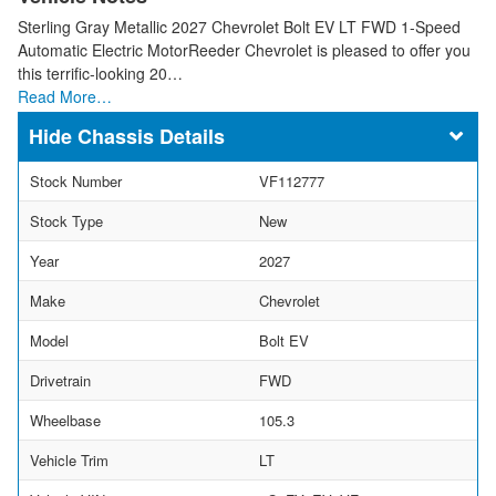
Sterling Gray Metallic 2027 Chevrolet Bolt EV LT FWD 1-Speed
Automatic Electric MotorReeder Chevrolet is pleased to offer you
this terrific-looking 20…
Read More…
Chassis Details
Stock Number
VF112777
Stock Type
New
Year
2027
Make
Chevrolet
Model
Bolt EV
Drivetrain
FWD
Wheelbase
105.3
Vehicle Trim
LT