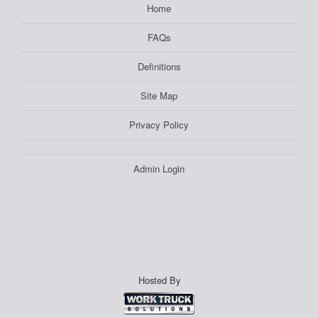
Home
FAQs
Definitions
Site Map
Privacy Policy
Admin Login
Hosted By