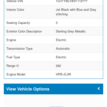
Vehicle VIN
1G1FY6EV8VF112777
Interior Color
Jet Black with Blue and Gray
stitching
Seating Capacity
5
Exterior Color Description
Sterling Grey Metallic
Engine
Electric
Transmission Type
Automatic
Fuel Type
Electric
Range
262
Engine Model
HPB+EJW
Vehicle Options