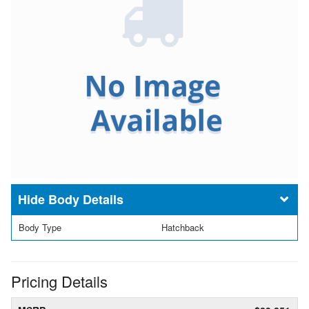
Body Details
Body Type
Hatchback
Pricing Details