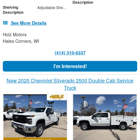
Description
Shelving
Adjustable Shelf Units with Drop in Dividers
Description
See More Details
Holz Motors
Hales Corners, WI
(414) 310-6337
I'm Interested!
New 2025 Chevrolet Silverado 2500 Double Cab Service
Truck