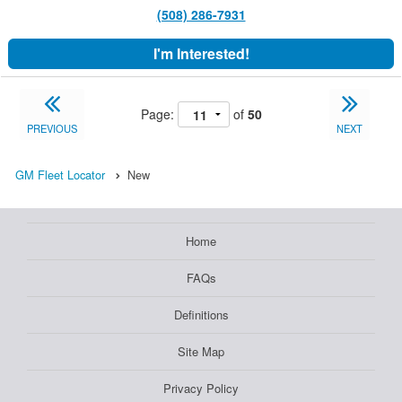
(508) 286-7931
I'm Interested!
Page:
of
50
PREVIOUS
NEXT
GM Fleet Locator
New
Home
FAQs
Definitions
Site Map
Privacy Policy