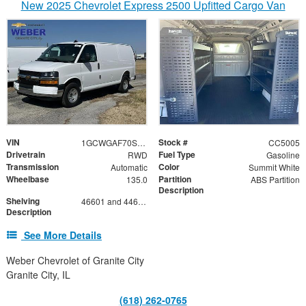
New 2025 Chevrolet Express 2500 Upfitted Cargo Van
VIN
Stock #
1GCWGAF70S1101360
CC5005
Drivetrain
Fuel Type
RWD
Gasoline
Transmission
Color
Automatic
Summit White
Wheelbase
Partition
135.0
ABS Partition
Description
Shelving
46601 and 44601 Shelving Base with 42602 Shelving Extension
Description
See More Details
Weber Chevrolet of Granite City
Granite City, IL
(618) 262-0765