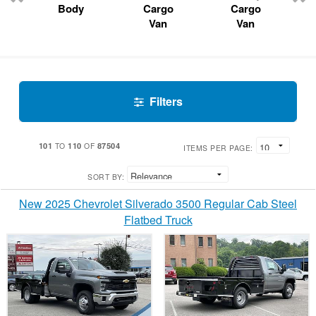
Body
Cargo
Cargo
Van
Van
Filters
101
110
87504
TO
OF
ITEMS PER PAGE:
SORT BY:
New 2025 Chevrolet Silverado 3500 Regular Cab Steel
Flatbed Truck