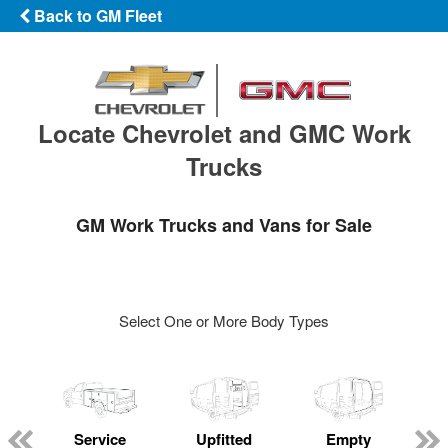
Back to GM Fleet
Locate Chevrolet and GMC Work
Trucks
GM Work Trucks and Vans for Sale
Select One or More Body Types
Service
Upfitted
Empty