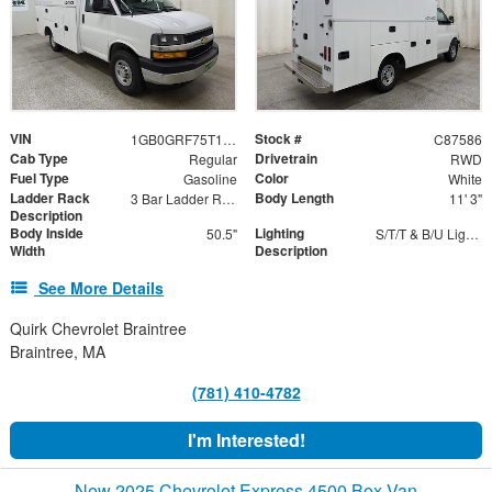
VIN
Stock #
1GB0GRF75T1239714
C87586
Cab Type
Drivetrain
Regular
RWD
Fuel Type
Color
Gasoline
White
Ladder Rack
Body Length
3 Bar Ladder Rack
11' 3"
Description
Body Inside
Lighting
50.5"
S/T/T & B/U Lights with Integrated Strobes
Width
Description
See More Details
Quirk Chevrolet Braintree
Braintree, MA
(781) 410-4782
I'm Interested!
New 2025 Chevrolet Express 4500 Box Van