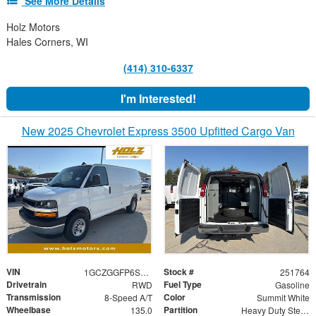
See More Details
Holz Motors
Hales Corners, WI
(414) 310-6337
I'm Interested!
New 2025 Chevrolet Express 3500 Upfitted Cargo Van
VIN
Stock #
1GCZGGFP6S1221017
251764
Drivetrain
Fuel Type
RWD
Gasoline
Transmission
Color
8-Speed A/T
Summit White
Wheelbase
Partition
135.0
Heavy Duty Steel Partition with Window and Swinging Door