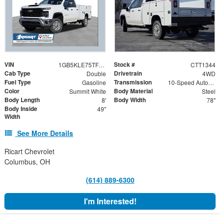
VIN
Stock #
1GB5KLE75TF161375
CTT1344
Cab Type
Drivetrain
Double
4WD
Fuel Type
Transmission
Gasoline
10-Speed Automatic
Color
Body Material
Summit White
Steel
Body Length
Body Width
8'
78"
Body Inside
49"
Width
See More Details
Ricart Chevrolet
Columbus, OH
(614) 889-6300
I'm Interested!