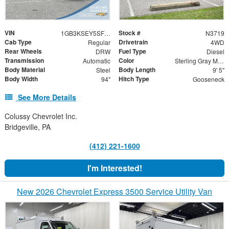
VIN
Stock #
1GB3KSEY5SF296042
N3719
Cab Type
Drivetrain
Regular
4WD
Rear Wheels
Fuel Type
DRW
Diesel
Transmission
Color
Automatic
Sterling Gray Metallic
Body Material
Body Length
Steel
9' 5"
Body Width
Hitch Type
94"
Gooseneck
See More Details
Colussy Chevrolet Inc.
Bridgeville, PA
(412) 221-1600
I'm Interested!
New 2026 Chevrolet Express 3500 Service Utility Van