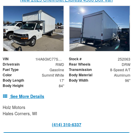
VIN
Stock #
1HA6GVC77SN022655
252063
Drivetrain
Rear Wheels
RWD
DRW
Fuel Type
Transmission
Gasoline
8-Speed A/T
Color
Body Material
Summit White
Aluminum
Body Length
Body Width
17'
96"
Body Height
84"
See More Details
Holz Motors
Hales Corners, WI
(414) 310-6337