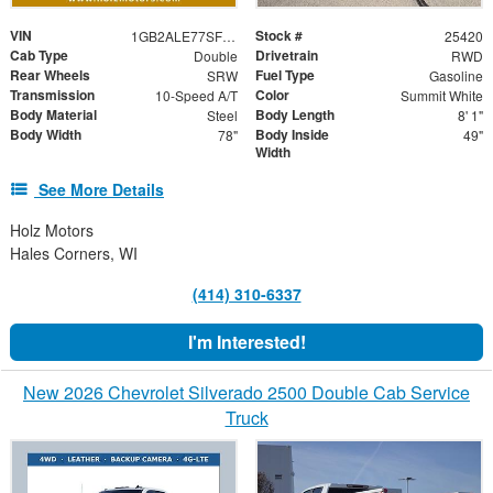
VIN
Stock #
1GB2ALE77SF125840
25420
Cab Type
Drivetrain
Double
RWD
Rear Wheels
Fuel Type
SRW
Gasoline
Transmission
Color
10-Speed A/T
Summit White
Body Material
Body Length
Steel
8' 1"
Body Width
Body Inside
78"
49"
Width
See More Details
Holz Motors
Hales Corners, WI
(414) 310-6337
I'm Interested!
New 2026 Chevrolet Silverado 2500 Double Cab Service
Truck