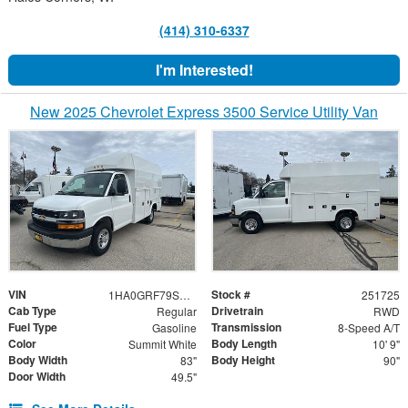
(414) 310-6337
I'm Interested!
New 2025 Chevrolet Express 3500 Service Utility Van
VIN
Stock #
1HA0GRF79SN006143
251725
Cab Type
Drivetrain
Regular
RWD
Fuel Type
Transmission
Gasoline
8-Speed A/T
Color
Body Length
Summit White
10' 9"
Body Width
Body Height
83"
90"
Door Width
49.5"