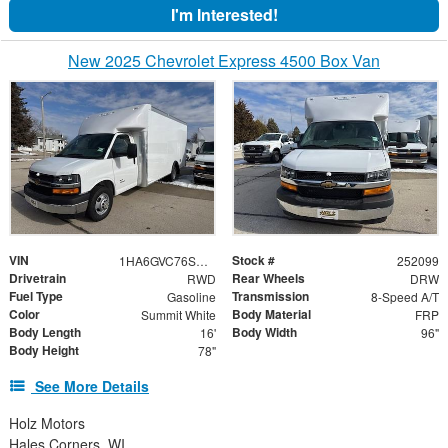
I'm Interested!
New 2025 Chevrolet Express 4500 Box Van
VIN
Stock #
1HA6GVC76SN022520
252099
Drivetrain
Rear Wheels
RWD
DRW
Fuel Type
Transmission
Gasoline
8-Speed A/T
Color
Body Material
Summit White
FRP
Body Length
Body Width
16'
96"
Body Height
78"
See More Details
Holz Motors
Hales Corners, WI