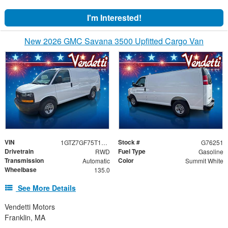
I'm Interested!
New 2026 GMC Savana 3500 Upfitted Cargo Van
VIN
Stock #
1GTZ7GF75T1176251
G76251
Drivetrain
Fuel Type
RWD
Gasoline
Transmission
Color
Automatic
Summit White
Wheelbase
135.0
See More Details
Vendetti Motors
Franklin, MA