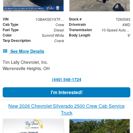
VIN
Stock #
1GB4KSEYXTF278061
T260593
Cab Type
Drivetrain
Crew
4WD
Fuel Type
Transmission
Diesel
10-Speed Automatic
Color
Body Length
Summit White
9'
Tarp Description
Crank
See More Details
Tim Lally Chevrolet, Inc.
Warrensville Heights, OH
(440) 548-1724
I'm Interested!
New 2026 Chevrolet Silverado 2500 Crew Cab Service
Truck