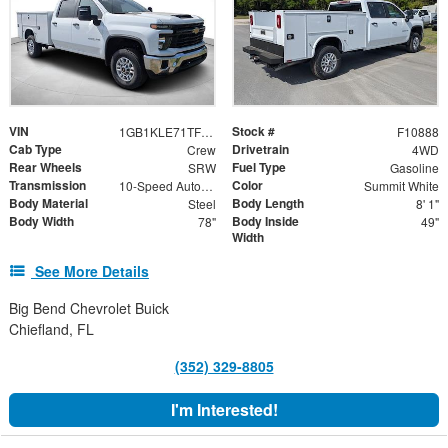
VIN
Stock #
1GB1KLE71TF176826
F10888
Cab Type
Drivetrain
Crew
4WD
Rear Wheels
Fuel Type
SRW
Gasoline
Transmission
Color
10-Speed Automatic
Summit White
Body Material
Body Length
Steel
8' 1"
Body Width
Body Inside
78"
49"
Width
See More Details
Big Bend Chevrolet Buick
Chiefland, FL
(352) 329-8805
I'm Interested!