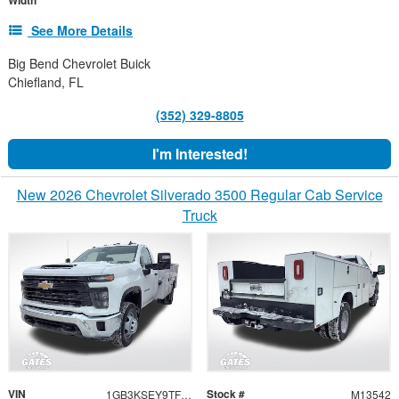
Width
See More Details
Big Bend Chevrolet Buick
Chiefland, FL
(352) 329-8805
I'm Interested!
New 2026 Chevrolet Silverado 3500 Regular Cab Service
Truck
VIN
Stock #
1GB3KSEY9TF123724
M13542