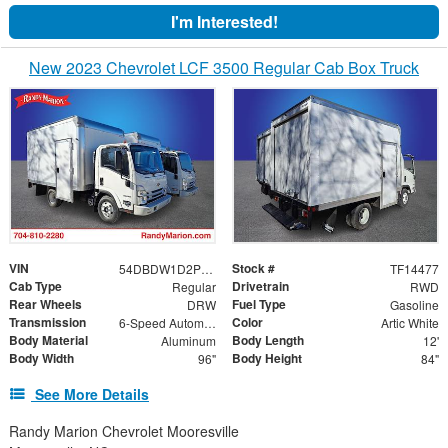
I'm Interested!
New 2023 Chevrolet LCF 3500 Regular Cab Box Truck
VIN
Stock #
54DBDW1D2PS204326
TF14477
Cab Type
Drivetrain
Regular
RWD
Rear Wheels
Fuel Type
DRW
Gasoline
Transmission
Color
6-Speed Automatic
Artic White
Body Material
Body Length
Aluminum
12'
Body Width
Body Height
96"
84"
See More Details
Randy Marion Chevrolet Mooresville