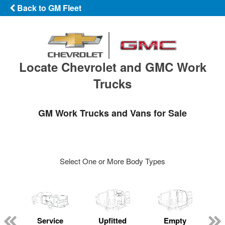
Back to GM Fleet
Locate Chevrolet and GMC Work
Trucks
GM Work Trucks and Vans for Sale
Select One or More Body Types
Service
Upfitted
Empty