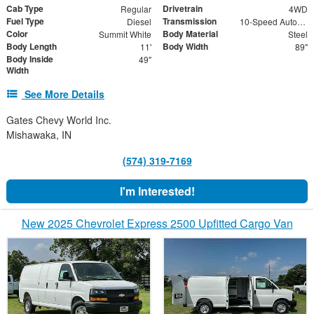
Cab Type
Drivetrain
Regular
4WD
Fuel Type
Transmission
Diesel
10-Speed Automatic
Color
Body Material
Summit White
Steel
Body Length
Body Width
11'
89"
Body Inside
49"
Width
See More Details
Gates Chevy World Inc.
Mishawaka, IN
(574) 319-7169
I'm Interested!
New 2025 Chevrolet Express 2500 Upfitted Cargo Van