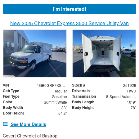
I'm Interested!
New 2025 Chevrolet Express 3500 Service Utility Van
VIN
Stock #
1GB0GRF7XS1197300
251929
Cab Type
Drivetrain
Regular
RWD
Fuel Type
Transmission
Gasoline
8-Speed Automatic
Color
Body Length
Summit White
10' 9"
Body Width
Body Height
83"
78"
Door Height
54.3"
See More Details
Covert Chevrolet of Bastrop