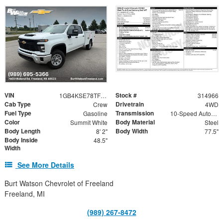
VIN
Stock #
1GB4KSE78TF314966
314966
Cab Type
Drivetrain
Crew
4WD
Fuel Type
Transmission
Gasoline
10-Speed Automatic
Color
Body Material
Summit White
Steel
Body Length
Body Width
8' 2"
77.5"
Body Inside
48.5"
Width
See More Details
Burt Watson Chevrolet of Freeland
Freeland, MI
(989) 267-8472