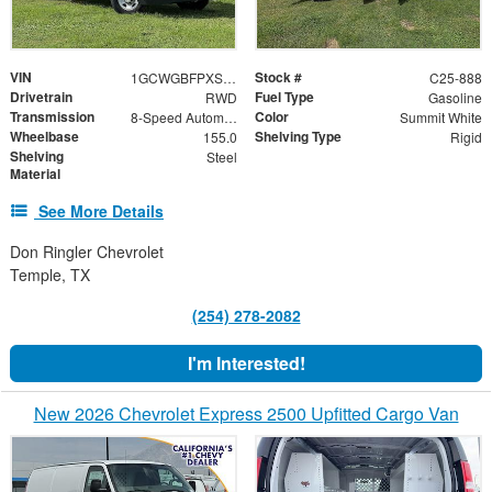
VIN
Stock #
1GCWGBFPXS1203500
C25-888
Drivetrain
Fuel Type
RWD
Gasoline
Transmission
Color
8-Speed Automatic with Overdrive
Summit White
Wheelbase
Shelving Type
155.0
Rigid
Shelving
Steel
Material
See More Details
Don Ringler Chevrolet
Temple, TX
(254) 278-2082
I'm Interested!
New 2026 Chevrolet Express 2500 Upfitted Cargo Van