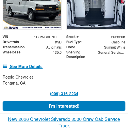
VIN
Stock #
1GCWGAF70T1220267
262820K
Drivetrain
Fuel Type
RWD
Gasoline
Transmission
Color
Automatic
Summit White
Wheelbase
Shelving
135.0
General Service Shelving
Description
See More Details
Rotolo Chevrolet
Fontana, CA
(909) 316-2234
I'm Interested!
New 2026 Chevrolet Silverado 3500 Crew Cab Service
Truck