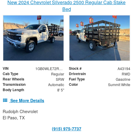
New 2024 Chevrolet Silverado 2500 Regular Cab Stake
Bed
VIN
Stock #
1GB0WLE72RF210510
A43194
Cab Type
Drivetrain
Regular
RWD
Rear Wheels
Fuel Type
SRW
Gasoline
Transmission
Color
Automatic
Summit White
Body Length
8' 5"
See More Details
Rudolph Chevrolet
El Paso, TX
(915) 975-7737