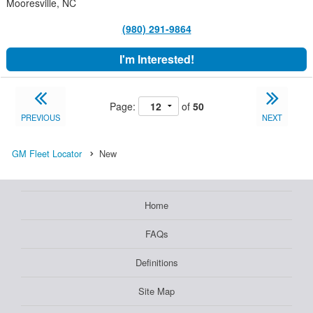
Mooresville, NC
(980) 291-9864
I'm Interested!
Page:
of
50
PREVIOUS
NEXT
GM Fleet Locator
New
Home
FAQs
Definitions
Site Map