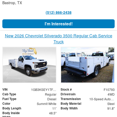
Bastrop, TX
(512) 866-2438
I'm Interested!
New 2026 Chevrolet Silverado 3500 Regular Cab Service
Truck
VIN
Stock #
1GB3KSEY1TF126780
F10793
Cab Type
Drivetrain
Regular
4WD
Fuel Type
Transmission
Diesel
10-Speed Automatic
Color
Body Material
Summit White
Steel
Body Length
Body Width
11'
91.8"
Body Inside
48.5"