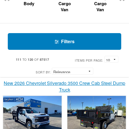
Body
Cargo
Cargo
Van
Van
Filters
111
120
87517
TO
OF
ITEMS PER PAGE:
SORT BY:
New 2026 Chevrolet Silverado 3500 Crew Cab Steel Dump
Truck