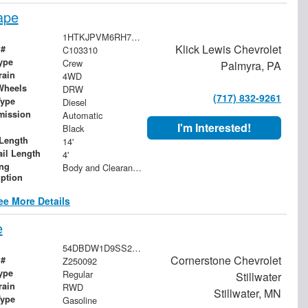
ape
1HTKJPVM6RH746271
Klick Lewis Chevrolet
 #
C103310
ype
Crew
Palmyra, PA
rain
4WD
Wheels
DRW
(717) 832-9261
Type
Diesel
mission
Automatic
I'm Interested!
Black
Length
14'
ail Length
4'
ing
Body and Clearance Lights
iption
ee More Details
e
54DBDW1D9SS204915
Cornerstone Chevrolet
 #
Z250092
ype
Regular
Stillwater
rain
RWD
Stillwater, MN
Type
Gasoline