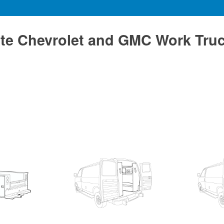
te Chevrolet and GMC Work Tru