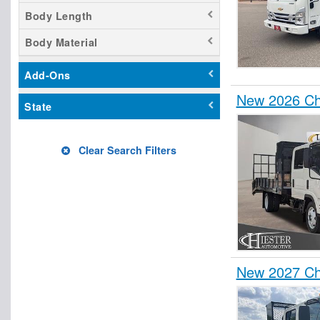
Body Length
Body Material
Add-Ons
New 2026 Ch
State
Clear Search Filters
New 2027 Ch