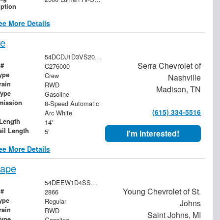
iption
ee More Details
pe
54DCDJ1D3VS200421
Serra Chevrolet of
 #
C276000
ype
Crew
Nashville
rain
RWD
Madison, TN
Type
Gasoline
mission
8-Speed Automatic
(615) 334-5516
Arc White
Length
14'
ail Length
5'
I'm Interested!
ee More Details
cape
54DEEW1D4SSR00897
Young Chevrolet of St.
 #
2866
ype
Regular
Johns
rain
RWD
Saint Johns, MI
Type
Gasoline