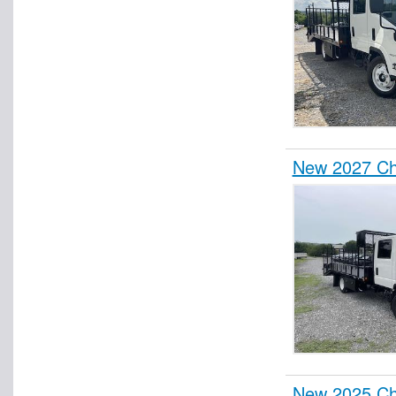
New 2027 Ch
New 2025 Ch