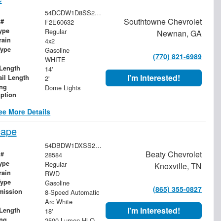
54DCDW1D8SS211956
Southtowne Chevrolet
 #
F2E60632
ype
Regular
Newnan, GA
rain
4x2
Type
Gasoline
(770) 821-6989
WHITE
Length
14'
I'm Interested!
ail Length
2'
ing
Dome Lights
iption
ee More Details
cape
54DBDW1DXSS211632
Beaty Chevrolet
 #
28584
ype
Regular
Knoxville, TN
rain
RWD
Type
Gasoline
(865) 355-0827
mission
8-Speed Automatic
Arc White
I'm Interested!
Length
18'
ing
2500 Lumen Hi-Output Cargo Light