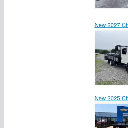
New 2027 Ch
New 2025 Ch