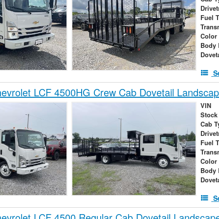
Drivet
Fuel 
Trans
Color
Body 
Dovet
S
evrolet LCF 4500HG Crew Cab Dovetail Landsca
VIN
Stock
Cab T
Drivet
Fuel 
Trans
Color
Body 
Dovet
S
evrolet LCF 4500 Regular Cab Dovetail Landscap