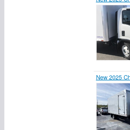
New 2025 Ch