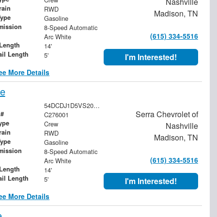
Nashville
rain
RWD
Madison, TN
Type
Gasoline
mission
8-Speed Automatic
(615) 334-5516
Arc White
Length
14'
ail Length
5'
I'm Interested!
ee More Details
pe
54DCDJ1D5VS200422
Serra Chevrolet of
 #
C276001
ype
Crew
Nashville
rain
RWD
Madison, TN
Type
Gasoline
mission
8-Speed Automatic
(615) 334-5516
Arc White
Length
14'
ail Length
5'
I'm Interested!
ee More Details
e