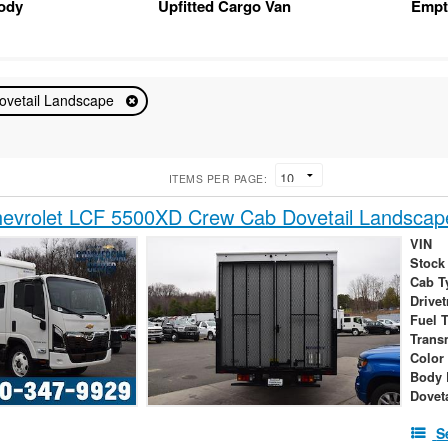
Body
Upfitted Cargo Van
Empt
ovetail Landscape
ITEMS PER PAGE:
evrolet LCF 5500XD Crew Cab Dovetail Landscap
VIN
Stock
Cab T
Drivet
Fuel 
Trans
Color
Body 
Dovet
S