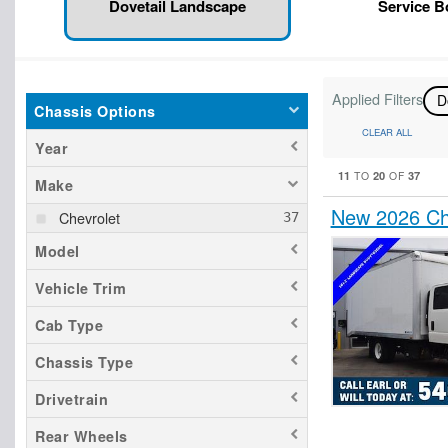
Dovetail Landscape
Service 
Applied Filters
D
Chassis Options
CLEAR ALL
Year
11
20
37
TO
OF
Make
New 2026 Ch
Chevrolet
Model
Vehicle Trim
Cab Type
Chassis Type
Drivetrain
Rear Wheels