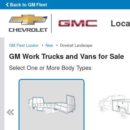
Back to GM Fleet
Loca
GM Fleet Locator
New
Dovetail Landscape
GM Work Trucks and Vans for Sale
Select One or More Body Types