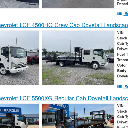
Descr
S
evrolet LCF 4500HG Crew Cab Dovetail Landsca
VIN
Stock
Cab T
Drivet
Fuel 
Trans
Color
Body 
Dovet
S
evrolet LCF 5500XG Regular Cab Dovetail Lands
VIN
Stock
Cab T
Drivet
Fuel 