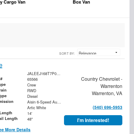
y Cargo Van
Box Van
SORT BY:
e
JALEEJ168T7P04425
Country Chevrolet -
 #
65566
ype
Crew
Warrenton
rain
RWD
Warrenton, VA
Type
Diesel
mission
Aisin 6-Speed Automatic
(540) 696-5953
Artic White
Length
14'
ail Length
48"
I'm Interested!
ee More Details