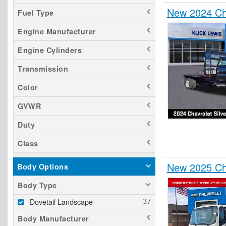
New 2024 Che
Fuel Type
Engine Manufacturer
Engine Cylinders
Transmission
Color
GVWR
Duty
Class
New 2025 Ch
Body Options
Body Type
Dovetail Landscape
Body Manufacturer