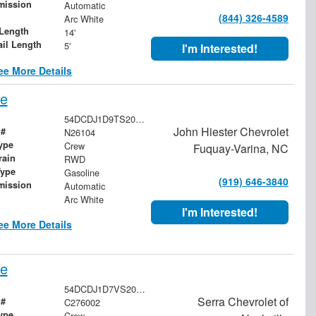
mission
Automatic
(844) 326-4589
Arc White
Length
14'
ail Length
5'
I'm Interested!
ee More Details
pe
54DCDJ1D9TS205927
John Hiester Chevrolet
 #
N26104
ype
Crew
Fuquay-Varina, NC
rain
RWD
Type
Gasoline
(919) 646-3840
mission
Automatic
Arc White
I'm Interested!
ee More Details
pe
54DCDJ1D7VS200423
Serra Chevrolet of
 #
C276002
ype
Crew