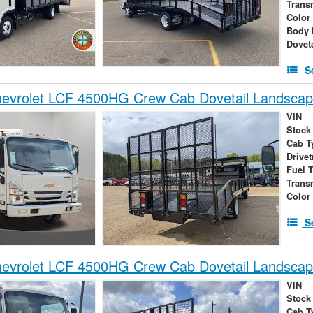
Trans
Color
Body 
Dovet
S
evrolet LCF 4500HG Crew Cab Dovetail Landsca
VIN
Stock
Cab T
Drivet
Fuel 
Trans
Color
S
evrolet LCF 4500HG Crew Cab Dovetail Landsca
VIN
Stock
Cab T