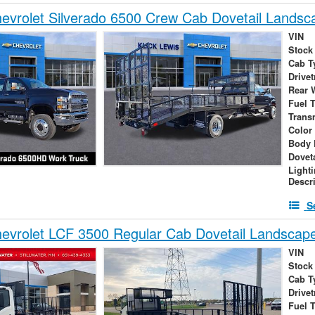
vrolet Silverado 6500 Crew Cab Dovetail Landsc
VIN
Stock
Cab T
Drivet
Rear 
Fuel 
Trans
Color
Body 
Dovet
Light
Descr
S
evrolet LCF 3500 Regular Cab Dovetail Landscap
VIN
Stock
Cab T
Drivet
Fuel 