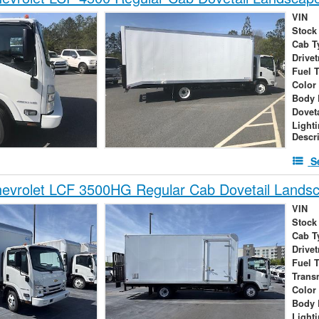
VIN
Stock
Cab T
Drivet
Fuel 
Color
Body 
Dovet
Light
Descr
S
evrolet LCF 3500HG Regular Cab Dovetail Lands
VIN
Stock
Cab T
Drivet
Fuel 
Trans
Color
Body 
Light