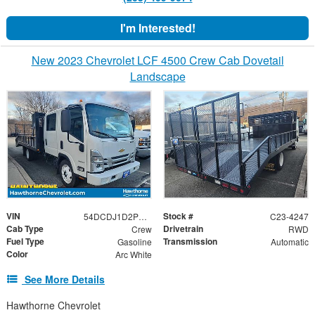
I'm Interested!
New 2023 Chevrolet LCF 4500 Crew Cab Dovetail
Landscape
VIN
Stock #
54DCDJ1D2PS208691
C23-4247
Cab Type
Drivetrain
Crew
RWD
Fuel Type
Transmission
Gasoline
Automatic
Color
Arc White
See More Details
Hawthorne Chevrolet