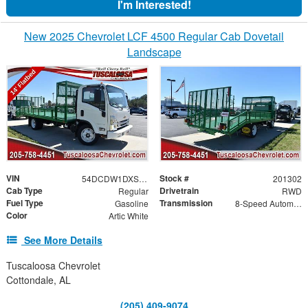
I'm Interested!
New 2025 Chevrolet LCF 4500 Regular Cab Dovetail
Landscape
VIN
Stock #
54DCDW1DXSS201302
201302
Cab Type
Drivetrain
Regular
RWD
Fuel Type
Transmission
Gasoline
8-Speed Automatic
Color
Artic White
See More Details
Tuscaloosa Chevrolet
Cottondale, AL
(205) 409-9074