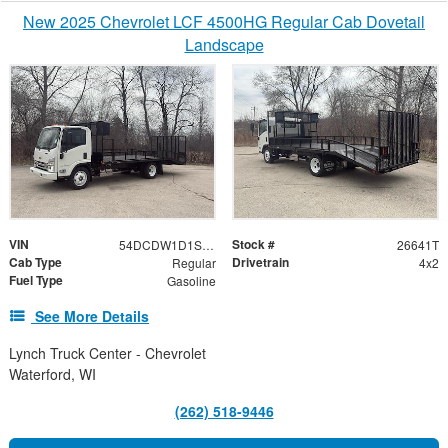
New 2025 Chevrolet LCF 4500HG Regular Cab Dovetail
Landscape
VIN
Stock #
54DCDW1D1SS210874
26641T
Cab Type
Drivetrain
Regular
4x2
Fuel Type
Gasoline
See More Details
Lynch Truck Center - Chevrolet
Waterford, WI
(262) 518-9446