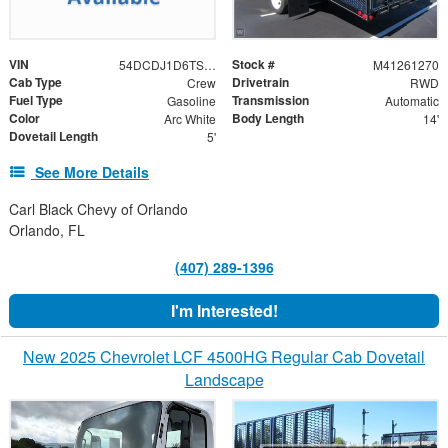
VIN
Stock #
54DCDJ1D6TS207019
M41261270
Cab Type
Drivetrain
Crew
RWD
Fuel Type
Transmission
Gasoline
Automatic
Color
Body Length
Arc White
14'
Dovetail Length
5'
See More Details
Carl Black Chevy of Orlando
Orlando, FL
(407) 289-1396
I'm Interested!
New 2025 Chevrolet LCF 4500HG Regular Cab Dovetail
Landscape