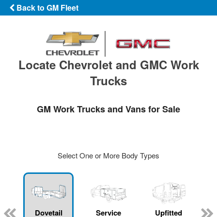
Back to GM Fleet
Locate Chevrolet and GMC Work
Trucks
GM Work Trucks and Vans for Sale
Select One or More Body Types
Dovetail
Service
Upfitted