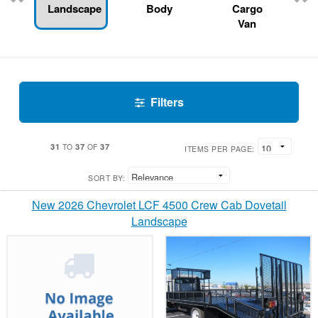
Landscape
Body
Cargo
Van
Filters
31
37
37
TO
OF
ITEMS PER PAGE:
SORT BY:
New 2026 Chevrolet LCF 4500 Crew Cab Dovetail
Landscape