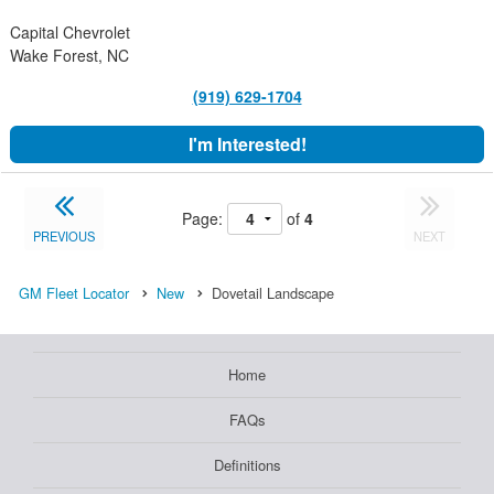
Capital Chevrolet
Wake Forest, NC
(919) 629-1704
I'm Interested!
Page:
of
4
PREVIOUS
NEXT
GM Fleet Locator
New
Dovetail Landscape
Home
FAQs
Definitions