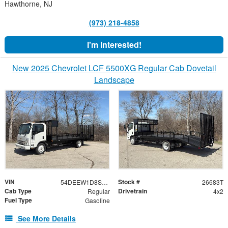
Hawthorne, NJ
(973) 218-4858
I'm Interested!
New 2025 Chevrolet LCF 5500XG Regular Cab Dovetail
Landscape
VIN
Stock #
54DEEW1D8SSR11322
26683T
Cab Type
Drivetrain
Regular
4x2
Fuel Type
Gasoline
See More Details