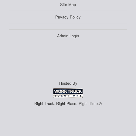
Site Map
Privacy Policy
Admin Login
Hosted By
Right Truck. Right Place. Right Time.®