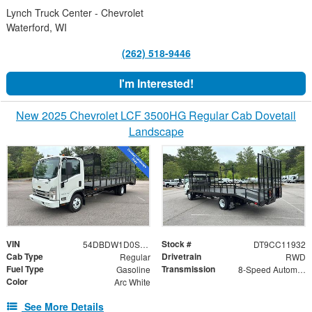
Lynch Truck Center - Chevrolet
Waterford, WI
(262) 518-9446
I'm Interested!
New 2025 Chevrolet LCF 3500HG Regular Cab Dovetail
Landscape
VIN
Stock #
54DBDW1D0SS211932
DT9CC11932
Cab Type
Drivetrain
Regular
RWD
Fuel Type
Transmission
Gasoline
8-Speed Automatic
Color
Arc White
See More Details