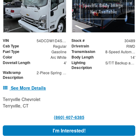
VIN
Stock #
54DCDW1D4SS201621
30489
Cab Type
Drivetrain
Regular
RWD
Fuel Type
Transmission
Gasoline
8-Speed Automatic
Color
Body Length
Arc White
14'
Dovetail Length
Lighting
4'
S/T/T Backup and Marker Lights
Description
Walkramp
2-Piece Spring Assisted Ramp
Description
See More Details
Terryville Chevrolet
Terryville, CT
(860) 407-6385
I'm Interested!