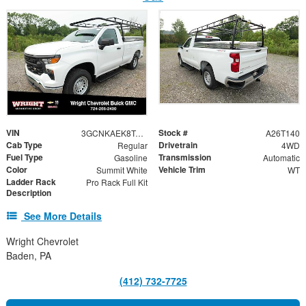
VIN
Stock #
3GCNKAEK8TG311336
A26T140
Cab Type
Drivetrain
Regular
4WD
Fuel Type
Transmission
Gasoline
Automatic
Color
Vehicle Trim
Summit White
WT
Ladder Rack
Pro Rack Full Kit
Description
See More Details
Wright Chevrolet
Baden, PA
(412) 732-7725