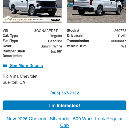
VIN
Stock #
3GCNAAED5TG306017
260773
Cab Type
Drivetrain
Regular
RWD
Fuel Type
Transmission
Gasoline
Automatic
Color
Vehicle Trim
Summit White
WT
Camper Shell
Top 96"
Description
See More Details
Rio Vista Chevrolet
Buellton, CA
(805) 567-7132
I'm Interested!
New 2026 Chevrolet Silverado 1500 Work Truck Regular
Cab