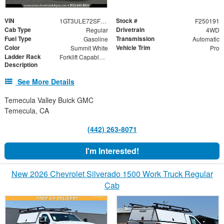
VIN
Stock #
1GT3ULE72SF152645
F250191
Cab Type
Drivetrain
Regular
4WD
Fuel Type
Transmission
Gasoline
Automatic
Color
Vehicle Trim
Summit White
Pro
Ladder Rack
Forklift Capable Material Rack
Description
See More Details
Temecula Valley Buick GMC
Temecula, CA
(442) 263-8071
I'm Interested!
New 2026 Chevrolet Silverado 1500 Work Truck Regular
Cab