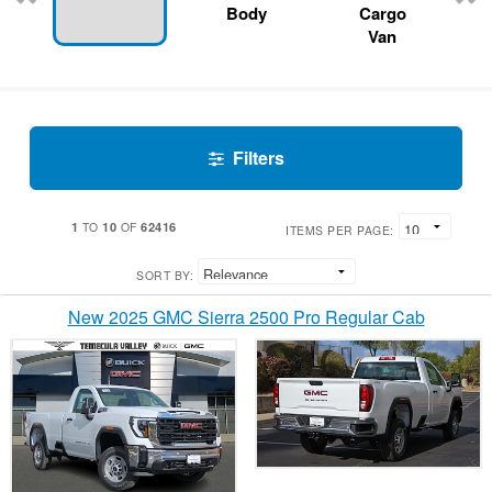
Body
Cargo
Van
Filters
1
10
62416
TO
OF
ITEMS PER PAGE:
SORT BY:
New 2025 GMC Sierra 2500 Pro Regular Cab