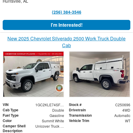
Huntsville, AL
(256) 384-3546
I'm Interested!
New 2025 Chevrolet Silverado 2500 Work Truck Double
Cab
VIN
Stock #
1GC2KLE74SF357434
C250696
Cab Type
Drivetrain
Double
4WD
Fuel Type
Transmission
Gasoline
Automatic
Color
Vehicle Trim
Summit White
WT
Camper Shell
Unicover Truck Cap
Description