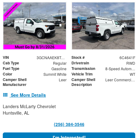
VIN
Stock #
3GCNAAEK8TG254641
6C4641F
Cab Type
Drivetrain
Regular
RWD
Fuel Type
Transmission
Gasoline
8-Speed Automatic
Color
Vehicle Trim
Summit White
WT
Camper Shell
Camper Shell
Leer
Leer Commercial Aluminum Truck Bed Cap, Side Doors Drop
Manufacturer
Description
See More Details
Landers McLarty Chevrolet
Huntsville, AL
(256) 384-3546
I'm Interested!