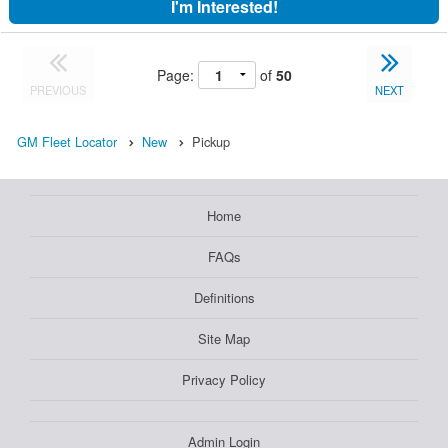
I'm Interested!
Page:
of
50
PREVIOUS
NEXT
GM Fleet Locator
New
Pickup
Home
FAQs
Definitions
Site Map
Privacy Policy
Admin Login