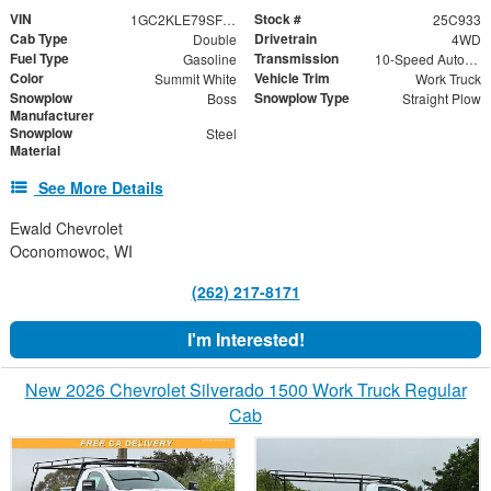
VIN
Stock #
1GC2KLE79SF358255
25C933
Cab Type
Drivetrain
Double
4WD
Fuel Type
Transmission
Gasoline
10-Speed Automatic
Color
Vehicle Trim
Summit White
Work Truck
Snowplow
Snowplow Type
Boss
Straight Plow
Manufacturer
Snowplow
Steel
Material
See More Details
Ewald Chevrolet
Oconomowoc, WI
(262) 217-8171
I'm Interested!
New 2026 Chevrolet Silverado 1500 Work Truck Regular
Cab