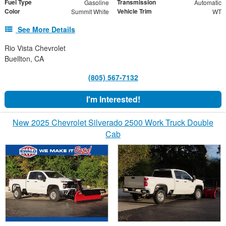
Fuel Type
Transmission
Gasoline
Automatic
Color
Vehicle Trim
Summit White
WT
See More Details
Rio Vista Chevrolet
Buellton, CA
(805) 567-7132
I'm Interested!
New 2025 Chevrolet Silverado 2500 Work Truck Double
Cab