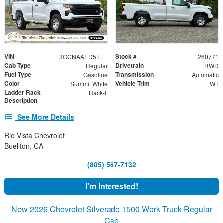
VIN
Stock #
3GCNAAED5TG306020
260771
Cab Type
Drivetrain
Regular
RWD
Fuel Type
Transmission
Gasoline
Automatic
Color
Vehicle Trim
Summit White
WT
Ladder Rack
Rack-It
Description
See More Details
Rio Vista Chevrolet
Buellton, CA
(805) 567-7132
I'm Interested!
New 2026 Chevrolet Silverado 1500 Work Truck Regular
Cab