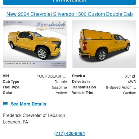
New 2024 Chevrolet Silverado 1500 Custom Double Cab
VIN
Stock #
1GCRDBEK8RZ278350
X342F
Cab Type
Drivetrain
Double
4WD
Fuel Type
Transmission
Gasoline
8-Speed Automatic
Color
Vehicle Trim
Yellow
Custom
See More Details
Frederick Chevrolet of Lebanon
Lebanon, PA
(717) 420-9484