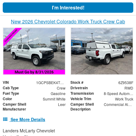
I'm Interested!
New 2026 Chevrolet Colorado Work Truck Crew Cab
VIN
Stock #
1GCPSBEK4T1189538
6Z9538F
Cab Type
Drivetrain
Crew
RWD
Fuel Type
Transmission
Gasoline
8-Speed Automatic
Color
Vehicle Trim
Summit White
Work Truck
Camper Shell
Camper Shell
Leer
Commercial Aluminum Truck Bed Cap with Solid Rear Door, Side Doors Drop, Solid Cut Front
Manufacturer
Description
See More Details
Landers McLarty Chevrolet