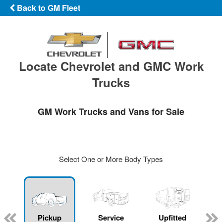
Back to GM Fleet
Locate Chevrolet and GMC Work
Trucks
GM Work Trucks and Vans for Sale
Select One or More Body Types
ger
n
Pickup
Service
Upfitted