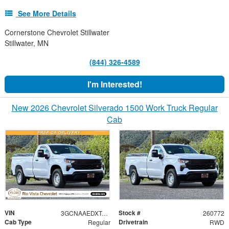
See More Details
Cornerstone Chevrolet Stillwater
Stillwater, MN
(844) 326-4589
I'm Interested!
New 2026 Chevrolet Silverado 1500 Work Truck Regular
Cab
VIN
Stock #
3GCNAAEDXTG306028
260772
Cab Type
Drivetrain
Regular
RWD