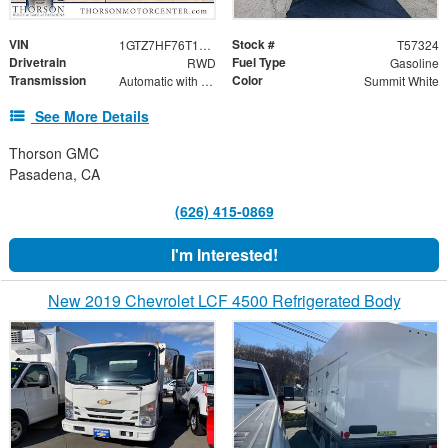
VIN
Stock #
1GTZ7HF76T1235720
T57324
Drivetrain
Fuel Type
RWD
Gasoline
Transmission
Color
Automatic with Overdrive
Summit White
See More Details
Thorson GMC
Pasadena, CA
(626) 415-0869
I'm Interested!
New 2019 Chevrolet LCF 4500 Refrigerated Body