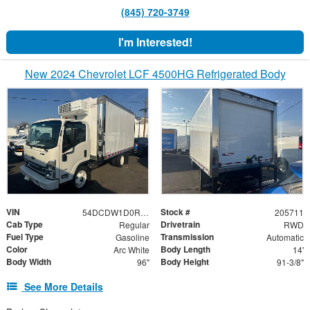
(845) 720-3749
I'm Interested!
New 2024 Chevrolet LCF 4500HG Refrigerated Body
VIN
Stock #
54DCDW1D0RS205711
205711
Cab Type
Drivetrain
Regular
RWD
Fuel Type
Transmission
Gasoline
Automatic
Color
Body Length
Arc White
14'
Body Width
Body Height
96"
91-3/8"
See More Details