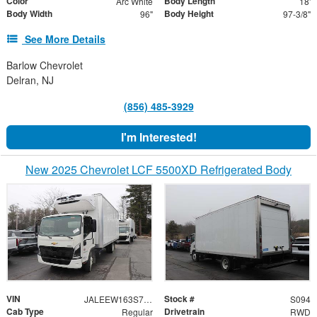
Color
Body Length
Arc White
18'
Body Width
Body Height
96"
97-3/8"
See More Details
Barlow Chevrolet
Delran, NJ
(856) 485-3929
I'm Interested!
New 2025 Chevrolet LCF 5500XD Refrigerated Body
VIN
Stock #
JALEEW163S7P01217
S094
Cab Type
Drivetrain
Regular
RWD