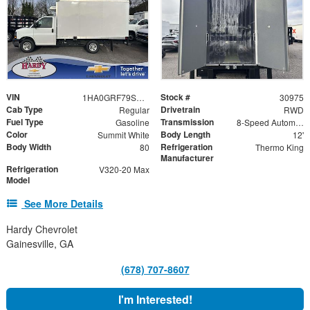
VIN
Stock #
1HA0GRF79SN010922
30975
Cab Type
Drivetrain
Regular
RWD
Fuel Type
Transmission
Gasoline
8-Speed Automatic
Color
Body Length
Summit White
12'
Body Width
Refrigeration
80
Thermo King
Manufacturer
Refrigeration
V320-20 Max
Model
See More Details
Hardy Chevrolet
Gainesville, GA
(678) 707-8607
I'm Interested!