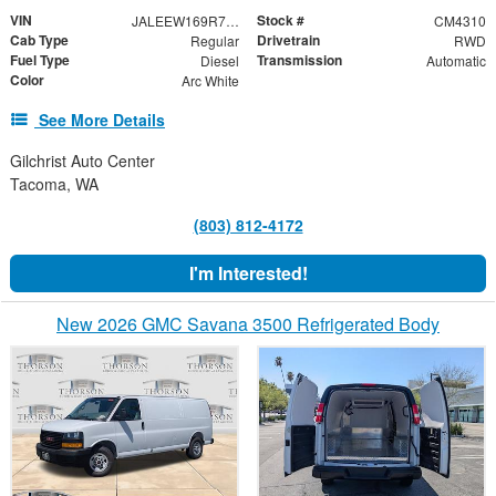
VIN
Stock #
JALEEW169R7307876
CM4310
Cab Type
Drivetrain
Regular
RWD
Fuel Type
Transmission
Diesel
Automatic
Color
Arc White
See More Details
Gilchrist Auto Center
Tacoma, WA
(803) 812-4172
I'm Interested!
New 2026 GMC Savana 3500 Refrigerated Body