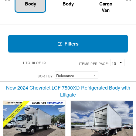
Body
Body
Cargo
Van
Filters
1
10
10
TO
OF
ITEMS PER PAGE:
SORT BY:
New 2024 Chevrolet LCF 7500XD Refrigerated Body with
Liftgate