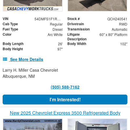
VIN
Stock #
54DMFS1F1RSB03068
QCH240541
Cab Type
Drivetrain
Regular
RWD
Fuel Type
Transmission
Diesel
Automatic
Color
Liftgate
Arc White
60" x 80" Platform
Description
Body Length
Body Width
26'
102"
Body Height
97"
See More Details
Larry H. Miller Casa Chevrolet
Albuquerque, NM
(505) 588-7162
I'm Interested!
New 2025 Chevrolet Express 3500 Refrigerated Body