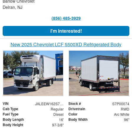
Barlow Chevrolet
Delran, NJ
(856) 485-3929
I'm Interested!
New 2025 Chevrolet LCF 5500XD Refrigerated Body
VIN
Stock #
JALEEW162S7P00074
S7P00074
Cab Type
Drivetrain
Regular
RWD
Fuel Type
Color
Diesel
Arc White
Body Length
Body Width
16'
96"
Body Height
97-3/8"