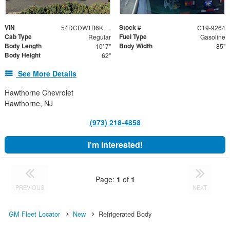
VIN
Stock #
54DCDW1B6KS806688
C19-9264
Cab Type
Fuel Type
Regular
Gasoline
Body Length
Body Width
10' 7"
85"
Body Height
62"
See More Details
Hawthorne Chevrolet
Hawthorne, NJ
(973) 218-4858
I'm Interested!
Page:
1
of
1
PREVIOUS
NEXT
GM Fleet Locator
New
Refrigerated Body