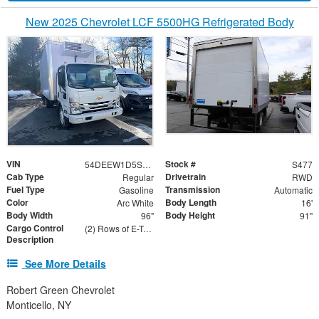
New 2025 Chevrolet LCF 5500HG Refrigerated Body
VIN
Stock #
54DEEW1D5SS510651
S477
Cab Type
Drivetrain
Regular
RWD
Fuel Type
Transmission
Gasoline
Automatic
Color
Body Length
Arc White
16'
Body Width
Body Height
96"
91"
Cargo Control
(2) Rows of E-Track on Both Sides - 24" and 48" From Floor
Description
See More Details
Robert Green Chevrolet
Monticello, NY