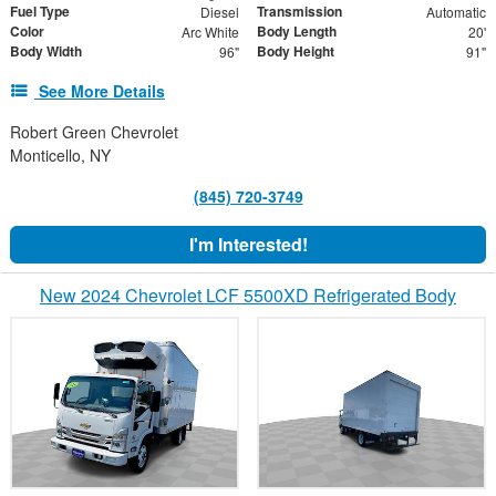
Fuel Type
Transmission
Diesel
Automatic
Color
Body Length
Arc White
20'
Body Width
Body Height
96"
91"
See More Details
Robert Green Chevrolet
Monticello, NY
(845) 720-3749
I'm Interested!
New 2024 Chevrolet LCF 5500XD Refrigerated Body