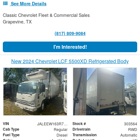
See More Details
Classic Chevrolet Fleet & Commercial Sales
Grapevine, TX
(817) 809-9084
I'm Interested!
New 2024 Chevrolet LCF 5500XD Refrigerated Body
VIN
Stock #
JALEEW163R7303564
303564
Cab Type
Drivetrain
Regular
RWD
Fuel Type
Transmission
Diesel
Automatic