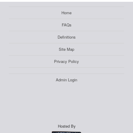
Home
FAQs
Definitions
Site Map
Privacy Policy
Admin Login
Hosted By