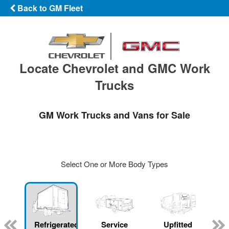
Back to GM Fleet
Locate Chevrolet and GMC Work
Trucks
GM Work Trucks and Vans for Sale
Select One or More Body Types
Refrigerated
Service
Upfitted