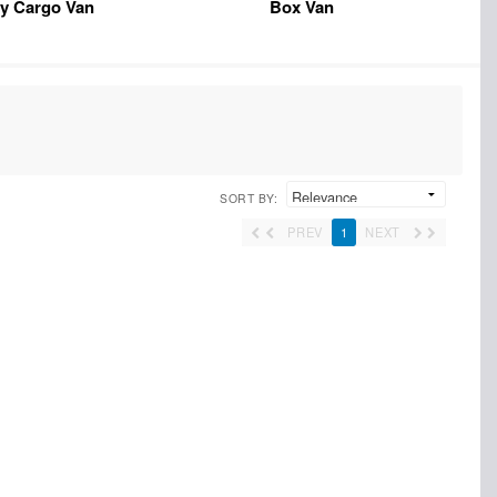
y Cargo Van
Box Van
SORT BY:
PREV
1
NEXT