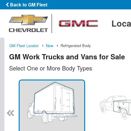
Back to GM Fleet
Loca
GM Fleet Locator
New
Refrigerated Body
GM Work Trucks and Vans for Sale
Select One or More Body Types