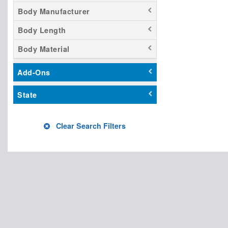
Body Manufacturer
Body Length
Body Material
Add-Ons
State
Clear Search Filters