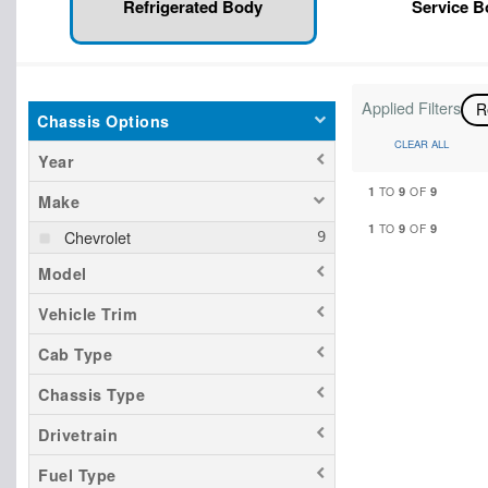
Refrigerated Body
Service 
Applied Filters
R
Chassis Options
CLEAR ALL
Year
1
9
9
TO
OF
Make
1
9
9
TO
OF
Chevrolet
Model
Vehicle Trim
Cab Type
Chassis Type
Drivetrain
Fuel Type