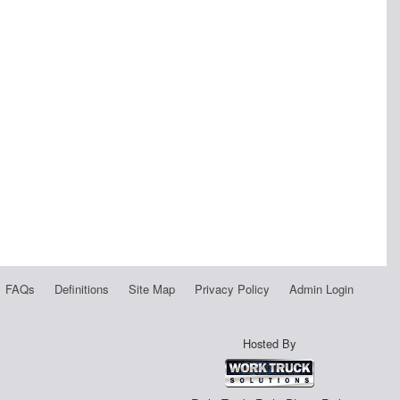
FAQs
Definitions
Site Map
Privacy Policy
Admin Login
Hosted By