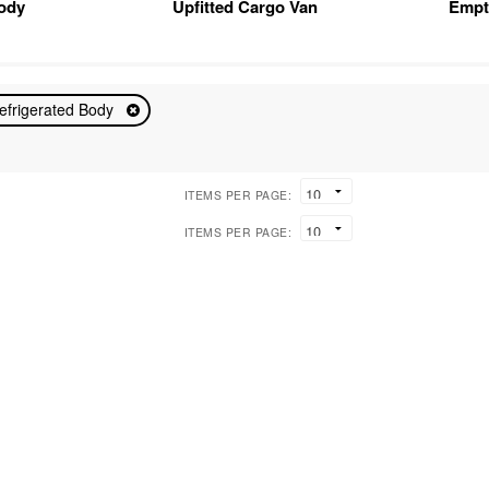
Body
Upfitted Cargo Van
Empt
efrigerated Body
ITEMS PER PAGE:
ITEMS PER PAGE: