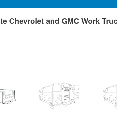
te Chevrolet and GMC Work Tru