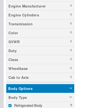
Engine Manufacturer
Engine Cylinders
Transmission
Color
GVWR
Duty
Class
Wheelbase
Cab to Axle
Body Options
Body Type
Refrigerated Body