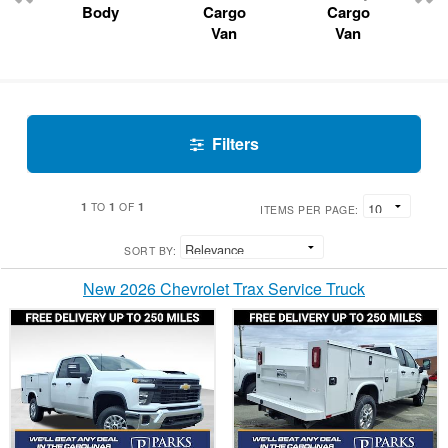
Body
Cargo
Cargo
Van
Van
Filters
1
1
1
TO
OF
ITEMS PER PAGE:
SORT BY:
New 2026 Chevrolet Trax Service Truck