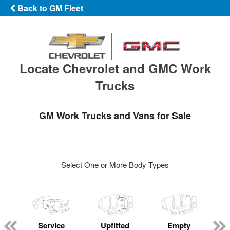
Back to GM Fleet
Locate Chevrolet and GMC Work
Trucks
GM Work Trucks and Vans for Sale
Select One or More Body Types
Service
Upfitted
Empty