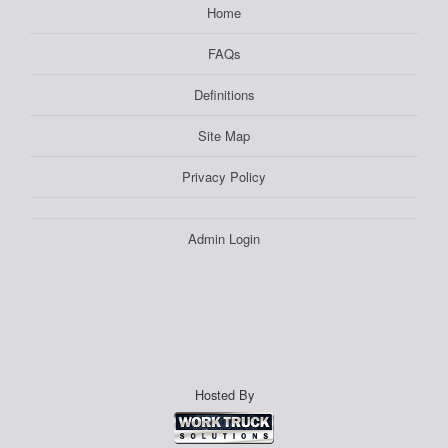
Home
FAQs
Definitions
Site Map
Privacy Policy
Admin Login
Hosted By