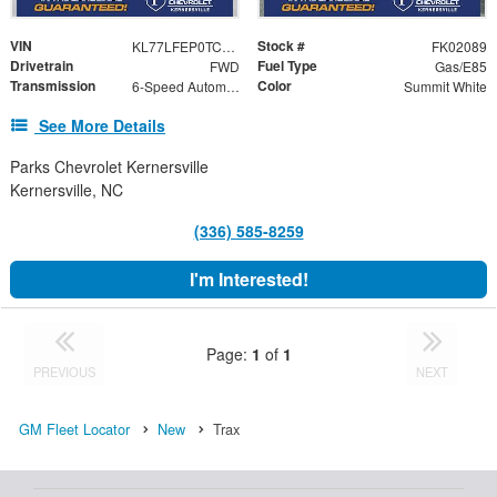
VIN
Stock #
KL77LFEP0TC202089
FK02089
Drivetrain
Fuel Type
FWD
Gas/E85
Transmission
Color
6-Speed Automatic
Summit White
See More Details
Parks Chevrolet Kernersville
Kernersville, NC
(336) 585-8259
I'm Interested!
Page:
1
of
1
PREVIOUS
NEXT
GM Fleet Locator
New
Trax