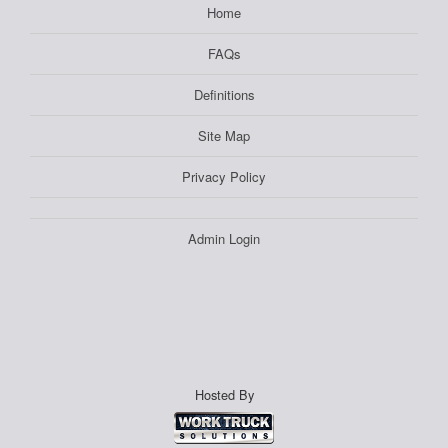
Home
FAQs
Definitions
Site Map
Privacy Policy
Admin Login
Hosted By