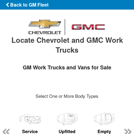
Back to GM Fleet
Locate Chevrolet and GMC Work
Trucks
GM Work Trucks and Vans for Sale
Select One or More Body Types
Service
Upfitted
Empty