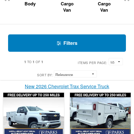
Body
Cargo
Cargo
Van
Van
Filters
1
1
1
TO
OF
ITEMS PER PAGE:
SORT BY:
New 2026 Chevrolet Trax Service Truck