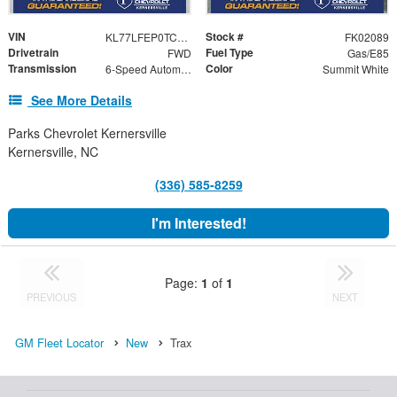
VIN
Stock #
KL77LFEP0TC202089
FK02089
Drivetrain
Fuel Type
FWD
Gas/E85
Transmission
Color
6-Speed Automatic
Summit White
See More Details
Parks Chevrolet Kernersville
Kernersville, NC
(336) 585-8259
I'm Interested!
Page:
1
of
1
PREVIOUS
NEXT
GM Fleet Locator
New
Trax