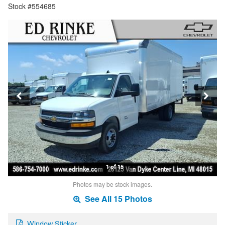
Stock #554685
1 of 15
Photos may be stock images.
See All 15 Photos
Window Sticker