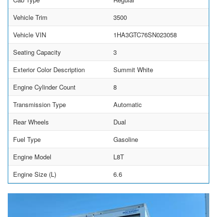
Vehicle Trim
3500
Vehicle VIN
1HA3GTC76SN023058
Seating Capacity
3
Exterior Color Description
Summit White
Engine Cylinder Count
8
Transmission Type
Automatic
Rear Wheels
Dual
Fuel Type
Gasoline
Engine Model
L8T
Engine Size (L)
6.6