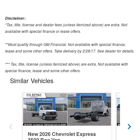
Disclaimer:
*Tax, title, license and dealer fees (unless itemized above) are extra. Not
available with special finance or lease offers.
**Must qualify through GM Financial. Not available with special finance,
lease and some other offers. Take delivery by 2/28/17. See dealer for details.
*** Tax, title, license (unless itemized above) are extra. Not available with
special finance, lease and some other offers.
Similar Vehicles
New 2026 Chevrolet Express
New 202
3500 Box Van
3500 B