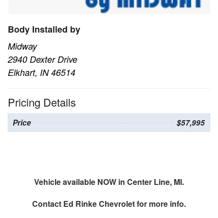
Body Installed by
Midway
2940 Dexter Drive
Elkhart, IN 46514
Pricing Details
Price
$57,995
Vehicle available NOW in Center Line, MI.
Contact
Ed Rinke Chevrolet
for more info.