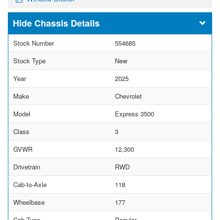
Chassis Details
Stock Number
554685
Stock Type
New
Year
2025
Make
Chevrolet
Model
Express 3500
Class
3
GVWR
12,300
Drivetrain
RWD
Cab-to-Axle
118
Wheelbase
177
Cab Type
Regular