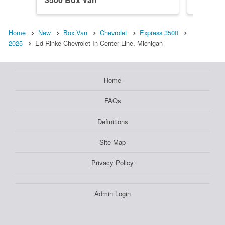
Home
New
Box Van
Chevrolet
Express 3500
2025
Ed Rinke Chevrolet In Center Line, Michigan
Home
FAQs
Definitions
Site Map
Privacy Policy
Admin Login