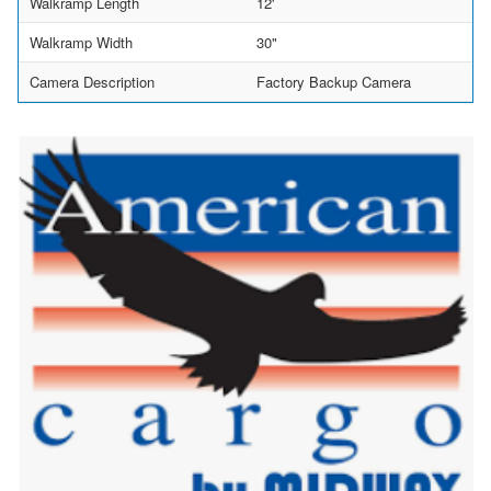
Walkramp Length
12'
Walkramp Width
30"
Camera Description
Factory Backup Camera