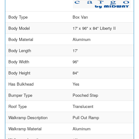
Body Type
Box Van
Body Model
17' x 96" x 84" Liberty II
Body Material
Aluminum
Body Length
17'
Body Width
96"
Body Height
84"
Has Bulkhead
Yes
Bumper Type
Pooched Step
Roof Type
Translucent
Walkramp Description
Pull Out Ramp
Walkramp Material
Aluminum