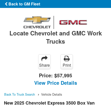
Back to GM Fleet
Locate Chevrolet and GMC Work
Trucks
Share
Print
Price:
$57,995
View Price Details
Back To Truck Search
Vehicle Details
New 2025 Chevrolet Express 3500 Box Van