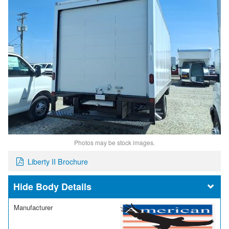
Photos may be stock images.
Liberty II Brochure
Body Details
Manufacturer