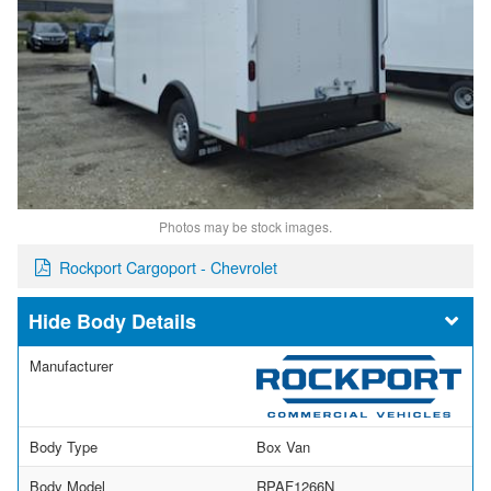
Photos may be stock images.
Rockport Cargoport - Chevrolet
Body Details
Manufacturer
Body Type
Box Van
Body Model
RPAF1266N