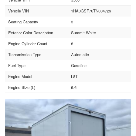
Vehicle VIN
1HA0GSF76TN004729
Seating Capacity
3
Exterior Color Description
Summit White
Engine Cylinder Count
8
Transmission Type
Automatic
Fuel Type
Gasoline
Engine Model
L8T
Engine Size (L)
6.6