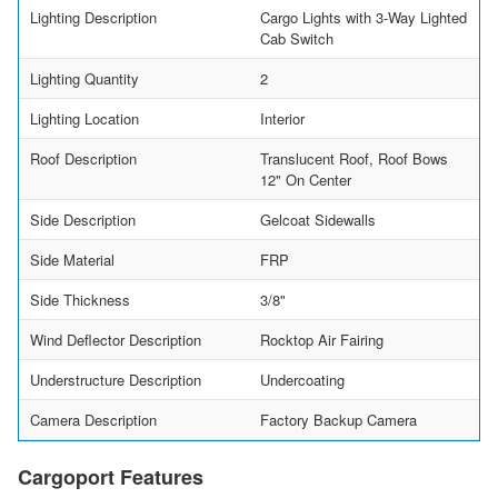
Lighting Description
Cargo Lights with 3-Way Lighted
Cab Switch
Lighting Quantity
2
Lighting Location
Interior
Roof Description
Translucent Roof, Roof Bows
12" On Center
Side Description
Gelcoat Sidewalls
Side Material
FRP
Side Thickness
3/8"
Wind Deflector Description
Rocktop Air Fairing
Understructure Description
Undercoating
Camera Description
Factory Backup Camera
Cargoport Features