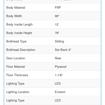
Body Material
FRP
Body Width
96"
Body Inside Length
12'
Body Inside Height
78"
Bulkhead Type
Sliding
Bulkhead Description
Set Back 6"
Door Location
Rear
Floor Material
Plywood
Floor Thickness
1-1/8"
Lighting Type
LED
Lighting Location
Exterior
Lighting Type
LED