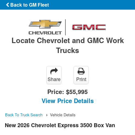
Back to GM Fleet
Locate Chevrolet and GMC Work
Trucks
Share
Print
Price:
$55,995
View Price Details
Back To Truck Search
Vehicle Details
New 2026 Chevrolet Express 3500 Box Van