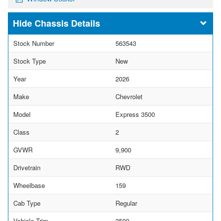
Chassis Details
Stock Number
563543
Stock Type
New
Year
2026
Make
Chevrolet
Model
Express 3500
Class
2
GVWR
9,900
Drivetrain
RWD
Wheelbase
159
Cab Type
Regular
Vehicle Trim
3500