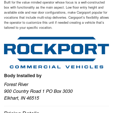
Built for the value minded operator whose focus is a well-constructed
box with functionality as the main aspect. Low floor entry height and
available side and rear door configurations, make Cargoport popular for
vocations that include multi-stop deliveries. Cargoport’s flexibility allows
the operator to customize this unit if needed creating a vehicle that’s
tailored to your specific vocation.
Body Installed by
Forest River
900 Country Road 1 PO Box 3030
Elkhart, IN 46515