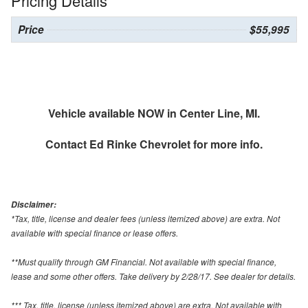
Pricing Details
Price
$55,995
Vehicle available NOW in Center Line, MI.
Contact
Ed Rinke Chevrolet
for more info.
Disclaimer:
*Tax, title, license and dealer fees (unless itemized above) are extra. Not
available with special finance or lease offers.
**Must qualify through GM Financial. Not available with special finance,
lease and some other offers. Take delivery by 2/28/17. See dealer for details.
*** Tax, title, license (unless itemized above) are extra. Not available with