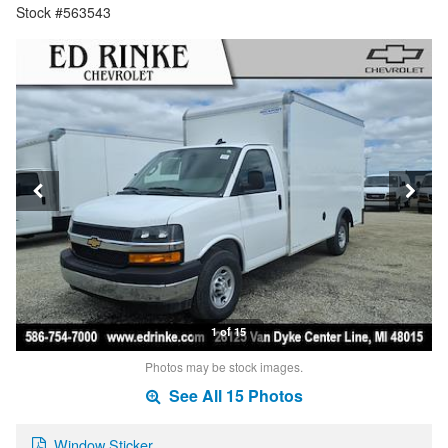
Stock #563543
1 of 15
Photos may be stock images.
See All 15 Photos
Window Sticker