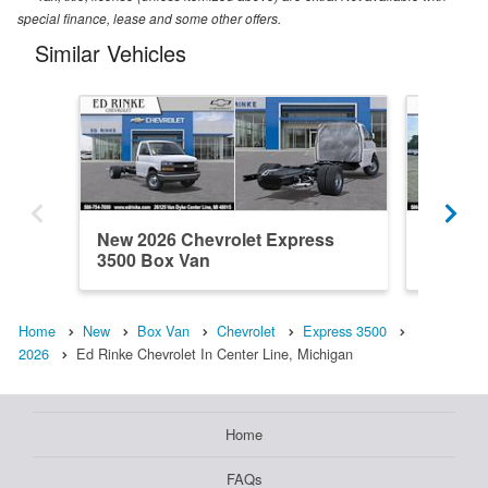
special finance, lease and some other offers.
Similar Vehicles
New 2026 Chevrolet Express
New 202
3500 Box Van
3500 B
Home
New
Box Van
Chevrolet
Express 3500
2026
Ed Rinke Chevrolet In Center Line, Michigan
Home
FAQs