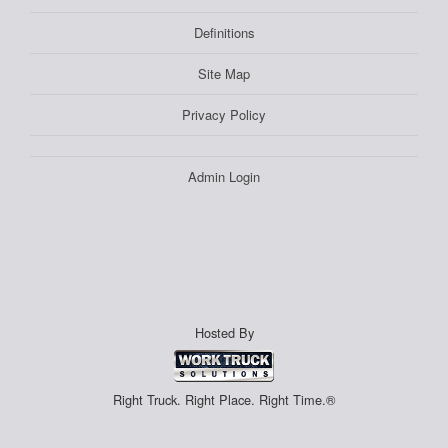
Definitions
Site Map
Privacy Policy
Admin Login
Hosted By
Right Truck. Right Place. Right Time.®