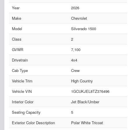
Year
2026
Make
Chevrolet
Model
Silverado 1500
Class
2
GVWR
7,100
Drivetrain
4x4
Cab Type
Crew
Vehicle Trim
High Country
Vehicle VIN
1GCUKJEL8TZ376496
Interior Color
Jet Black/Umber
Seating Capacity
5
Exterior Color Description
Polar White Tricoat