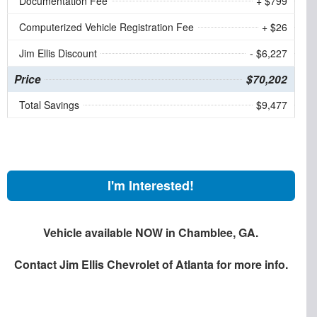
Documentation Fee
+ $799
Computerized Vehicle Registration Fee
+ $26
Jim Ellis Discount
- $6,227
Price
$70,202
Total Savings
$9,477
I'm Interested!
Vehicle available NOW in Chamblee, GA.
Contact
Jim Ellis Chevrolet of Atlanta
for more info.