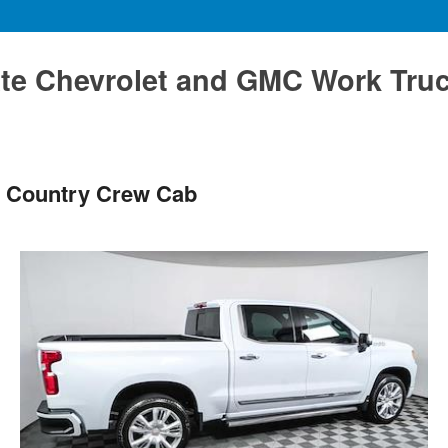
te Chevrolet and GMC Work Tru
h Country Crew Cab