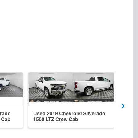
erado
Used 2019 Chevrolet Silverado
New 
r Cab
1500 LTZ Crew Cab
1500