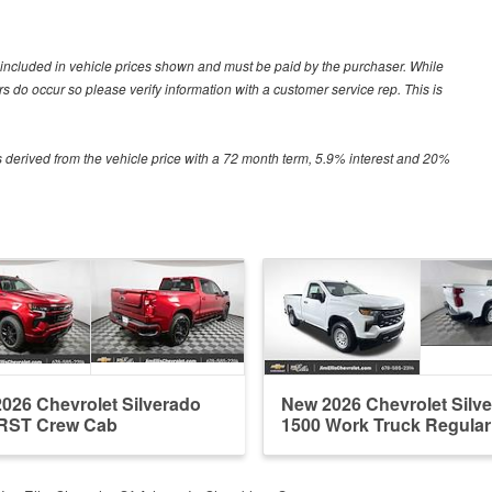
ot included in vehicle prices shown and must be paid by the purchaser. While
ors do occur so please verify information with a customer service rep. This is
 derived from the vehicle price with a 72 month term, 5.9% interest and 20%
026 Chevrolet Silverado
New 2026 Chevrolet Silv
 RST Crew Cab
1500 Work Truck Regula