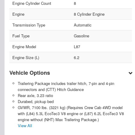
Engine Cylinder Count
8
Engine
8 Cylinder Engine
Transmission Type
Automatic
Fuel Type
Gasoline
Engine Model
L87
Engine Size (L)
6.2
Vehicle Options
Trailering Package includes trailer hitch, 7-pin and 4-pin
connectors and (CTT) Hitch Guidance
Rear axle, 3.23 ratio
Durabed, pickup bed
GVWR, 7100 lbs. (3221 kg) (Requires Crew Cab 4WD model
with (L84) 5.3L EcoTec3 V8 engine or (L87) 6.2L EcoTec3 V8
engine without (NHT) Max Trailering Package.)
View All