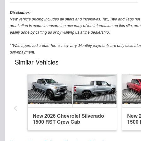
Disclaimer:
New vehicle pricing includes all offers and incentives. Tax, Title and Tags n
great effort is made to ensure the accuracy of the information on this site, err
easily done by calling us or by visiting us at the dealership.
**With approved credit. Terms may vary. Monthly payments are only estimates
downpayment.
Similar Vehicles
New 2026 Chevrolet Silverado
New 2
1500 RST Crew Cab
1500