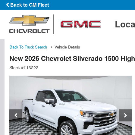
Back to GM Fleet
Loca
Back To Truck Search
Vehicle Details
New 2026 Chevrolet Silverado 1500 Hig
Stock #T16222