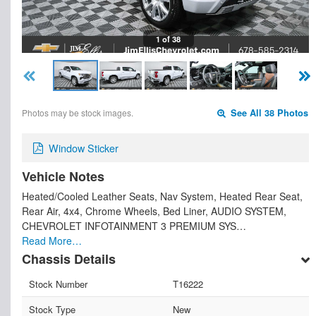
1 of 38
Photos may be stock images.
See All 38 Photos
Window Sticker
Vehicle Notes
Heated/Cooled Leather Seats, Nav System, Heated Rear Seat,
Rear Air, 4x4, Chrome Wheels, Bed Liner, AUDIO SYSTEM,
CHEVROLET INFOTAINMENT 3 PREMIUM SYS…
Read More…
Chassis Details
Stock Number
T16222
Stock Type
New