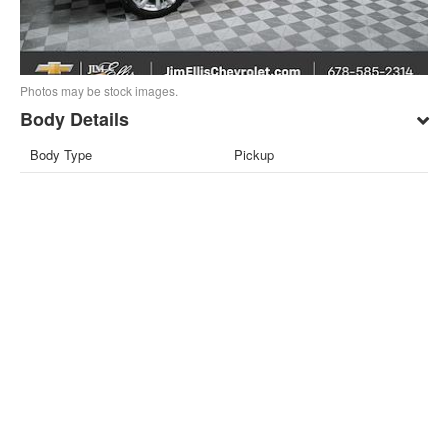
Photos may be stock images.
Body Details
Body Type
Pickup