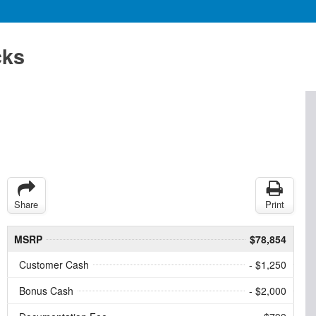
cks
Share
Print
MSRP
$78,854
Customer Cash
- $1,250
Bonus Cash
- $2,000