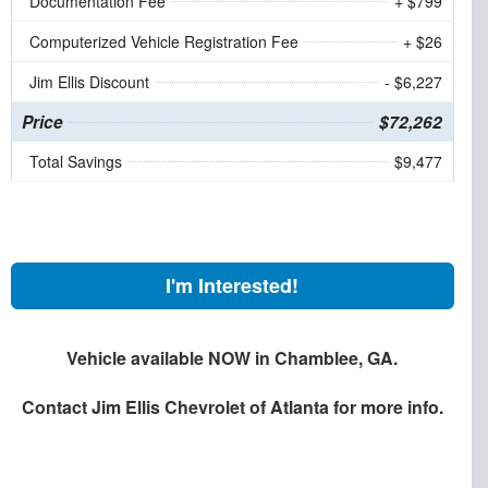
Documentation Fee
+ $799
Computerized Vehicle Registration Fee
+ $26
Jim Ellis Discount
- $6,227
Price
$72,262
Total Savings
$9,477
I'm Interested!
Vehicle available NOW in Chamblee, GA.
Contact
Jim Ellis Chevrolet of Atlanta
for more info.