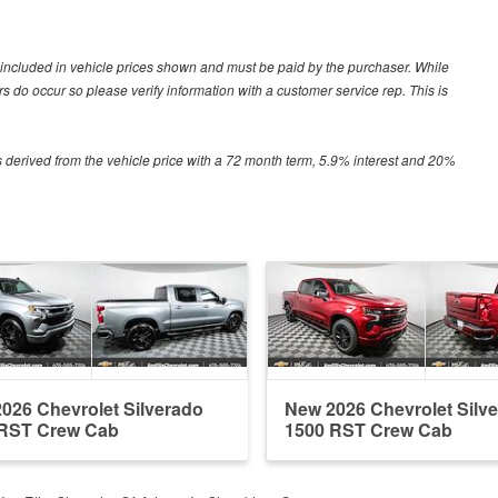
ot included in vehicle prices shown and must be paid by the purchaser. While
ors do occur so please verify information with a customer service rep. This is
 derived from the vehicle price with a 72 month term, 5.9% interest and 20%
026 Chevrolet Silverado
New 2026 Chevrolet Silv
 RST Crew Cab
1500 RST Crew Cab