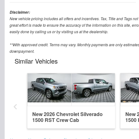
Disclaimer:
New vehicle pricing includes all offers and incentives. Tax, Title and Tags n
great effort is made to ensure the accuracy of the information on this site, err
easily done by calling us or by visiting us at the dealership.
**With approved credit. Terms may vary. Monthly payments are only estimates
downpayment.
Similar Vehicles
New 2026 Chevrolet Silverado
New 2
1500 RST Crew Cab
1500