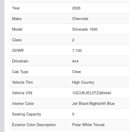
Year
2026
Make
Chevrolet
Model
Silverado 1500
Class
2
GVWR
7,100
Drivetrain
4x4
Cab Type
Crew
Vehicle Trim
High Country
Vehicle VIN
1GCUKJEL5TZ383440
Interior Color
Jet Black/Nightshift Blue
Seating Capacity
5
Exterior Color Description
Polar White Tricoat