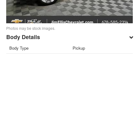
Photos may be stock images.
Body Details
Body Type
Pickup