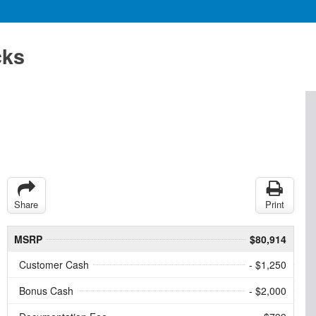
cks
Share
Print
MSRP
$80,914
Customer Cash
- $1,250
Bonus Cash
- $2,000