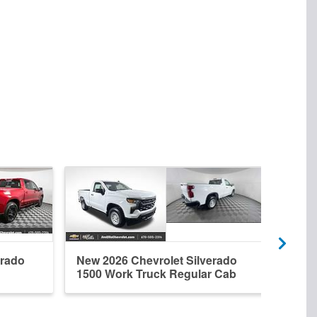
erado
New 2026 Chevrolet Silverado
New 
1500 Work Truck Regular Cab
1500