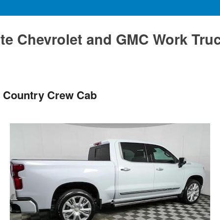
te Chevrolet and GMC Work Tru
h Country Crew Cab