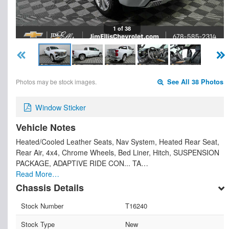
1 of 38
Photos may be stock images.
See All 38 Photos
Window Sticker
Vehicle Notes
Heated/Cooled Leather Seats, Nav System, Heated Rear Seat,
Rear Air, 4x4, Chrome Wheels, Bed Liner, Hitch, SUSPENSION
PACKAGE, ADAPTIVE RIDE CON... TA…
Read More…
Chassis Details
Stock Number
T16240
Stock Type
New