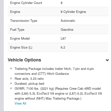
Engine Cylinder Count
8
Engine
8 Cylinder Engine
Transmission Type
Automatic
Fuel Type
Gasoline
Engine Model
L87
Engine Size (L)
6.2
Vehicle Options
Trailering Package includes trailer hitch, 7-pin and 4-pin
connectors and (CTT) Hitch Guidance
Rear axle, 3.23 ratio
Durabed, pickup bed
GVWR, 7100 lbs. (3221 kg) (Requires Crew Cab 4WD model
with (L84) 5.3L EcoTec3 V8 engine or (L87) 6.2L EcoTec3 V8
engine without (NHT) Max Trailering Package.)
View All