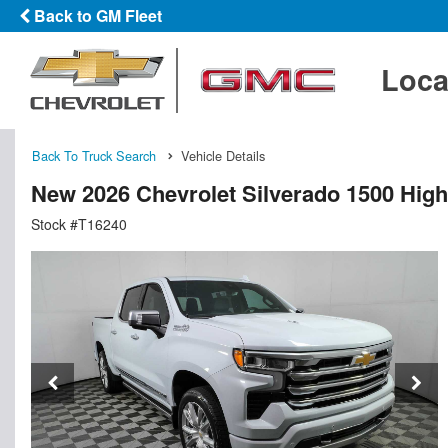
Back to GM Fleet
Loca
Back To Truck Search
Vehicle Details
New 2026 Chevrolet Silverado 1500 Hig
Stock #T16240