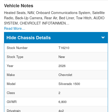
Vehicle Notes
Heated Seats, NAV, Onboard Communications System, Satellite
Radio, Back-Up Camera, Rear Air, Bed Liner, Tow Hitch, AUDIO
SYSTEM, CHEVROLET INFOTAINMEN…
Read More…
Chassis Details
Stock Number
T16210
Stock Type
New
Year
2026
Make
Chevrolet
Model
Silverado 1500
Class
2
GVWR
6,800
Drivetrain
4x2