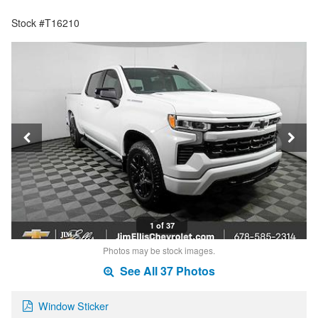
Stock #T16210
1 of 37
Photos may be stock images.
See All 37 Photos
Window Sticker