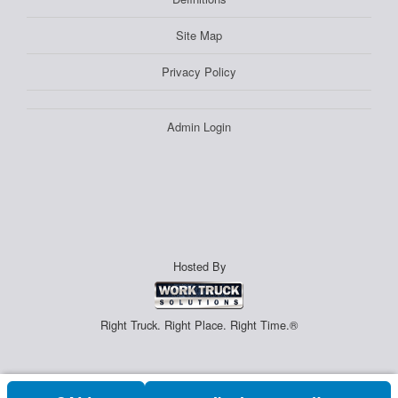
Site Map
Privacy Policy
Admin Login
Hosted By
Right Truck. Right Place. Right Time.®