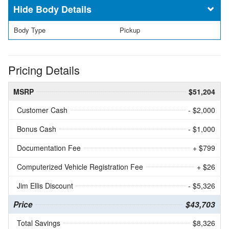
Body Details
Body Type
Pickup
Pricing Details
MSRP
$51,204
Customer Cash
- $2,000
Bonus Cash
- $1,000
Documentation Fee
+ $799
Computerized Vehicle Registration Fee
+ $26
Jim Ellis Discount
- $5,326
Price
$43,703
Total Savings
$8,326