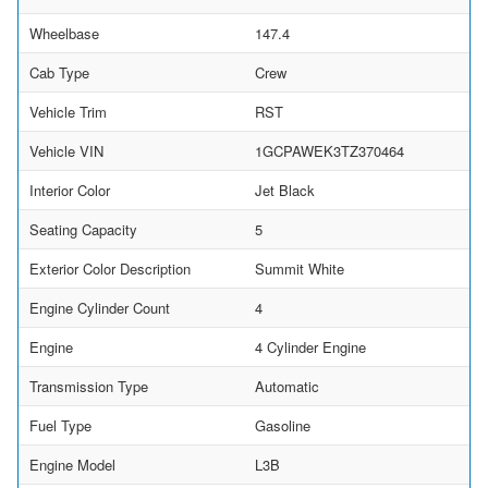
Wheelbase
147.4
Cab Type
Crew
Vehicle Trim
RST
Vehicle VIN
1GCPAWEK3TZ370464
Interior Color
Jet Black
Seating Capacity
5
Exterior Color Description
Summit White
Engine Cylinder Count
4
Engine
4 Cylinder Engine
Transmission Type
Automatic
Fuel Type
Gasoline
Engine Model
L3B