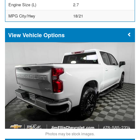
Engine Size (L)
2.7
MPG City/Hwy
18/21
Vehicle Options
Photos may be stock images.