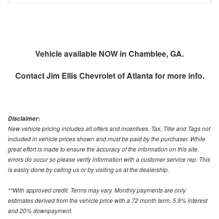
Vehicle available NOW in Chamblee, GA.
Contact
Jim Ellis Chevrolet of Atlanta
for more info.
Disclaimer:
New vehicle pricing includes all offers and incentives. Tax, Title and Tags not
included in vehicle prices shown and must be paid by the purchaser. While
great effort is made to ensure the accuracy of the information on this site,
errors do occur so please verify information with a customer service rep. This
is easily done by calling us or by visiting us at the dealership.
**With approved credit. Terms may vary. Monthly payments are only
estimates derived from the vehicle price with a 72 month term, 5.9% interest
and 20% downpayment.