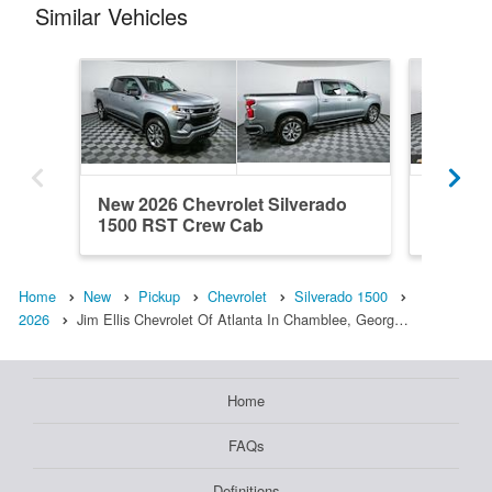
Similar Vehicles
New 2026 Chevrolet Silverado
New 202
1500 RST Crew Cab
1500 R
Home
New
Pickup
Chevrolet
Silverado 1500
2026
Jim Ellis Chevrolet Of Atlanta In Chamblee, Georg…
Home
FAQs
Definitions