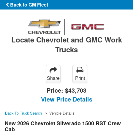
Back to GM Fleet
Locate Chevrolet and GMC Work
Trucks
Share
Print
Price:
$43,703
View Price Details
Back To Truck Search
Vehicle Details
New 2026 Chevrolet Silverado 1500 RST Crew
Cab