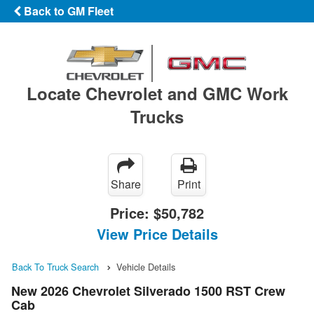
Back to GM Fleet
Locate Chevrolet and GMC Work
Trucks
Share
Print
Price:
$50,782
View Price Details
Back To Truck Search
Vehicle Details
New 2026 Chevrolet Silverado 1500 RST Crew
Cab