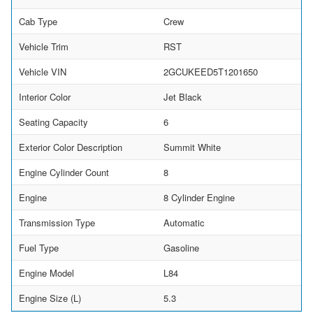
Cab Type
Crew
Vehicle Trim
RST
Vehicle VIN
2GCUKEED5T1201650
Interior Color
Jet Black
Seating Capacity
6
Exterior Color Description
Summit White
Engine Cylinder Count
8
Engine
8 Cylinder Engine
Transmission Type
Automatic
Fuel Type
Gasoline
Engine Model
L84
Engine Size (L)
5.3