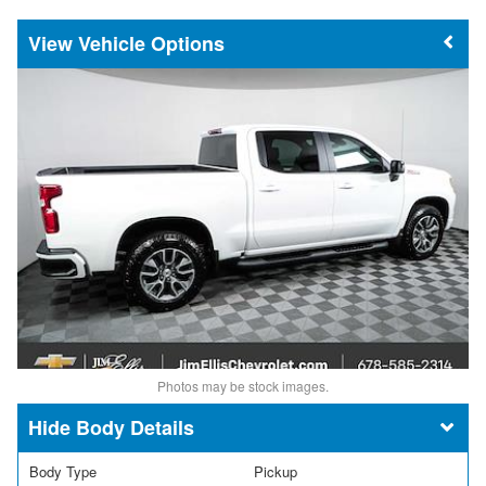
Vehicle Options
Photos may be stock images.
Body Details
Body Type
Pickup