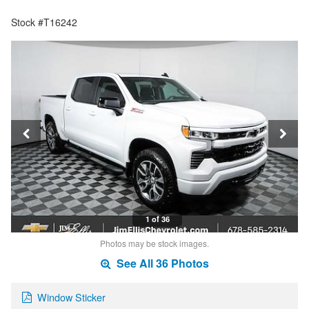
Stock #T16242
1 of 36
Photos may be stock images.
See All 36 Photos
Window Sticker