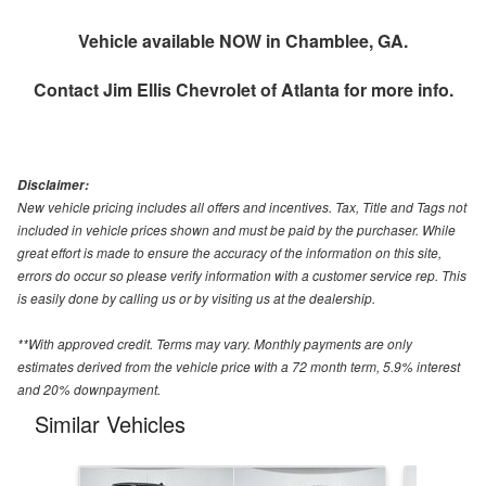
Vehicle available NOW in Chamblee, GA.
Contact
Jim Ellis Chevrolet of Atlanta
for more info.
Disclaimer:
New vehicle pricing includes all offers and incentives. Tax, Title and Tags not
included in vehicle prices shown and must be paid by the purchaser. While
great effort is made to ensure the accuracy of the information on this site,
errors do occur so please verify information with a customer service rep. This
is easily done by calling us or by visiting us at the dealership.
**With approved credit. Terms may vary. Monthly payments are only
estimates derived from the vehicle price with a 72 month term, 5.9% interest
and 20% downpayment.
Similar Vehicles