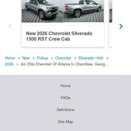
New 2026 Chevrolet Silverado
New 202
1500 RST Crew Cab
1500 R
Home
New
Pickup
Chevrolet
Silverado 1500
2026
Jim Ellis Chevrolet Of Atlanta In Chamblee, Georg…
Home
FAQs
Definitions
Site Map