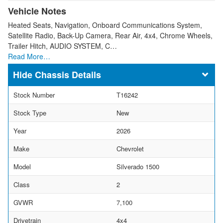
Vehicle Notes
Heated Seats, Navigation, Onboard Communications System,
Satellite Radio, Back-Up Camera, Rear Air, 4x4, Chrome Wheels,
Trailer Hitch, AUDIO SYSTEM, C…
Read More…
Chassis Details
Stock Number
T16242
Stock Type
New
Year
2026
Make
Chevrolet
Model
Silverado 1500
Class
2
GVWR
7,100
Drivetrain
4x4