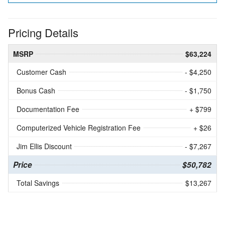
Pricing Details
MSRP
$63,224
Customer Cash
- $4,250
Bonus Cash
- $1,750
Documentation Fee
+ $799
Computerized Vehicle Registration Fee
+ $26
Jim Ellis Discount
- $7,267
Price
$50,782
Total Savings
$13,267