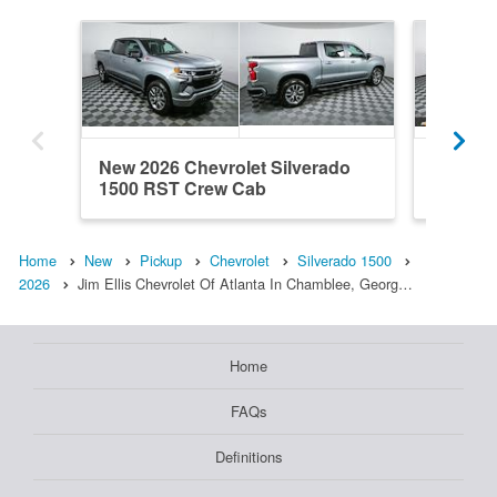
New 2026 Chevrolet Silverado
New 202
1500 RST Crew Cab
1500 R
Home
New
Pickup
Chevrolet
Silverado 1500
2026
Jim Ellis Chevrolet Of Atlanta In Chamblee, Georg…
Home
FAQs
Definitions