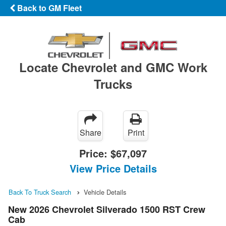
Back to GM Fleet
Locate Chevrolet and GMC Work
Trucks
Share
Print
Price:
$67,097
View Price Details
Back To Truck Search
Vehicle Details
New 2026 Chevrolet Silverado 1500 RST Crew
Cab