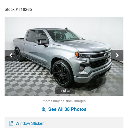
Stock #T16265
1 of 38
Photos may be stock images.
See All 38 Photos
Window Sticker