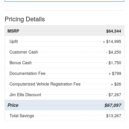
Pricing Details
MSRP
$64,544
Upfit
+ $14,995
Customer Cash
- $4,250
Bonus Cash
- $1,750
Documentation Fee
+ $799
Computerized Vehicle Registration Fee
+ $26
Jim Ellis Discount
- $7,267
Price
$67,097
Total Savings
$13,267