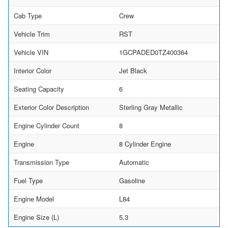
Cab Type
Crew
Vehicle Trim
RST
Vehicle VIN
1GCPADED0TZ400364
Interior Color
Jet Black
Seating Capacity
6
Exterior Color Description
Sterling Gray Metallic
Engine Cylinder Count
8
Engine
8 Cylinder Engine
Transmission Type
Automatic
Fuel Type
Gasoline
Engine Model
L84
Engine Size (L)
5.3