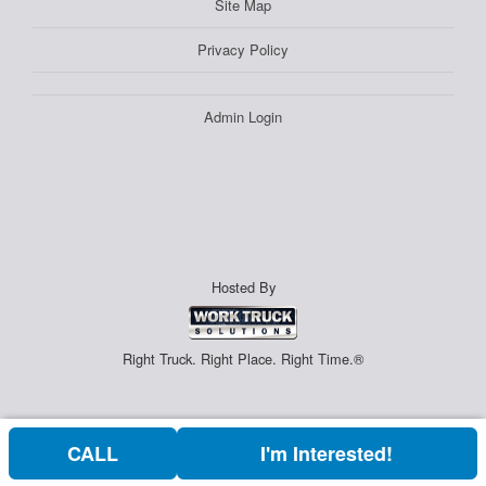
Site Map
Privacy Policy
Admin Login
Hosted By
Right Truck. Right Place. Right Time.®
CALL
I'm Interested!