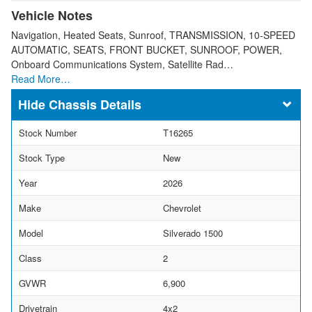
Vehicle Notes
Navigation, Heated Seats, Sunroof, TRANSMISSION, 10-SPEED
AUTOMATIC, SEATS, FRONT BUCKET, SUNROOF, POWER,
Onboard Communications System, Satellite Rad…
Read More…
Chassis Details
Stock Number
T16265
Stock Type
New
Year
2026
Make
Chevrolet
Model
Silverado 1500
Class
2
GVWR
6,900
Drivetrain
4x2