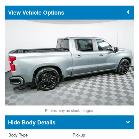
Vehicle Options
Photos may be stock images.
Body Details
Body Type
Pickup