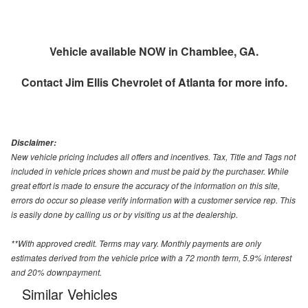
Vehicle available NOW in Chamblee, GA.
Contact
Jim Ellis Chevrolet of Atlanta
for more info.
Disclaimer:
New vehicle pricing includes all offers and incentives. Tax, Title and Tags not
included in vehicle prices shown and must be paid by the purchaser. While
great effort is made to ensure the accuracy of the information on this site,
errors do occur so please verify information with a customer service rep. This
is easily done by calling us or by visiting us at the dealership.
**With approved credit. Terms may vary. Monthly payments are only
estimates derived from the vehicle price with a 72 month term, 5.9% interest
and 20% downpayment.
Similar Vehicles