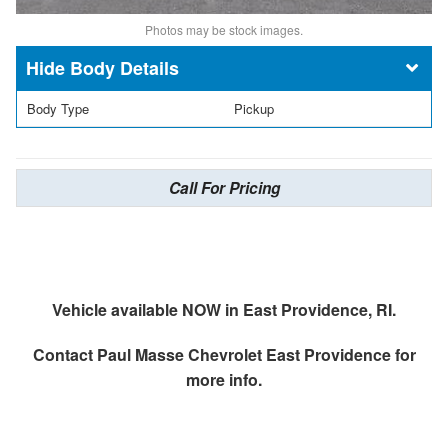
Photos may be stock images.
Body Details
Body Type
Pickup
Call For Pricing
Vehicle available NOW in East Providence, RI.
Contact
Paul Masse Chevrolet East Providence
for
more info.