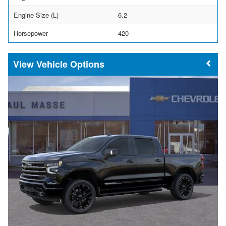
Engine Size (L)
6.2
Horsepower
420
Vehicle Options