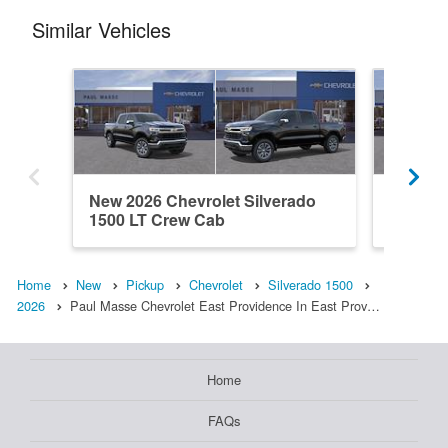
Similar Vehicles
New 2026 Chevrolet Silverado
New 202
1500 LT Crew Cab
1500 L
Home
New
Pickup
Chevrolet
Silverado 1500
2026
Paul Masse Chevrolet East Providence In East Prov…
Home
FAQs