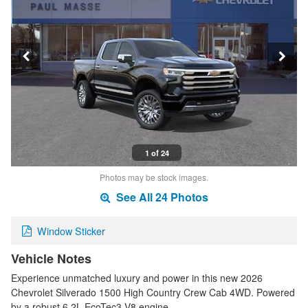
1 of 24
Photos may be stock images.
See All 24 Photos
Window Sticker
Vehicle Notes
Experience unmatched luxury and power in this new 2026
Chevrolet Silverado 1500 High Country Crew Cab 4WD. Powered
by a robust 6.2L EcoTec3 V8 engine …