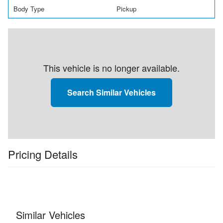
Body Type
Pickup
This vehicle is no longer available.
Search Similar Vehicles
Pricing Details
Similar Vehicles