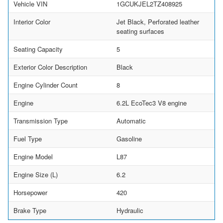
Vehicle VIN
1GCUKJEL2TZ408925
Interior Color
Jet Black, Perforated leather
seating surfaces
Seating Capacity
5
Exterior Color Description
Black
Engine Cylinder Count
8
Engine
6.2L EcoTec3 V8 engine
Transmission Type
Automatic
Fuel Type
Gasoline
Engine Model
L87
Engine Size (L)
6.2
Horsepower
420
Brake Type
Hydraulic