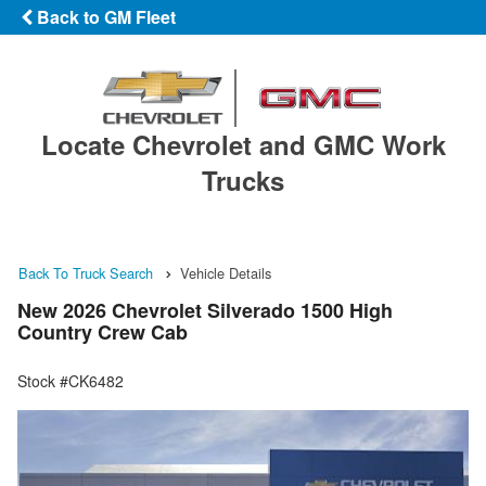
Back to GM Fleet
Locate Chevrolet and GMC Work
Trucks
Back To Truck Search
Vehicle Details
New 2026 Chevrolet Silverado 1500 High
Country Crew Cab
Stock #CK6482