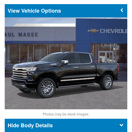
Vehicle Options
Photos may be stock images.
Body Details