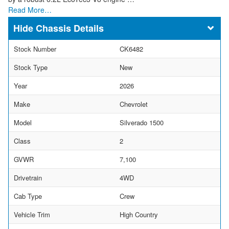
Read More…
Chassis Details
Stock Number
CK6482
Stock Type
New
Year
2026
Make
Chevrolet
Model
Silverado 1500
Class
2
GVWR
7,100
Drivetrain
4WD
Cab Type
Crew
Vehicle Trim
High Country