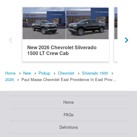
New 2026 Chevrolet Silverado
New 202
1500 LT Crew Cab
1500 L
Home
New
Pickup
Chevrolet
Silverado 1500
2026
Paul Masse Chevrolet East Providence In East Prov…
Home
FAQs
Definitions