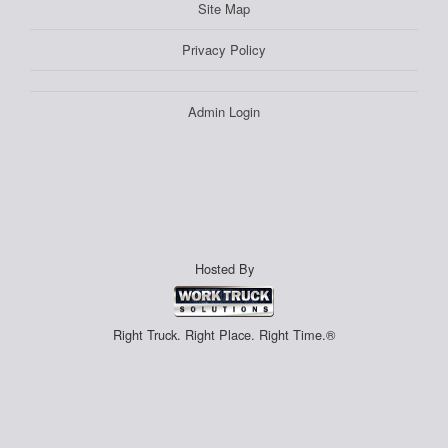
Site Map
Privacy Policy
Admin Login
Hosted By
Right Truck. Right Place. Right Time.®