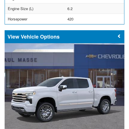
Engine Size (L)
6.2
Horsepower
420
Vehicle Options