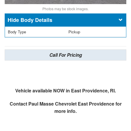
Photos may be stock images.
Body Details
Body Type
Pickup
Call For Pricing
Vehicle available NOW in East Providence, RI.
Contact
Paul Masse Chevrolet East Providence
for
more info.