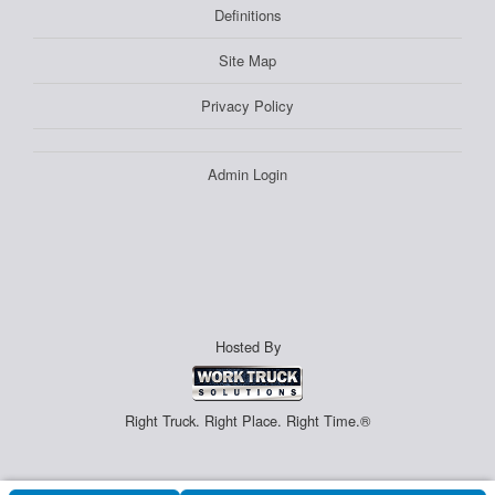
Definitions
Site Map
Privacy Policy
Admin Login
Hosted By
Right Truck. Right Place. Right Time.®