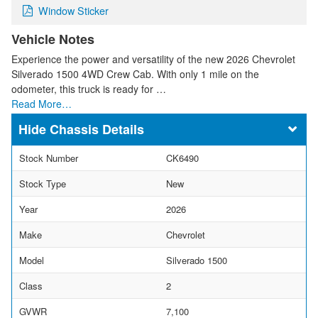
Window Sticker
Vehicle Notes
Experience the power and versatility of the new 2026 Chevrolet
Silverado 1500 4WD Crew Cab. With only 1 mile on the
odometer, this truck is ready for …
Read More…
Chassis Details
Stock Number
CK6490
Stock Type
New
Year
2026
Make
Chevrolet
Model
Silverado 1500
Class
2
GVWR
7,100