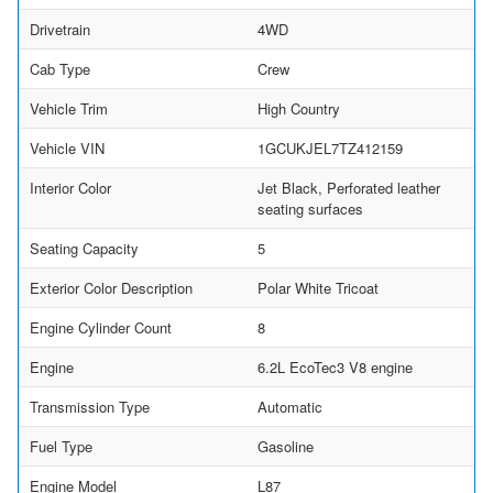
Drivetrain
4WD
Cab Type
Crew
Vehicle Trim
High Country
Vehicle VIN
1GCUKJEL7TZ412159
Interior Color
Jet Black, Perforated leather
seating surfaces
Seating Capacity
5
Exterior Color Description
Polar White Tricoat
Engine Cylinder Count
8
Engine
6.2L EcoTec3 V8 engine
Transmission Type
Automatic
Fuel Type
Gasoline
Engine Model
L87