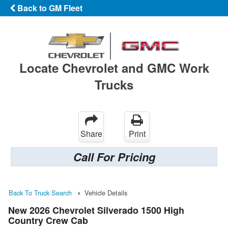
Back to GM Fleet
Locate Chevrolet and GMC Work
Trucks
Share
Print
Call For Pricing
Back To Truck Search
Vehicle Details
New 2026 Chevrolet Silverado 1500 High
Country Crew Cab