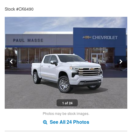
Stock #CK6490
1 of 24
Photos may be stock images.
See All 24 Photos