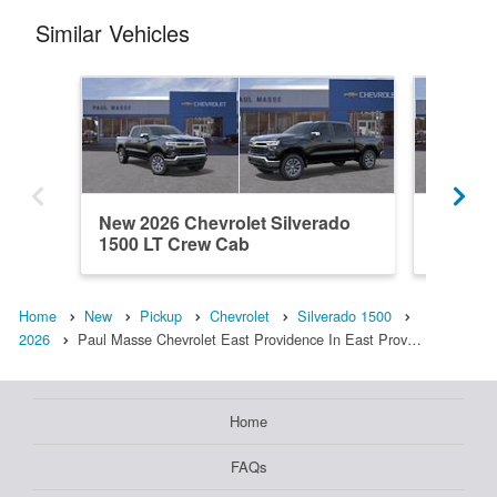
Similar Vehicles
New 2026 Chevrolet Silverado
New 202
1500 LT Crew Cab
1500 L
Home
New
Pickup
Chevrolet
Silverado 1500
2026
Paul Masse Chevrolet East Providence In East Prov…
Home
FAQs