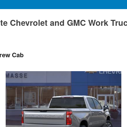
te Chevrolet and GMC Work Tru
Crew Cab