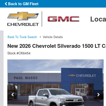
Back to GM Fleet
Loca
Back To Truck Search
Vehicle Details
New 2026 Chevrolet Silverado 1500 LT 
Stock #CK6454