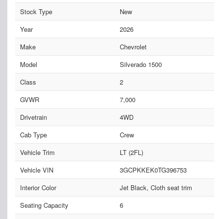
Stock Type
New
Year
2026
Make
Chevrolet
Model
Silverado 1500
Class
2
GVWR
7,000
Drivetrain
4WD
Cab Type
Crew
Vehicle Trim
LT (2FL)
Vehicle VIN
3GCPKKEK0TG396753
Interior Color
Jet Black, Cloth seat trim
Seating Capacity
6