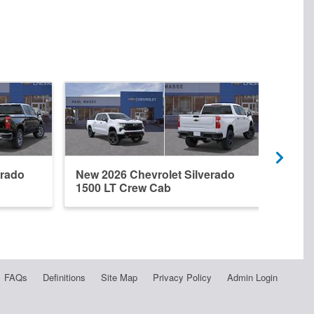
erado
New 2026 Chevrolet Silverado
New 
1500 LT Crew Cab
1500
FAQs
Definitions
Site Map
Privacy Policy
Admin Login