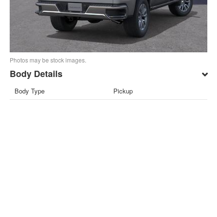
Photos may be stock images.
Body Details
Body Type
Pickup