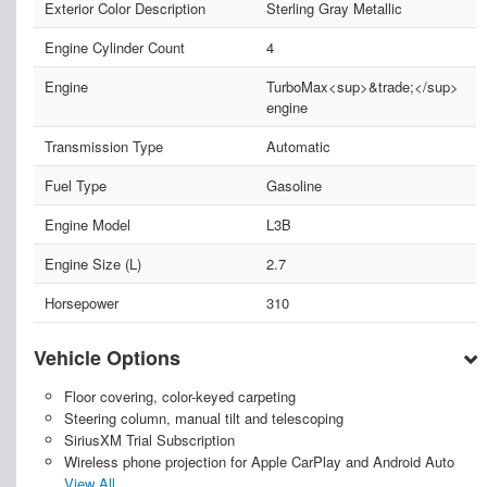
Exterior Color Description
Sterling Gray Metallic
Engine Cylinder Count
4
Engine
TurboMax<sup>&trade;</sup>
engine
Transmission Type
Automatic
Fuel Type
Gasoline
Engine Model
L3B
Engine Size (L)
2.7
Horsepower
310
Vehicle Options
Floor covering, color-keyed carpeting
Steering column, manual tilt and telescoping
SiriusXM Trial Subscription
Wireless phone projection for Apple CarPlay and Android Auto
View All