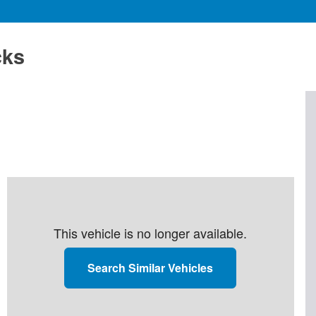
cks
This vehicle is no longer available.
Search Similar Vehicles