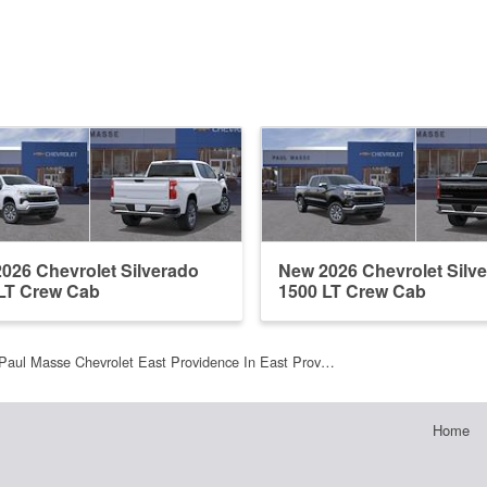
026 Chevrolet Silverado
New 2026 Chevrolet Silv
LT Crew Cab
1500 LT Crew Cab
Paul Masse Chevrolet East Providence In East Prov…
Home