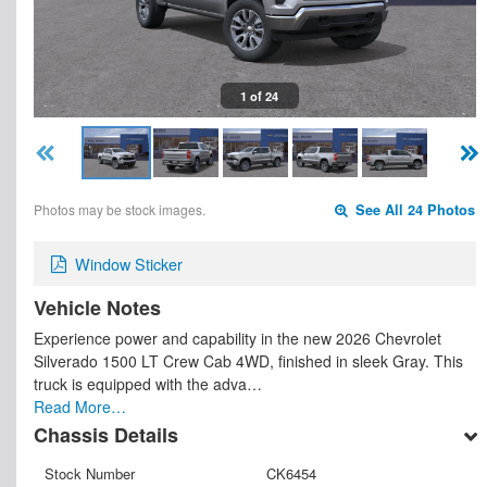
1 of 24
Photos may be stock images.
See All 24 Photos
Window Sticker
Vehicle Notes
Experience power and capability in the new 2026 Chevrolet
Silverado 1500 LT Crew Cab 4WD, finished in sleek Gray. This
truck is equipped with the adva…
Read More…
Chassis Details
Stock Number
CK6454