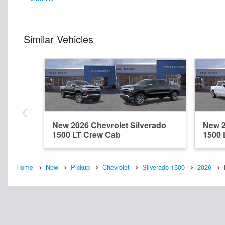
Similar Vehicles
New 2026 Chevrolet Silverado
New 2
1500 LT Crew Cab
1500 
Home
New
Pickup
Chevrolet
Silverado 1500
2026