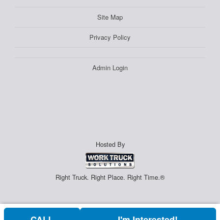
Site Map
Privacy Policy
Admin Login
Hosted By
Right Truck. Right Place. Right Time.®
CALL
I'm Interested!