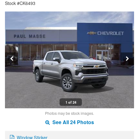
Stock #CK6493
1 of 24
Photos may be stock images.
See All 24 Photos
Window Sticker