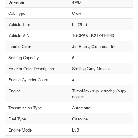
Drivetrain
4WD
Cab Type
Crew
Vehicle Trim
LT (2FL)
Vehicle VIN
1GCPKKEK2TZ416243
Interior Color
Jet Black, Cloth seat trim
Seating Capacity
6
Exterior Color Description
Sterling Gray Metallic
Engine Cylinder Count
4
Engine
TurboMax<sup>&trade;</sup>
engine
Transmission Type
Automatic
Fuel Type
Gasoline
Engine Model
L3B