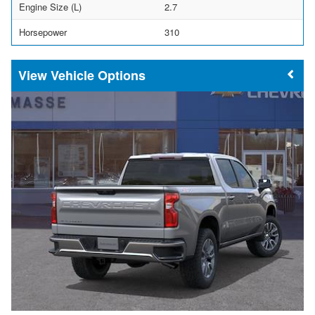
Engine Size (L)
2.7
Horsepower
310
Vehicle Options