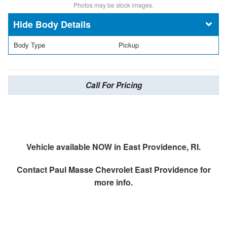
Photos may be stock images.
Body Details
Body Type
Pickup
Call For Pricing
Vehicle available NOW in East Providence, RI.
Contact
Paul Masse Chevrolet East Providence
for
more info.