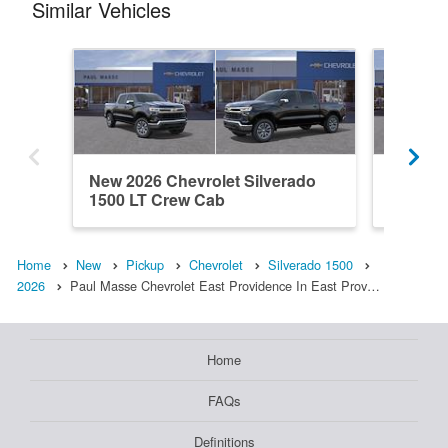
Similar Vehicles
New 2026 Chevrolet Silverado
New 202
1500 LT Crew Cab
1500 L
Home
New
Pickup
Chevrolet
Silverado 1500
2026
Paul Masse Chevrolet East Providence In East Prov…
Home
FAQs
Definitions