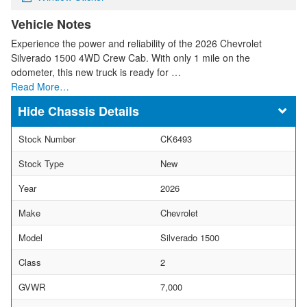
Vehicle Notes
Experience the power and reliability of the 2026 Chevrolet
Silverado 1500 4WD Crew Cab. With only 1 mile on the
odometer, this new truck is ready for …
Read More…
Chassis Details
Stock Number
CK6493
Stock Type
New
Year
2026
Make
Chevrolet
Model
Silverado 1500
Class
2
GVWR
7,000