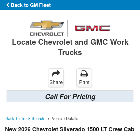
Back to GM Fleet
Locate Chevrolet and GMC Work
Trucks
Share
Print
Call For Pricing
Back To Truck Search
Vehicle Details
New 2026 Chevrolet Silverado 1500 LT Crew Cab