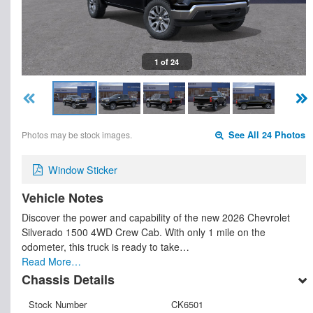
1 of 24
Photos may be stock images.
See All 24 Photos
Window Sticker
Vehicle Notes
Discover the power and capability of the new 2026 Chevrolet
Silverado 1500 4WD Crew Cab. With only 1 mile on the
odometer, this truck is ready to take…
Read More…
Chassis Details
Stock Number
CK6501