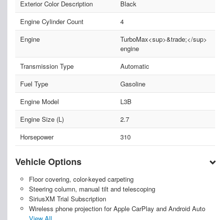
Exterior Color Description
Black
Engine Cylinder Count
4
Engine
TurboMax<sup>&trade;</sup>
engine
Transmission Type
Automatic
Fuel Type
Gasoline
Engine Model
L3B
Engine Size (L)
2.7
Horsepower
310
Vehicle Options
Floor covering, color-keyed carpeting
Steering column, manual tilt and telescoping
SiriusXM Trial Subscription
Wireless phone projection for Apple CarPlay and Android Auto
View All