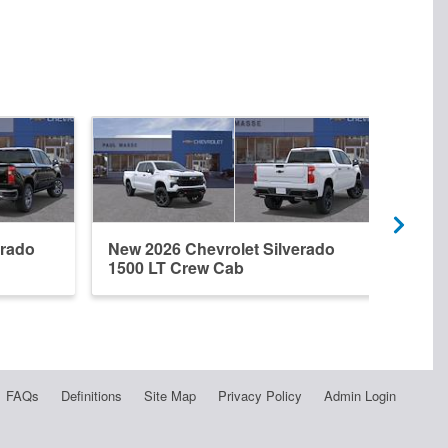
erado
New 2026 Chevrolet Silverado
New 
1500 LT Crew Cab
1500
FAQs
Definitions
Site Map
Privacy Policy
Admin Login