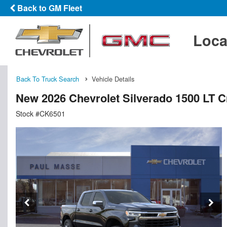
Back to GM Fleet
Loca
Back To Truck Search
Vehicle Details
New 2026 Chevrolet Silverado 1500 LT 
Stock #CK6501