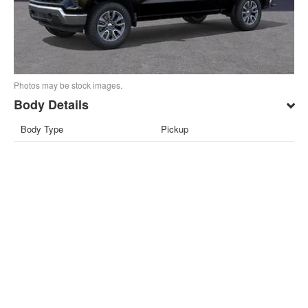
Photos may be stock images.
Body Details
Body Type
Pickup