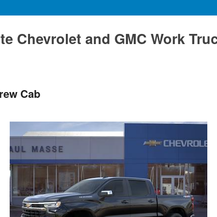
te Chevrolet and GMC Work Tru
Crew Cab