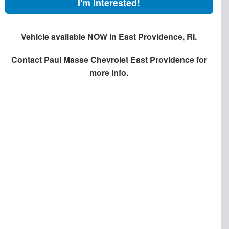
I'm Interested!
Vehicle available NOW in East Providence, RI.
Contact
Paul Masse Chevrolet East Providence
for
more info.