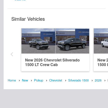
Similar Vehicles
New 2026 Chevrolet Silverado
New 2
1500 LT Crew Cab
1500 
Home
New
Pickup
Chevrolet
Silverado 1500
2026