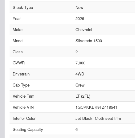
Stock Type
New
Year
2026
Make
Chevrolet
Model
Silverado 1500
Class
2
GVWR
7,000
Drivetrain
4WD
Cab Type
Crew
Vehicle Trim
LT (2FL)
Vehicle VIN
1GCPKKEK9TZ418541
Interior Color
Jet Black, Cloth seat trim
Seating Capacity
6