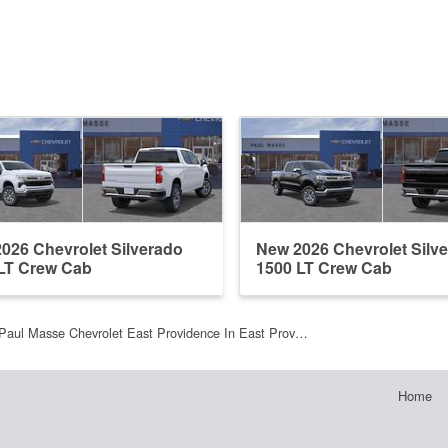
026 Chevrolet Silverado
New 2026 Chevrolet Silv
LT Crew Cab
1500 LT Crew Cab
Paul Masse Chevrolet East Providence In East Prov…
Home