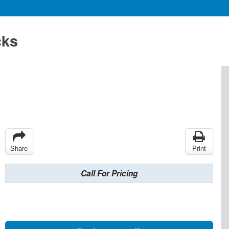
cks
Share
Print
Call For Pricing